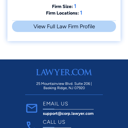
1
Firm Size:
1
Firm Locations:
View Full Law Firm Profile
25 Mountainview Blvd. Suite 206 |
Basking Ridge, NJ 07920
EMAIL US
support@corp.lawyer.com
CALL US