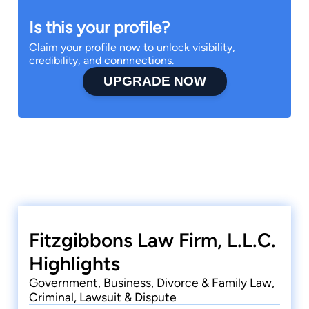
Is this your profile?
Claim your profile now to unlock visibility,
credibility, and connnections.
UPGRADE NOW
Fitzgibbons Law Firm, L.L.C.
Highlights
Government, Business, Divorce & Family Law,
Criminal, Lawsuit & Dispute