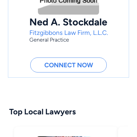
Ned A. Stockdale
Fitzgibbons Law Firm, L.L.C.
General Practice
CONNECT NOW
Top Local Lawyers