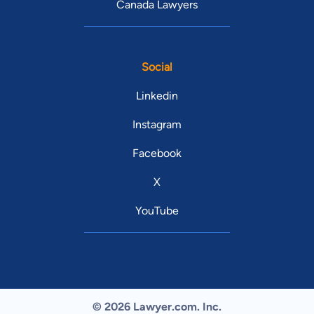
Canada Lawyers
Social
Linkedin
Instagram
Facebook
X
YouTube
© 2026 Lawyer.com. Inc.