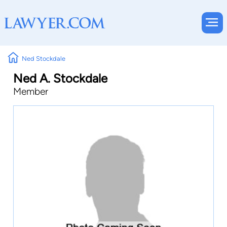
Ned Stockdale
Ned A. Stockdale
Member