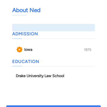
About Ned
ADMISSION
Iowa
1975
EDUCATION
Drake University Law School