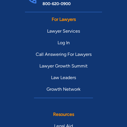
800-620-0900
For Lawyers
Lawyer Services
Log In
Call Answering For Lawyers
Lawyer Growth Summit
Law Leaders
Growth Network
Resources
Legal Aid