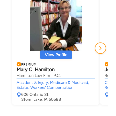
View Profile
PREMIUM
PRE
Mary C. Hamilton
Jona
Hamilton Law Firm, P.C.
Reppe
Accident & Injury, Medicare & Medicaid,
Crimin
Estate, Workers' Compensation,
Real E
606 Ontario St.
519
Storm Lake, IA 50588
Nor