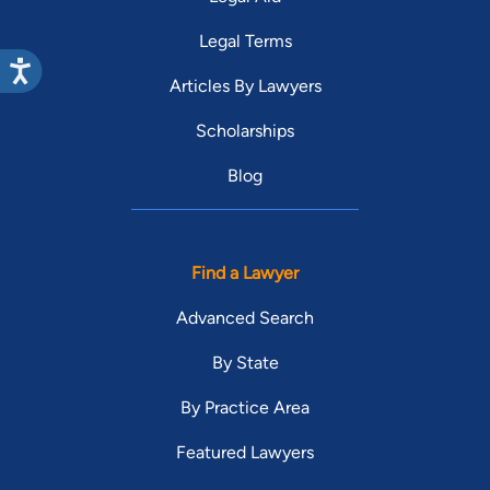
Legal Terms
Articles By Lawyers
Scholarships
Blog
Find a Lawyer
Advanced Search
By State
By Practice Area
Featured Lawyers