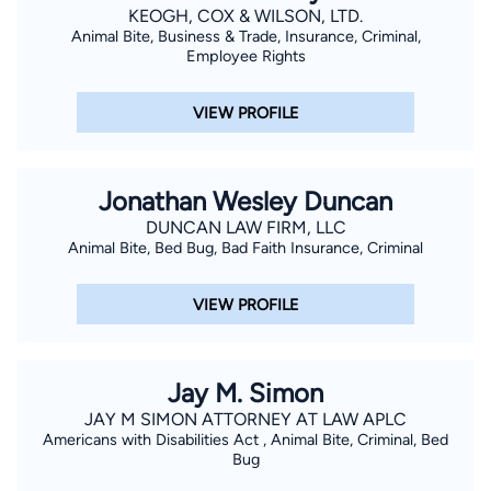
KEOGH, COX & WILSON, LTD.
Animal Bite, Business & Trade, Insurance, Criminal,
Employee Rights
VIEW PROFILE
Jonathan Wesley Duncan
DUNCAN LAW FIRM, LLC
Animal Bite, Bed Bug, Bad Faith Insurance, Criminal
VIEW PROFILE
Jay M. Simon
JAY M SIMON ATTORNEY AT LAW APLC
Americans with Disabilities Act , Animal Bite, Criminal, Bed
Bug