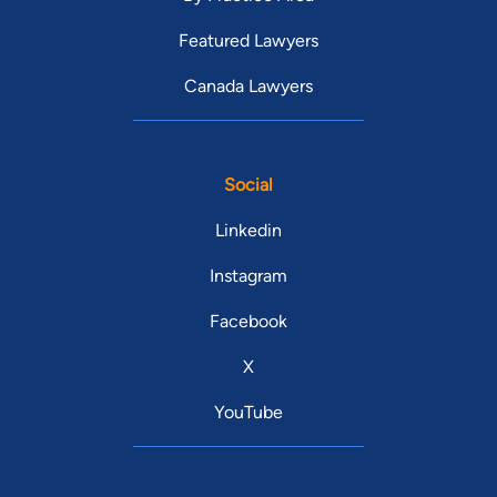
Featured Lawyers
Canada Lawyers
Social
Linkedin
Instagram
Facebook
X
YouTube