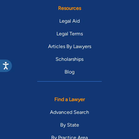
Resources
Legal Aid
Legal Terms
Articles By Lawyers
Scholarships
Blog
Find a Lawyer
Advanced Search
By State
By Practice Area