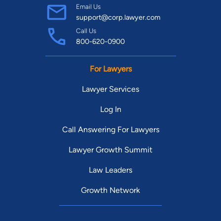
Email Us
support@corp.lawyer.com
Call Us
800-620-0900
For Lawyers
Lawyer Services
Log In
Call Answering For Lawyers
Lawyer Growth Summit
Law Leaders
Growth Network