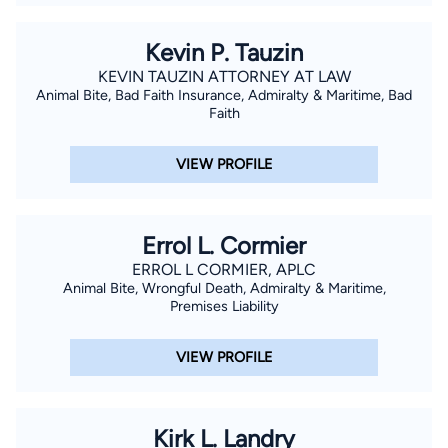
Kevin P. Tauzin
KEVIN TAUZIN ATTORNEY AT LAW
Animal Bite, Bad Faith Insurance, Admiralty & Maritime, Bad
Faith
VIEW PROFILE
Errol L. Cormier
ERROL L CORMIER, APLC
Animal Bite, Wrongful Death, Admiralty & Maritime,
Premises Liability
VIEW PROFILE
Kirk L. Landry