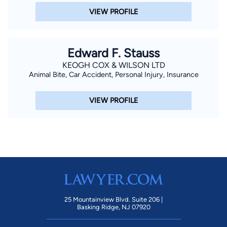
VIEW PROFILE
Edward F. Stauss
KEOGH COX & WILSON LTD
Animal Bite, Car Accident, Personal Injury, Insurance
VIEW PROFILE
25 Mountainview Blvd. Suite 206 |
Basking Ridge, NJ 07920