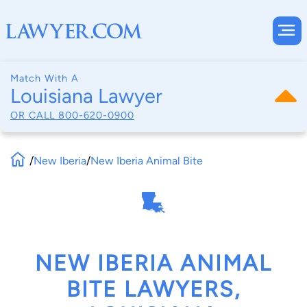
Match With A
Louisiana Lawyer
OR CALL
800-620-0900
/
New Iberia
/
New Iberia Animal Bite
NEW IBERIA ANIMAL
BITE LAWYERS,