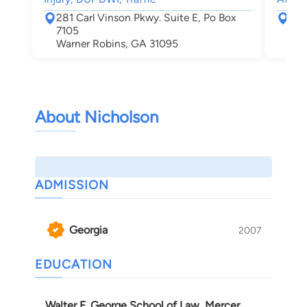
281 Carl Vinson Pkwy. Suite E, Po Box
510
7105
Alb
Warner Robins, GA 31095
About Nicholson
ADMISSION
Georgia
2007
EDUCATION
Walter F. George School of Law, Mercer