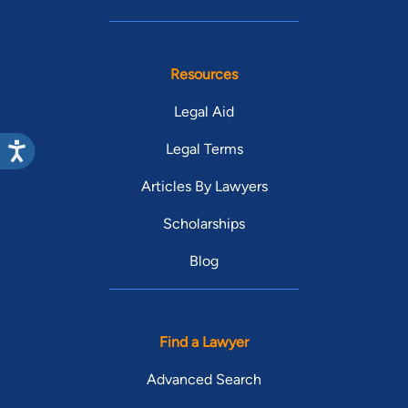
Resources
Legal Aid
Legal Terms
Articles By Lawyers
Scholarships
Blog
Find a Lawyer
Advanced Search