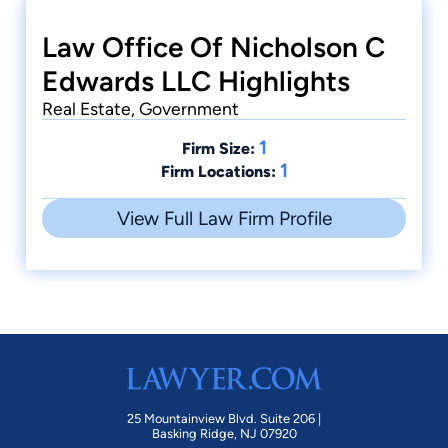
Law Office Of Nicholson C
Edwards LLC Highlights
Real Estate, Government
1
Firm Size:
1
Firm Locations:
View Full Law Firm Profile
25 Mountainview Blvd. Suite 206 |
Basking Ridge, NJ 07920