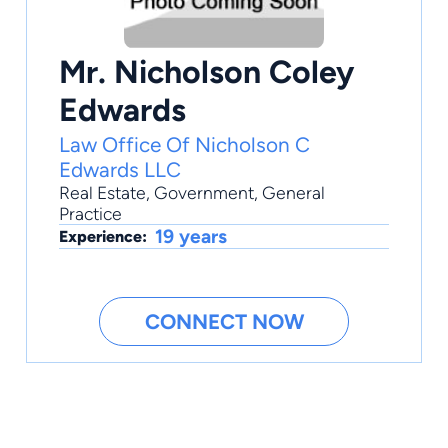
Mr. Nicholson Coley
Edwards
Law Office Of Nicholson C
Edwards LLC
Real Estate
,
Government
,
General
Practice
19 years
Experience:
CONNECT NOW