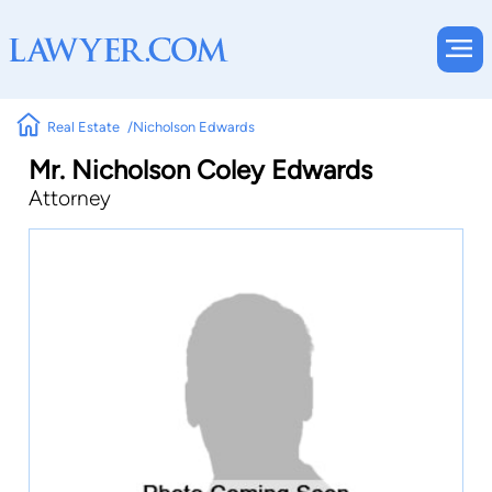
Real Estate
Nicholson Edwards
Mr. Nicholson Coley Edwards
Attorney