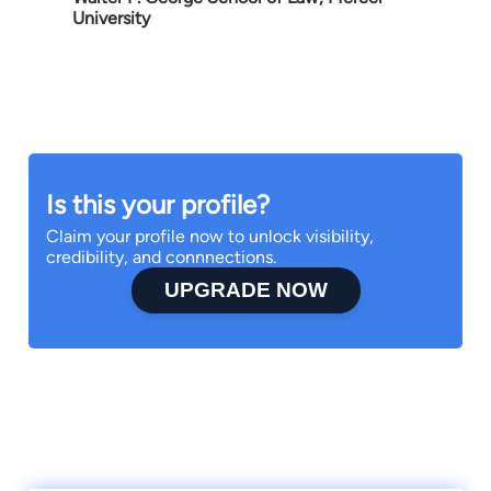
University
Is this your profile?
Claim your profile now to unlock visibility,
credibility, and connnections.
UPGRADE NOW