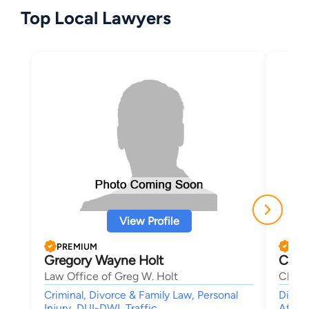
Top Local Lawyers
View Profile
PREMIUM
PRE
Gregory Wayne Holt
Chim
Law Office of Greg W. Holt
Chiso
Criminal, Divorce & Family Law, Personal
Divorc
Injury, DUI-DWI, Traffic
Attor