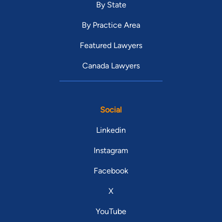
By State
By Practice Area
Featured Lawyers
Canada Lawyers
Social
Linkedin
Instagram
Facebook
X
YouTube