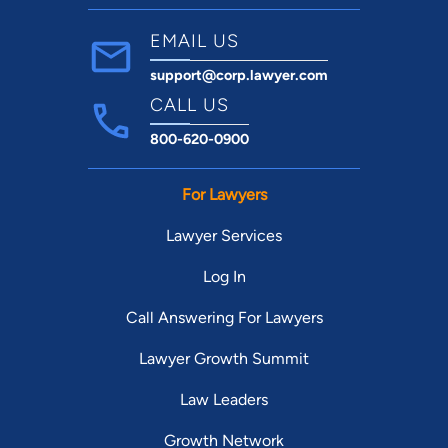
EMAIL US
support@corp.lawyer.com
CALL US
800-620-0900
For Lawyers
Lawyer Services
Log In
Call Answering For Lawyers
Lawyer Growth Summit
Law Leaders
Growth Network