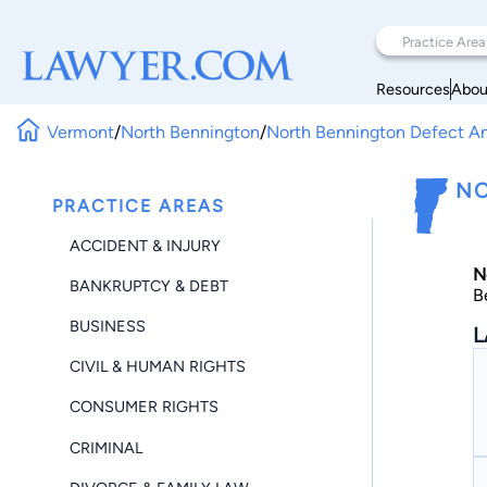
Resources
Abou
Vermont
/
North Bennington
/
North Bennington Defect 
NO
PRACTICE AREAS
ACCIDENT & INJURY
N
BANKRUPTCY & DEBT
B
BUSINESS
L
CIVIL & HUMAN RIGHTS
CONSUMER RIGHTS
CRIMINAL