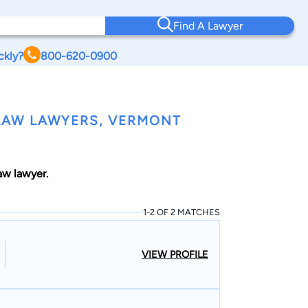
Find A Lawyer
ckly?
800-620-0900
LAW LAWYERS, VERMONT
w lawyer.
1-2 OF 2 MATCHES
VIEW PROFILE