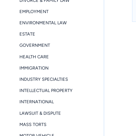
DIVORCE & FAMILY LAW
EMPLOYMENT
ENVIRONMENTAL LAW
ESTATE
GOVERNMENT
HEALTH CARE
IMMIGRATION
INDUSTRY SPECIALTIES
INTELLECTUAL PROPERTY
INTERNATIONAL
LAWSUIT & DISPUTE
MASS TORTS
MOTOR VEHICLE