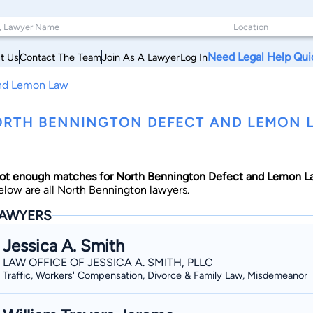
Need Legal Help Qui
t Us
Contact The Team
Join As A Lawyer
Log In
And Lemon Law
RTH BENNINGTON DEFECT AND LEMON 
ot enough matches for North Bennington Defect and Lemon La
elow are all North Bennington lawyers.
AWYERS
Jessica A. Smith
LAW OFFICE OF JESSICA A. SMITH, PLLC
Traffic, Workers' Compensation, Divorce & Family Law, Misdemeanor