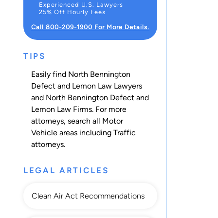
Experienced U.S. Lawyers
25% Off Hourly Fees
Call 800-209-1900 For More Details.
TIPS
Easily find North Bennington
Defect and Lemon Law Lawyers
and North Bennington Defect and
Lemon Law Firms. For more
attorneys, search all
Motor
Vehicle
areas including
Traffic
attorneys.
LEGAL ARTICLES
Clean Air Act Recommendations