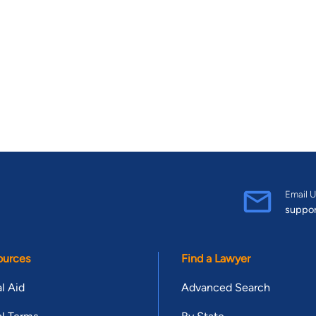
Email U
suppo
ources
Find a Lawyer
l Aid
Advanced Search