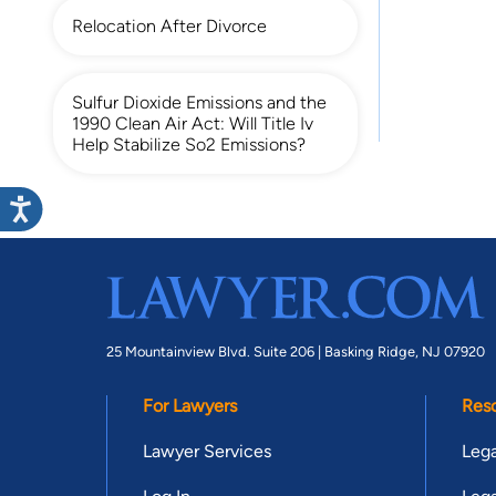
Relocation After Divorce
Sulfur Dioxide Emissions and the
1990 Clean Air Act: Will Title Iv
Help Stabilize So2 Emissions?
25 Mountainview Blvd. Suite 206 |
Basking Ridge, NJ 07920
For Lawyers
Res
Lawyer Services
Lega