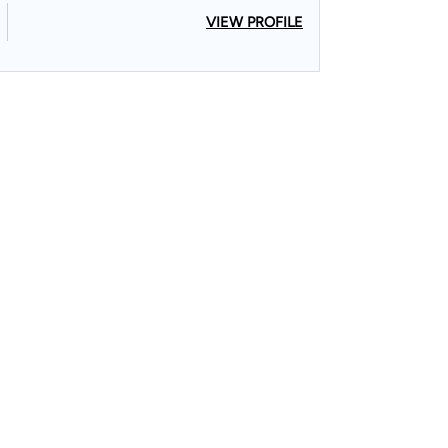
VIEW PROFILE