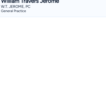
William Travers Jerome
W.T. JEROME, PC
General Practice