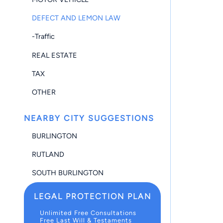
DEFECT AND LEMON LAW
-Traffic
REAL ESTATE
TAX
OTHER
NEARBY CITY SUGGESTIONS
BURLINGTON
RUTLAND
SOUTH BURLINGTON
LEGAL PROTECTION PLAN
Unlimited Free Consultations
Free Last Will & Testaments