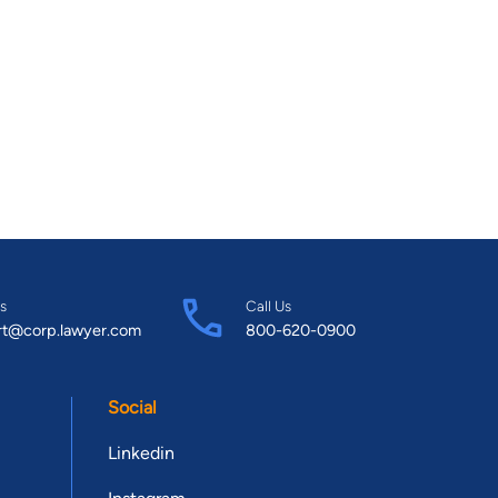
s
Call Us
rt@corp.lawyer.com
800-620-0900
Social
Linkedin