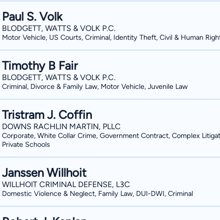
Paul S. Volk
BLODGETT, WATTS & VOLK P.C.
Motor Vehicle, US Courts, Criminal, Identity Theft, Civil & Human Righ
Timothy B Fair
BLODGETT, WATTS & VOLK P.C.
Criminal, Divorce & Family Law, Motor Vehicle, Juvenile Law
Tristram J. Coffin
DOWNS RACHLIN MARTIN, PLLC
Corporate, White Collar Crime, Government Contract, Complex Litigat
Private Schools
Janssen Willhoit
WILLHOIT CRIMINAL DEFENSE, L3C
Domestic Violence & Neglect, Family Law, DUI-DWI, Criminal