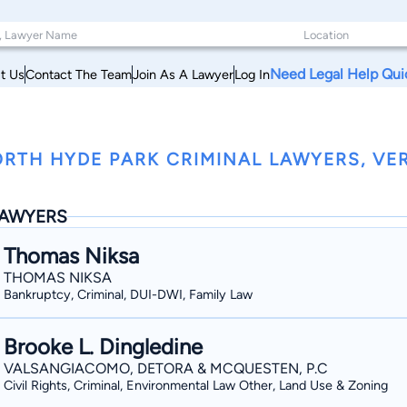
Need Legal Help Qui
t Us
Contact The Team
Join As A Lawyer
Log In
RTH HYDE PARK CRIMINAL LAWYERS, V
AWYERS
Thomas Niksa
THOMAS NIKSA
Bankruptcy, Criminal, DUI-DWI, Family Law
Brooke L. Dingledine
VALSANGIACOMO, DETORA & MCQUESTEN, P.C
Civil Rights, Criminal, Environmental Law Other, Land Use & Zoning