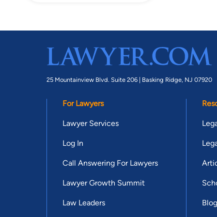
25 Mountainview Blvd. Suite 206 |
Basking Ridge, NJ 07920
For Lawyers
Res
Lawyer Services
Lega
Log In
Lega
Call Answering For Lawyers
Arti
Lawyer Growth Summit
Scho
Law Leaders
Blo