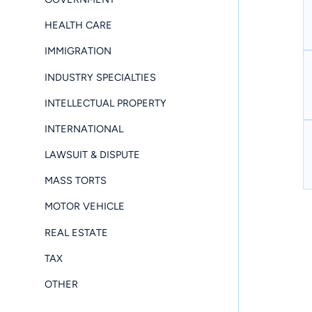
HEALTH CARE
IMMIGRATION
INDUSTRY SPECIALTIES
INTELLECTUAL PROPERTY
INTERNATIONAL
LAWSUIT & DISPUTE
MASS TORTS
MOTOR VEHICLE
REAL ESTATE
TAX
OTHER