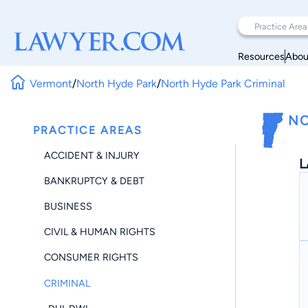
Resources
Abou
Vermont
/
North Hyde Park
/
North Hyde Park Criminal
NO
PRACTICE AREAS
ACCIDENT & INJURY
L
BANKRUPTCY & DEBT
BUSINESS
CIVIL & HUMAN RIGHTS
CONSUMER RIGHTS
CRIMINAL