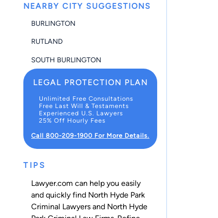
NEARBY CITY SUGGESTIONS
BURLINGTON
RUTLAND
SOUTH BURLINGTON
LEGAL PROTECTION PLAN
Unlimited Free Consultations
Free Last Will & Testaments
Experienced U.S. Lawyers
25% Off Hourly Fees
Call 800-209-1900 For More Details.
TIPS
Lawyer.com can help you easily
and quickly find North Hyde Park
Criminal Lawyers and North Hyde