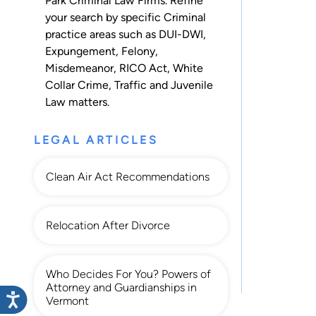
Park Criminal Law Firms. Refine
your search by specific Criminal
practice areas such as
DUI-DWI
,
Expungement
,
Felony
,
Misdemeanor
,
RICO Act
,
White
Collar Crime
,
Traffic
and
Juvenile
Law
matters.
LEGAL ARTICLES
Clean Air Act Recommendations
Relocation After Divorce
Who Decides For You? Powers of
Attorney and Guardianships in
Vermont