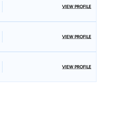
VIEW PROFILE
VIEW PROFILE
VIEW PROFILE