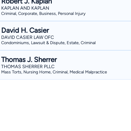
Robert J. Kaplan
KAPLAN AND KAPLAN
Criminal, Corporate, Business, Personal Injury
David H. Casier
DAVID CASIER LAW OFC
Condominiums, Lawsuit & Dispute, Estate, Criminal
Thomas J. Sherrer
THOMAS SHERRER PLLC
Mass Torts, Nursing Home, Criminal, Medical Malpractice