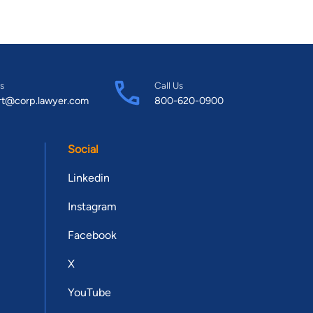
s
Call Us
rt@corp.lawyer.com
800-620-0900
Social
Linkedin
Instagram
Facebook
X
YouTube