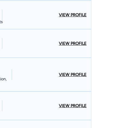
VIEW PROFILE
ts
VIEW PROFILE
VIEW PROFILE
ion,
VIEW PROFILE