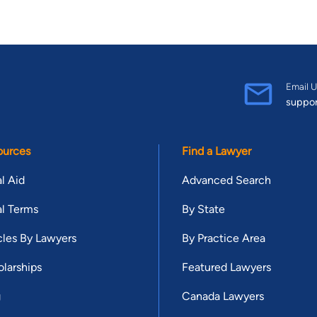
Email U
suppo
ources
Find a Lawyer
l Aid
Advanced Search
l Terms
By State
cles By Lawyers
By Practice Area
larships
Featured Lawyers
g
Canada Lawyers