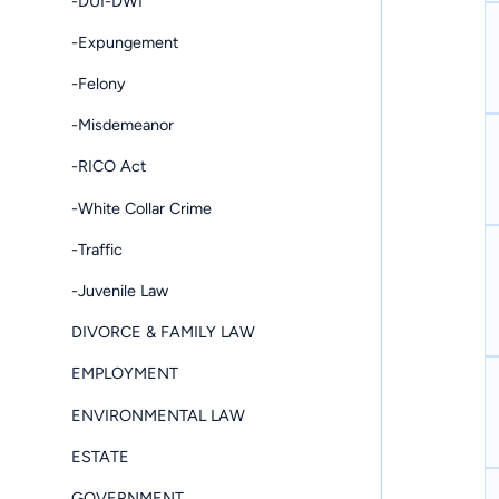
-DUI-DWI
-Expungement
-Felony
-Misdemeanor
-RICO Act
-White Collar Crime
-Traffic
-Juvenile Law
DIVORCE & FAMILY LAW
EMPLOYMENT
ENVIRONMENTAL LAW
ESTATE
GOVERNMENT