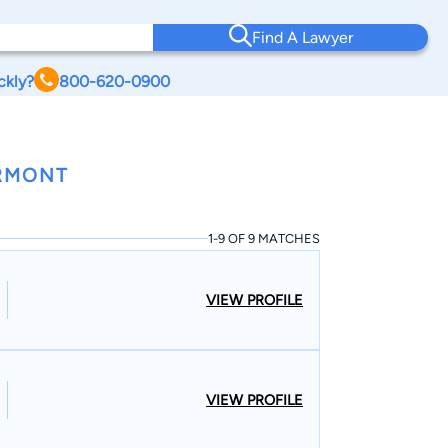
Find A Lawyer
ckly?
800-620-0900
ERMONT
1-9 OF 9 MATCHES
VIEW PROFILE
VIEW PROFILE