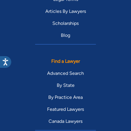
Articles By Lawyers
Scholarships
Blog
Find a Lawyer
Advanced Search
By State
By Practice Area
Featured Lawyers
Canada Lawyers