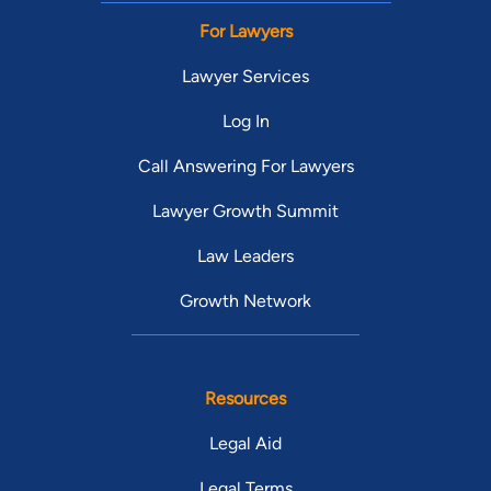
For Lawyers
Lawyer Services
Log In
Call Answering For Lawyers
Lawyer Growth Summit
Law Leaders
Growth Network
Resources
Legal Aid
Legal Terms