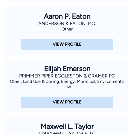
Aaron P. Eaton
ANDERSON & EATON, P.C.
Other
VIEW PROFILE
Elijah Emerson
PRIMMER PIPER EGGLESTON & CRAMER PC
Other, Land Use & Zoning, Energy, Municipal, Environmental
Law
VIEW PROFILE
Maxwell L. Taylor
L MAXWELL TAYLOR PLLC