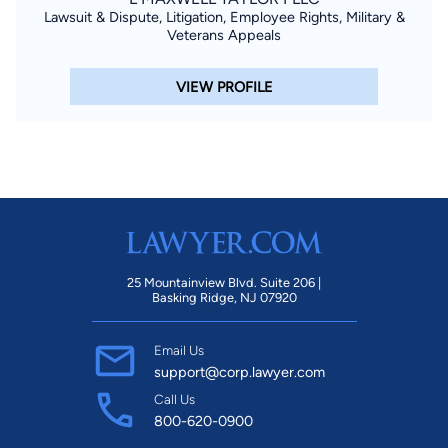
Lawsuit & Dispute, Litigation, Employee Rights, Military &
Veterans Appeals
VIEW PROFILE
25 Mountainview Blvd. Suite 206 |
Basking Ridge, NJ 07920
Email Us
support@corp.lawyer.com
Call Us
800-620-0900