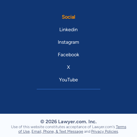
Social
Linkedin
Instagram
Facebook
X
YouTube
© 2026 Lawyer.com. Inc.
Use of this website constitutes acceptance of Lawyer.com's
Terms
of Use
,
Email, Phone, & Text Message
and
Privacy Policies
.