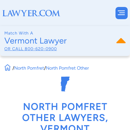
Match With A
Vermont Lawyer
OR CALL
800-620-0900
/
North Pomfret
/
North Pomfret Other
NORTH POMFRET
OTHER LAWYERS,
VERMONT