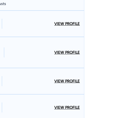
usts
VIEW PROFILE
VIEW PROFILE
VIEW PROFILE
VIEW PROFILE