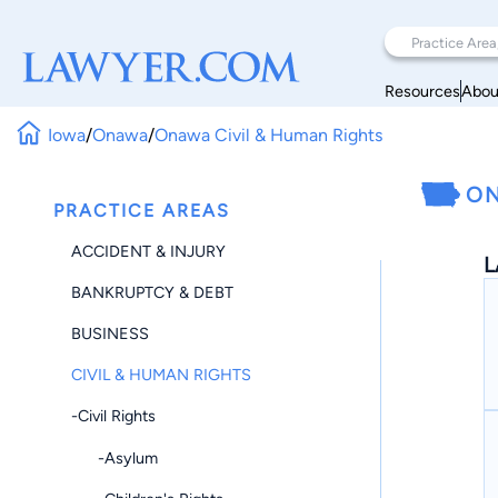
Resources
Abou
Iowa
/
Onawa
/
Onawa Civil & Human Rights
ON
PRACTICE AREAS
ACCIDENT & INJURY
L
BANKRUPTCY & DEBT
BUSINESS
CIVIL & HUMAN RIGHTS
-Civil Rights
-Asylum