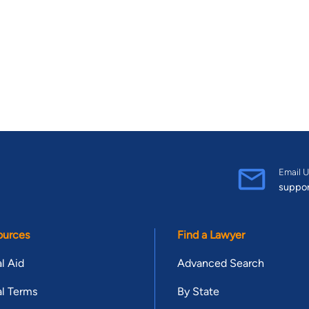
Email U
suppo
ources
Find a Lawyer
l Aid
Advanced Search
l Terms
By State