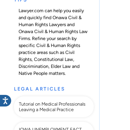
Lawyer.com can help you easily
and quickly find Onawa Civil &
Human Rights Lawyers and
Onawa Civil & Human Rights Law
Firms. Refine your search by
specific Civil & Human Rights
practice areas such as
Civil
Rights
,
Constitutional Law
,
Discrimination
,
Elder Law
and
Native People
matters.
LEGAL ARTICLES
Tutorial on Medical Professionals
Leaving a Medical Practice
IOWA UNEMPLOYMENT FACT