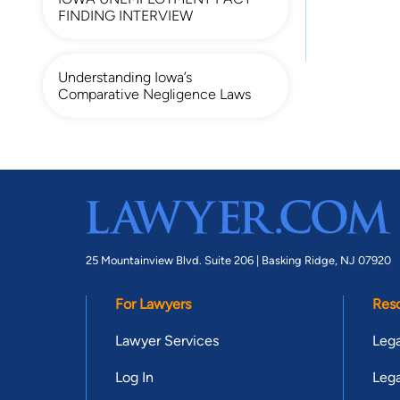
FINDING INTERVIEW
Understanding Iowa’s
Comparative Negligence Laws
25 Mountainview Blvd. Suite 206 |
Basking Ridge, NJ 07920
For Lawyers
Res
Lawyer Services
Lega
Log In
Lega