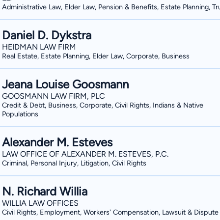
Administrative Law, Elder Law, Pension & Benefits, Estate Planning, Tr
Daniel D. Dykstra
HEIDMAN LAW FIRM
Real Estate, Estate Planning, Elder Law, Corporate, Business
Jeana Louise Goosmann
GOOSMANN LAW FIRM, PLC
Credit & Debt, Business, Corporate, Civil Rights, Indians & Native
Populations
Alexander M. Esteves
LAW OFFICE OF ALEXANDER M. ESTEVES, P.C.
Criminal, Personal Injury, Litigation, Civil Rights
N. Richard Willia
WILLIA LAW OFFICES
Civil Rights, Employment, Workers' Compensation, Lawsuit & Dispute