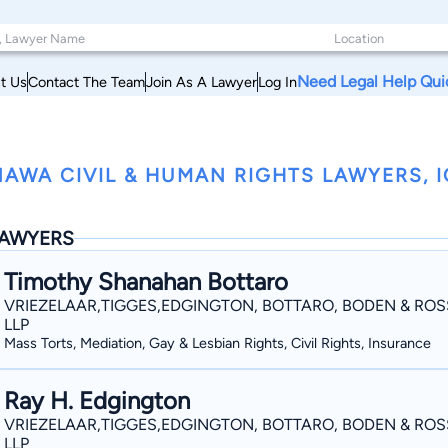
Need Legal Help Qui
t Us
Contact The Team
Join As A Lawyer
Log In
AWA CIVIL & HUMAN RIGHTS LAWYERS, 
AWYERS
Timothy Shanahan Bottaro
VRIEZELAAR,TIGGES,EDGINGTON, BOTTARO, BODEN & ROS
LLP
Mass Torts, Mediation, Gay & Lesbian Rights, Civil Rights, Insurance
Ray H. Edgington
VRIEZELAAR,TIGGES,EDGINGTON, BOTTARO, BODEN & ROS
LLP