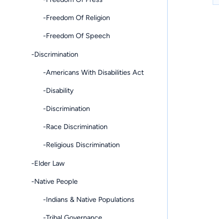
-Freedom Of Religion
-Freedom Of Speech
-Discrimination
-Americans With Disabilities Act
-Disability
-Discrimination
-Race Discrimination
-Religious Discrimination
-Elder Law
-Native People
-Indians & Native Populations
-Tribal Governance