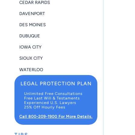
CEDAR RAPIDS
DAVENPORT
DES MOINES
DUBUQUE
IOWA CITY
SIOUX CITY
WATERLOO
LEGAL PROTECTION PLAN
Unlimited Free Consultations
Free Last Will & Testaments
Experienced U.S. Lawyers
25% Off Hourly Fees
Call 800-209-1900 For More Details.
TIPS