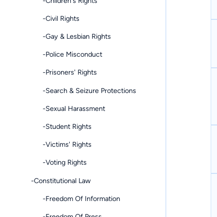
-Children's Rights
-Civil Rights
-Gay & Lesbian Rights
-Police Misconduct
-Prisoners' Rights
-Search & Seizure Protections
-Sexual Harassment
-Student Rights
-Victims' Rights
-Voting Rights
-Constitutional Law
-Freedom Of Information
-Freedom Of Press