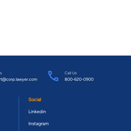
s
Call Us
rt@corp.lawyer.com
800-620-0900
Social
Linkedin
Instagram