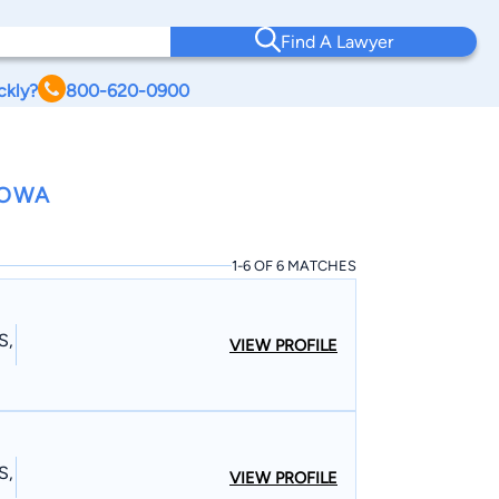
Find A Lawyer
ckly?
800-620-0900
IOWA
1-6 OF 6 MATCHES
S,
VIEW PROFILE
S,
VIEW PROFILE