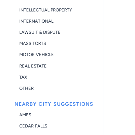
INTELLECTUAL PROPERTY
INTERNATIONAL
LAWSUIT & DISPUTE
MASS TORTS
MOTOR VEHICLE
REAL ESTATE
TAX
OTHER
NEARBY CITY SUGGESTIONS
AMES
CEDAR FALLS