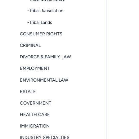
-Tribal Jurisdiction
-Tribal Lands
CONSUMER RIGHTS
CRIMINAL
DIVORCE & FAMILY LAW
EMPLOYMENT
ENVIRONMENTAL LAW
ESTATE
GOVERNMENT
HEALTH CARE
IMMIGRATION
INDUSTRY SPECIALTIES