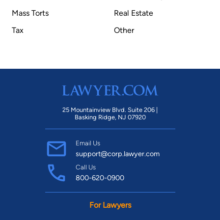
Mass Torts
Real Estate
Tax
Other
25 Mountainview Blvd. Suite 206 |
Basking Ridge, NJ 07920
Email Us
support@corp.lawyer.com
Call Us
800-620-0900
For Lawyers