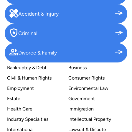
Accident & Injury
Criminal
Divorce & Family
Bankruptcy & Debt
Business
Civil & Human Rights
Consumer Rights
Employment
Environmental Law
Estate
Government
Health Care
Immigration
Industry Specialties
Intellectual Property
International
Lawsuit & Dispute