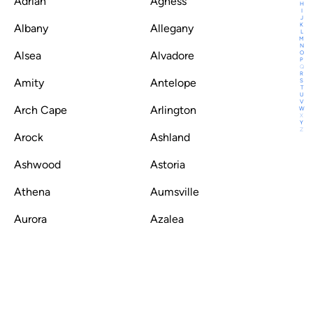
Adrian
Agness
H
I
J
K
Albany
Allegany
L
M
N
O
Alsea
Alvadore
P
Q
R
Amity
Antelope
S
T
U
V
Arch Cape
Arlington
W
X
Y
Z
Arock
Ashland
Ashwood
Astoria
Athena
Aumsville
Aurora
Azalea