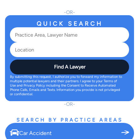
OR
QUICK SEARCH
Find A Lawyer
By submitting this request, I authorize you to forward my information to
multiple potential lawyers and their partners. I agree to your Terms of
Use and Privacy Policy including the Consent to Receive Automated
Phone Calls, Emails and Texts. Information you provide is not privileged
or confidential.
OR
SEARCH BY PRACTICE AREAS
Car Accident