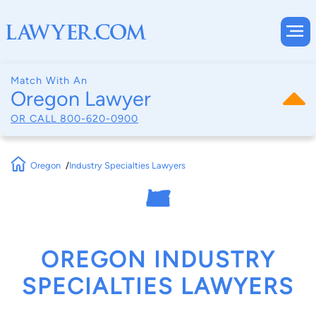
Match With An
Oregon Lawyer
OR CALL
800-620-0900
Oregon
Industry Specialties Lawyers
OREGON INDUSTRY
SPECIALTIES LAWYERS