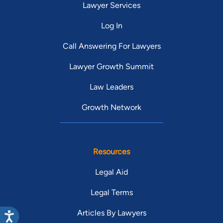
Lawyer Services
Log In
Call Answering For Lawyers
Lawyer Growth Summit
Law Leaders
Growth Network
Resources
Legal Aid
Legal Terms
Articles By Lawyers