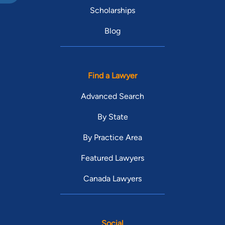
Scholarships
Blog
Find a Lawyer
Advanced Search
By State
By Practice Area
Featured Lawyers
Canada Lawyers
Social