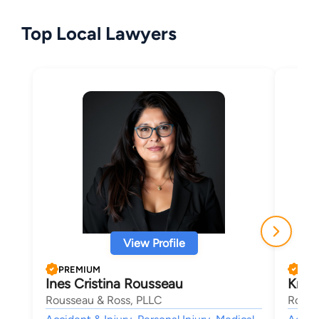
Top Local Lawyers
View Profile
PREMIUM
PRE
Ines Cristina Rousseau
Krist
Rousseau & Ross, PLLC
Rouss