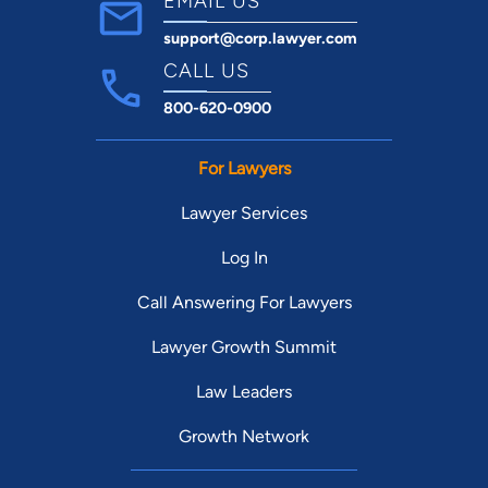
EMAIL US
support@corp.lawyer.com
CALL US
800-620-0900
For Lawyers
Lawyer Services
Log In
Call Answering For Lawyers
Lawyer Growth Summit
Law Leaders
Growth Network