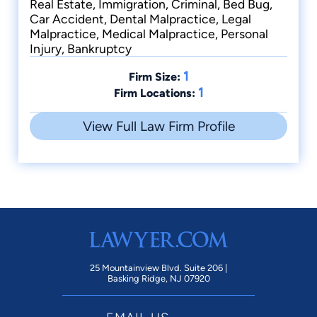
Real Estate, Immigration, Criminal, Bed Bug,
Car Accident, Dental Malpractice, Legal
Malpractice, Medical Malpractice, Personal
Injury, Bankruptcy
1
Firm Size:
1
Firm Locations:
View Full Law Firm Profile
25 Mountainview Blvd. Suite 206 |
Basking Ridge, NJ 07920