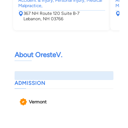
Accident & Injury, Personal Injury, Medical
Accide
Malpractice,
Malpra
367 NH Route 120 Suite B-7
367
Lebanon, NH 03766
Leb
About OresteV.
ADMISSION
Vermont