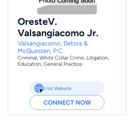
OresteV.
Valsangiacomo Jr.
Valsangiacomo, Detora &
McQuesten, P.C
Criminal
,
White Collar Crime
,
Litigation
,
Education
,
General Practice
Visit Website
CONNECT NOW