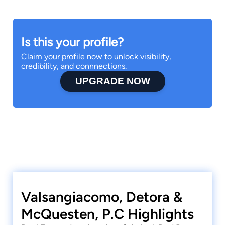
Is this your profile?
Claim your profile now to unlock visibility,
credibility, and connnections.
UPGRADE NOW
Valsangiacomo, Detora &
McQuesten, P.C Highlights