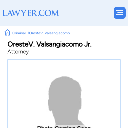
Criminal
OresteV. Valsangiacomo
OresteV. Valsangiacomo Jr.
Attorney