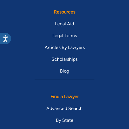
Resources
Legal Aid
Legal Terms
Articles By Lawyers
Scholarships
Blog
Find a Lawyer
Advanced Search
By State