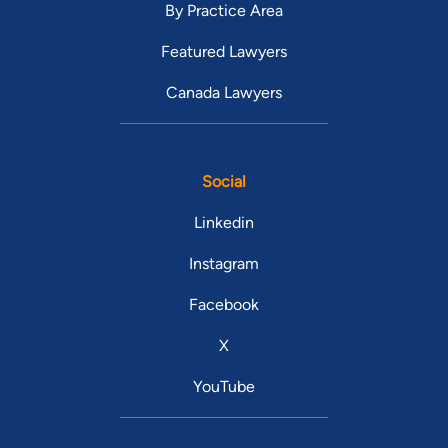
By Practice Area
Featured Lawyers
Canada Lawyers
Social
Linkedin
Instagram
Facebook
X
YouTube