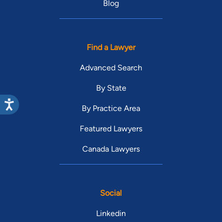
Blog
Find a Lawyer
Advanced Search
By State
By Practice Area
Featured Lawyers
Canada Lawyers
Social
Linkedin