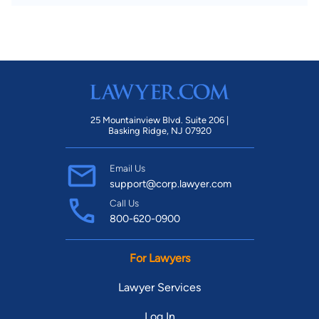
25 Mountainview Blvd. Suite 206 |
Basking Ridge, NJ 07920
Email Us
support@corp.lawyer.com
Call Us
800-620-0900
For Lawyers
Lawyer Services
Log In