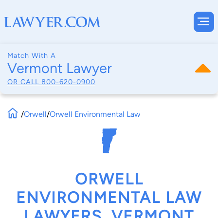
Match With A
Vermont Lawyer
OR CALL
800-620-0900
/
Orwell
/
Orwell Environmental Law
ORWELL
ENVIRONMENTAL LAW
LAWYERS, VERMONT