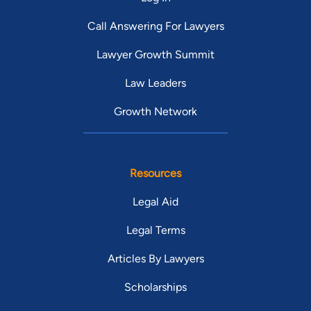
Call Answering For Lawyers
Lawyer Growth Summit
Law Leaders
Growth Network
Resources
Legal Aid
Legal Terms
Articles By Lawyers
Scholarships