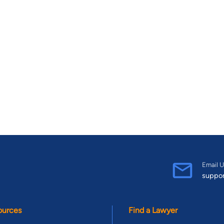
Email U
suppo
ources
Find a Lawyer