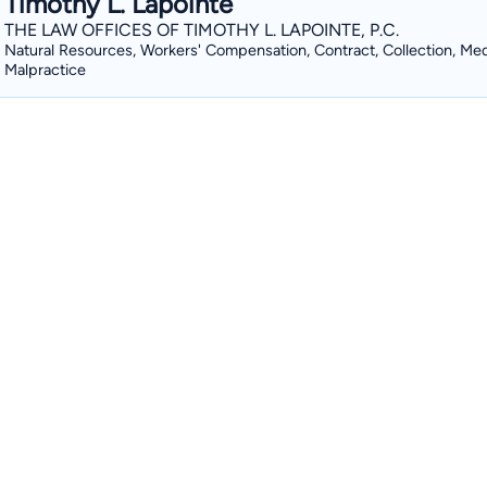
Timothy L. Lapointe
THE LAW OFFICES OF TIMOTHY L. LAPOINTE, P.C.
Natural Resources, Workers' Compensation, Contract, Collection, Med
Malpractice