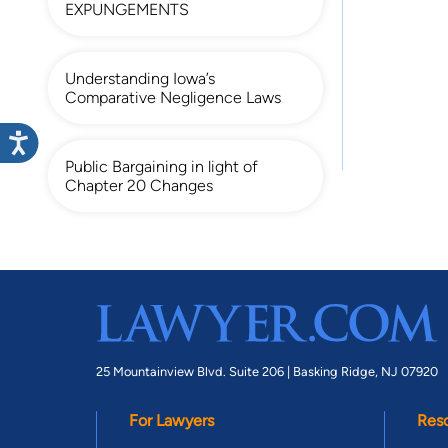
EXPUNGEMENTS
Understanding Iowa’s
Comparative Negligence Laws
Public Bargaining in light of
Chapter 20 Changes
25 Mountainview Blvd. Suite 206 |
Basking Ridge, NJ 07920
For Lawyers
Res