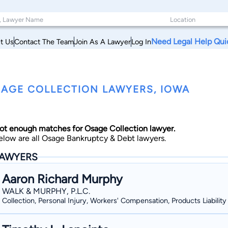
Need Legal Help Qui
t Us
Contact The Team
Join As A Lawyer
Log In
AGE COLLECTION LAWYERS, IOWA
ot enough matches for Osage Collection lawyer.
elow are all Osage Bankruptcy & Debt lawyers.
AWYERS
Aaron Richard Murphy
WALK & MURPHY, P.L.C.
Collection, Personal Injury, Workers' Compensation, Products Liability