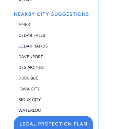
NEARBY CITY SUGGESTIONS
AMES
CEDAR FALLS
CEDAR RAPIDS
DAVENPORT
DES MOINES
DUBUQUE
IOWA CITY
SIOUX CITY
WATERLOO
LEGAL PROTECTION PLAN