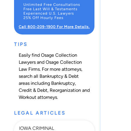
Unlimited Free Consultations
Free Last Will & Testaments
Experienced U.S. Lawyers
25% Off Hourly Fees
Call 800-209-1900 For More Details.
TIPS
Easily find Osage Collection
Lawyers and Osage Collection
Law Firms. For more attorneys,
search all
Bankruptcy & Debt
areas including
Bankruptcy
,
Credit & Debt
,
Reorganization
and
Workout
attorneys.
LEGAL ARTICLES
IOWA CRIMINAL