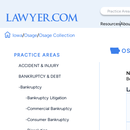
Resources
Abou
Iowa
/
Osage
/
Osage Collection
OS
PRACTICE AREAS
ACCIDENT & INJURY
N
BANKRUPTCY & DEBT
B
-Bankruptcy
L
-Bankruptcy Litigation
-Commercial Bankruptcy
-Consumer Bankruptcy