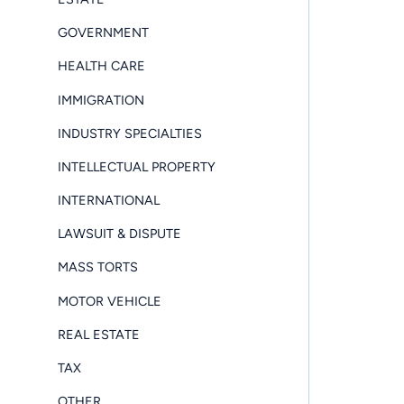
GOVERNMENT
HEALTH CARE
IMMIGRATION
INDUSTRY SPECIALTIES
INTELLECTUAL PROPERTY
INTERNATIONAL
LAWSUIT & DISPUTE
MASS TORTS
MOTOR VEHICLE
REAL ESTATE
TAX
OTHER