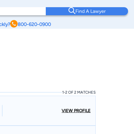
Find A Lawyer
ckly?
800-620-0900
1-2 OF 2 MATCHES
VIEW PROFILE