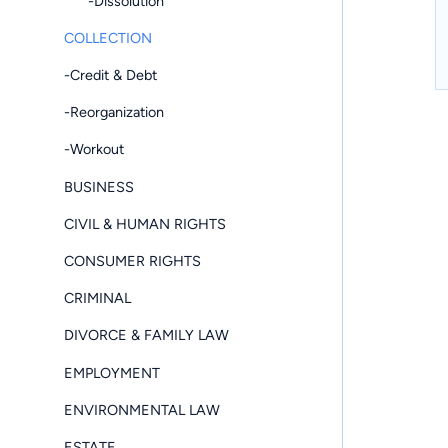
-Dissolution
COLLECTION
-Credit & Debt
-Reorganization
-Workout
BUSINESS
CIVIL & HUMAN RIGHTS
CONSUMER RIGHTS
CRIMINAL
DIVORCE & FAMILY LAW
EMPLOYMENT
ENVIRONMENTAL LAW
ESTATE