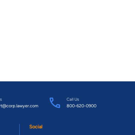
s
Call Us
rt@corp.lawyer.com
800-620-0900
Social