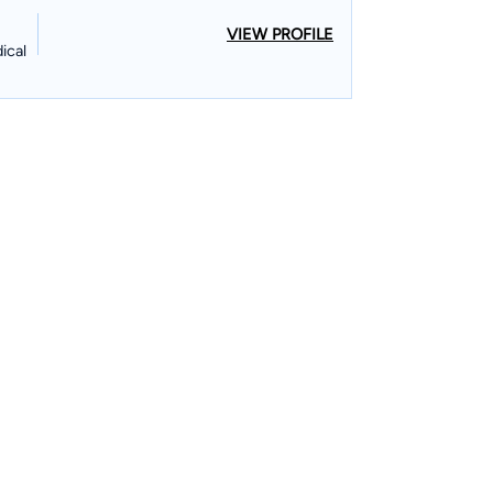
VIEW PROFILE
ical