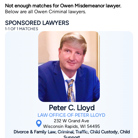
Not enough matches for Owen Misdemeanor lawyer.
Below are all Owen Criminal lawyers.
SPONSORED LAWYERS
1-1 OF 1 MATCHES
By completing and submitting this form, I agree to
Lawyer.com
Terms of Use
and
Privacy Policy
including
the
Consent to Receive Automated Phone Calls and
Emails.
*
By checking this box, you affirm that you are 18 years or
older and agree to have a lawyer contact you. You
consent to receive emails, phone calls, and text
communication (including those made using an
automated system) regarding your claim, and you
understand that this authorization overrides any previous
registrations on a federal or state Do Not Call registry.
Peter C. Lloyd
Message and data rates may apply, and you can opt out
at any time by replying STOP.
LAW OFFICE OF PETER LLOYD
232 W Grand Ave
Wisconsin Rapids, WI 54495
Find Your Match
Divorce & Family Law, Criminal, Traffic, Child Custody, Child
Support