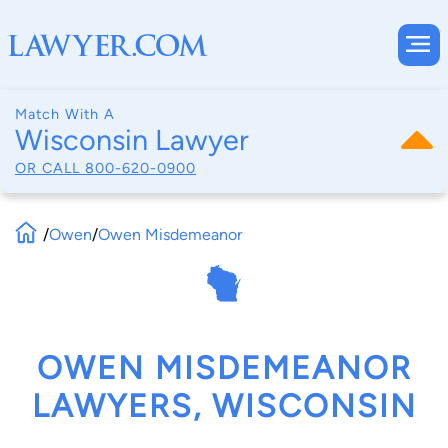
Match With A
Wisconsin Lawyer
OR CALL
800-620-0900
/
Owen
/
Owen Misdemeanor
OWEN MISDEMEANOR
LAWYERS, WISCONSIN