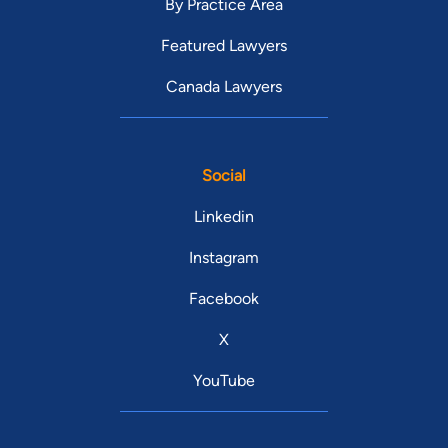
By Practice Area
Featured Lawyers
Canada Lawyers
Social
Linkedin
Instagram
Facebook
X
YouTube