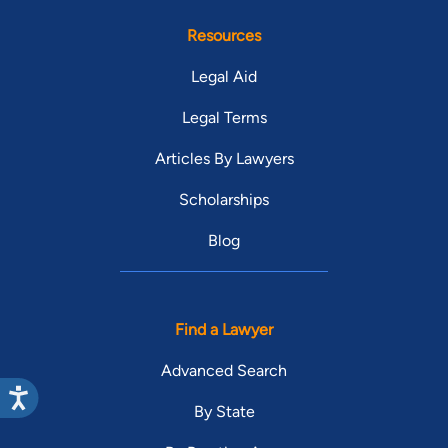
Resources
Legal Aid
Legal Terms
Articles By Lawyers
Scholarships
Blog
Find a Lawyer
Advanced Search
By State