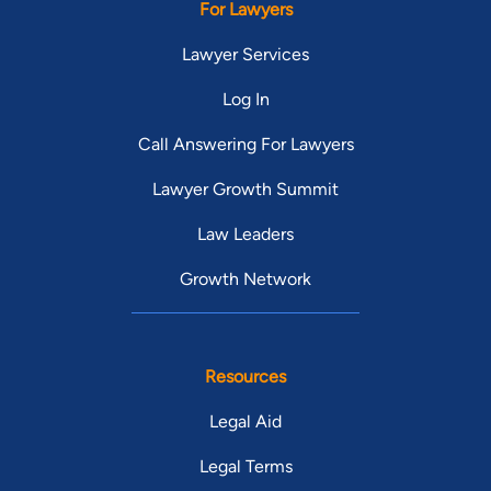
For Lawyers
Lawyer Services
Log In
Call Answering For Lawyers
Lawyer Growth Summit
Law Leaders
Growth Network
Resources
Legal Aid
Legal Terms