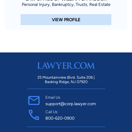
Personal Injury, Bankruptcy, Trusts, Real Estate
VIEW PROFILE
25 Mountainview Blvd. Suite 206 |
Basking Ridge, NJ 07920
Email Us
support@corp.lawyer.com
Call Us
800-620-0900