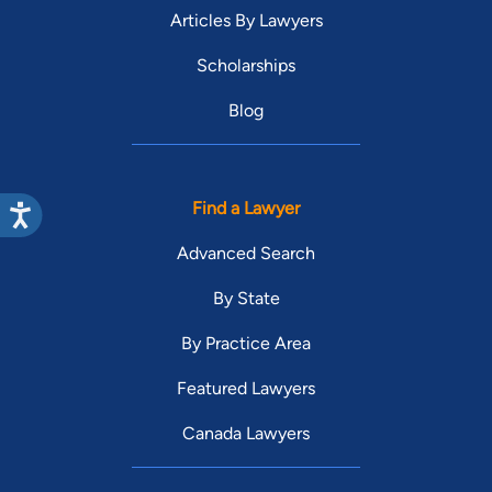
Articles By Lawyers
Scholarships
Blog
Find a Lawyer
Advanced Search
By State
By Practice Area
Featured Lawyers
Canada Lawyers