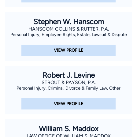
Stephen W. Hanscom
HANSCOM COLLINS & RUTTER, P.A.
Personal Injury, Employee Rights, Estate, Lawsuit & Dispute
VIEW PROFILE
Robert J. Levine
STROUT & PAYSON, P.A.
Personal Injury, Criminal, Divorce & Family Law, Other
VIEW PROFILE
William S. Maddox
LAW OFFICE OF WILLIAM S. MADDOX