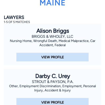
MAINE
LAWYERS
1-5 OF 5 MATCHES
Alison Briggs
BRIGGS & WHOLEY, LLC
Nursing Home, Wrongful Death, Medical Malpractice, Car
By completing and submitting this form, I agree to
Lawyer.com
Terms of Use
and
Privacy Policy
including
Accident, Federal
the
Consent to Receive Automated Phone Calls and
Emails.
*
VIEW PROFILE
By checking this box, you affirm that you are 18 years or
older and agree to have a lawyer contact you. You
consent to receive emails, phone calls, and text
communication (including those made using an
automated system) regarding your claim, and you
Darby C. Urey
understand that this authorization overrides any previous
registrations on a federal or state Do Not Call registry.
STROUT & PAYSON, P.A.
Message and data rates may apply, and you can opt out
Other, Employment Discrimination, Employment, Personal
at any time by replying STOP.
Injury, Accident & Injury
Find Your Match
VIEW PROFILE