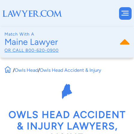
Match With A
Maine Lawyer
OR CALL
800-620-0900
/
Owls Head
/
Owls Head Accident & Injury
OWLS HEAD ACCIDENT
& INJURY LAWYERS,