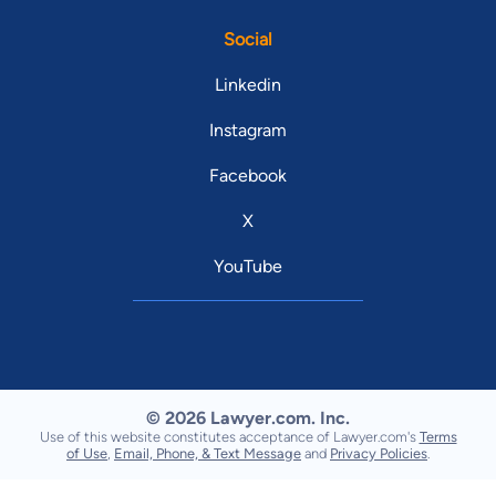
Social
Linkedin
Instagram
Facebook
X
YouTube
© 2026 Lawyer.com. Inc.
Use of this website constitutes acceptance of Lawyer.com's
Terms
of Use
,
Email, Phone, & Text Message
and
Privacy Policies
.