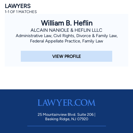
LAWYERS
1-1 OF 1 MATCHES
William B. Heflin
ALCAIN NANIOLE & HEFLIN LLLC
Administrative Law, Civil Rights, Divorce & Family Law,
Federal Appellate Practice, Family Law
By completing and submitting this form, I agree to
VIEW PROFILE
Lawyer.com
Terms of Use
and
Privacy Policy
including
the
Consent to Receive Automated Phone Calls and
Emails.
*
By checking this box, you affirm that you are 18 years or
older and agree to have a lawyer contact you. You
consent to receive emails, phone calls, and text
communication (including those made using an
automated system) regarding your claim, and you
understand that this authorization overrides any previous
registrations on a federal or state Do Not Call registry.
Message and data rates may apply, and you can opt out
at any time by replying STOP.
25 Mountainview Blvd. Suite 206 |
Basking Ridge, NJ 07920
Find Your Match