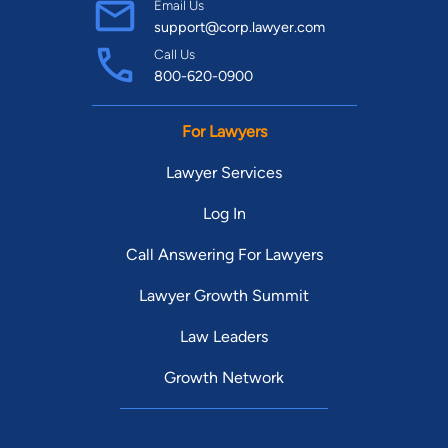
Email Us
support@corp.lawyer.com
Call Us
800-620-0900
For Lawyers
Lawyer Services
Log In
Call Answering For Lawyers
Lawyer Growth Summit
Law Leaders
Growth Network