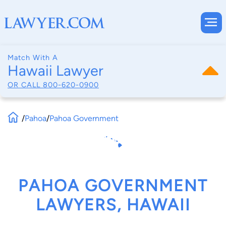
Match With A
Hawaii Lawyer
OR CALL
800-620-0900
/
Pahoa
/
Pahoa Government
PAHOA GOVERNMENT
LAWYERS, HAWAII