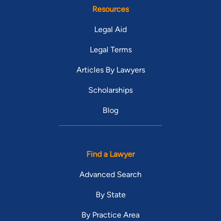
Resources
Legal Aid
Legal Terms
Articles By Lawyers
Scholarships
Blog
Find a Lawyer
Advanced Search
By State
By Practice Area