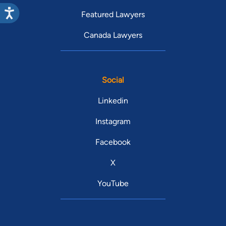
Featured Lawyers
Canada Lawyers
Social
Linkedin
Instagram
Facebook
X
YouTube