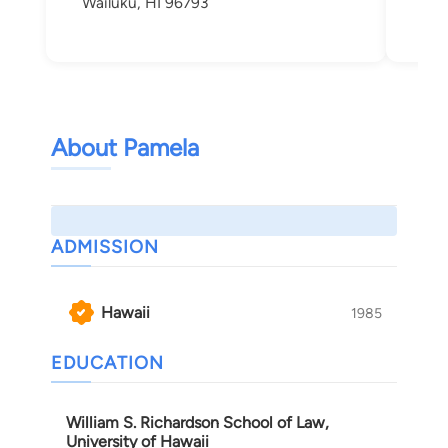
Wailuku, HI 96793
About Pamela
ADMISSION
Hawaii
1985
EDUCATION
William S. Richardson School of Law,
University of Hawaii