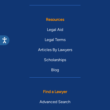
Resources
Legal Aid
Legal Terms
Articles By Lawyers
Scholarships
Blog
Find a Lawyer
Advanced Search