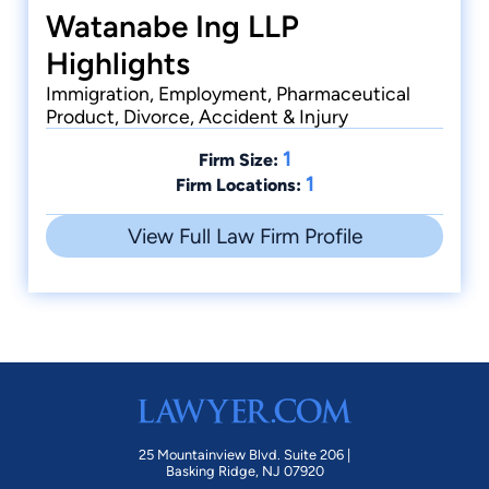
Watanabe Ing LLP
Highlights
Immigration, Employment, Pharmaceutical
Product, Divorce, Accident & Injury
1
Firm Size:
1
Firm Locations:
View Full Law Firm Profile
25 Mountainview Blvd. Suite 206 |
Basking Ridge, NJ 07920