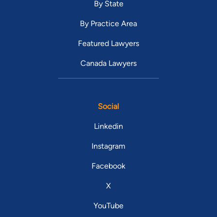
By State
By Practice Area
Featured Lawyers
Canada Lawyers
Social
Linkedin
Instagram
Facebook
X
YouTube