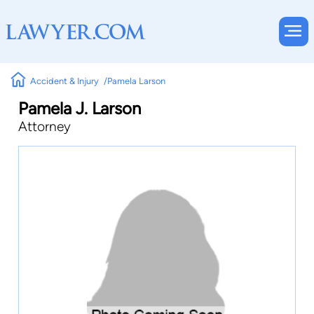
Accident & Injury
Pamela Larson
Pamela J. Larson
Attorney