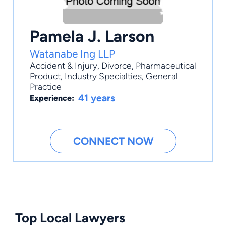
Pamela J. Larson
Watanabe Ing LLP
Accident & Injury
,
Divorce
,
Pharmaceutical
Product
,
Industry Specialties
,
General
Practice
41 years
Experience:
CONNECT NOW
Top Local Lawyers