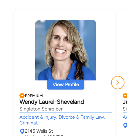
View Profile
PREMIUM
PRE
Wendy Laurel-Sheveland
Julia
Singleton Schreiber
Singl
Accident & Injury, Divorce & Family Law,
Accide
Criminal,
214
2145 Wells St
Wai