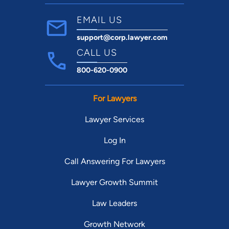
EMAIL US
support@corp.lawyer.com
CALL US
800-620-0900
For Lawyers
Lawyer Services
Log In
Call Answering For Lawyers
Lawyer Growth Summit
Law Leaders
Growth Network