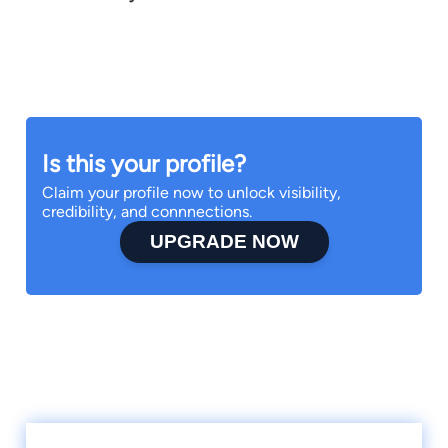
Is this your profile?
Claim your profile now to unlock visibility,
credibility, and connnections.
UPGRADE NOW