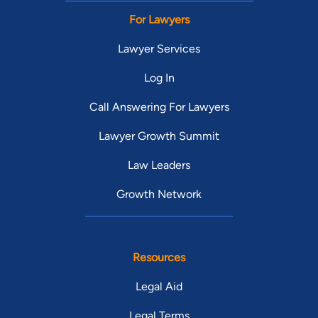
For Lawyers
Lawyer Services
Log In
Call Answering For Lawyers
Lawyer Growth Summit
Law Leaders
Growth Network
Resources
Legal Aid
Legal Terms