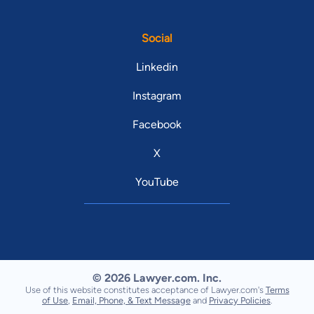
Social
Linkedin
Instagram
Facebook
X
YouTube
© 2026 Lawyer.com. Inc.
Use of this website constitutes acceptance of Lawyer.com's
Terms
of Use
,
Email, Phone, & Text Message
and
Privacy Policies
.