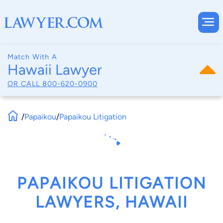
Match With A
Hawaii Lawyer
OR CALL
800-620-0900
/
Papaikou
/
Papaikou Litigation
PAPAIKOU LITIGATION
LAWYERS, HAWAII