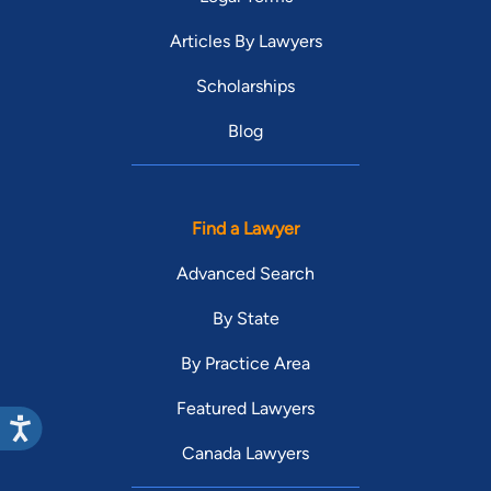
Articles By Lawyers
Scholarships
Blog
Find a Lawyer
Advanced Search
By State
By Practice Area
Featured Lawyers
Canada Lawyers