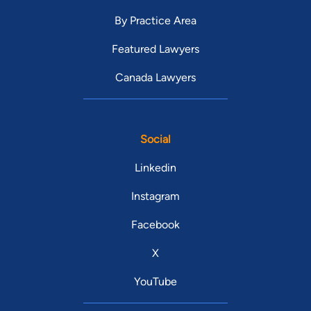
By Practice Area
Featured Lawyers
Canada Lawyers
Social
Linkedin
Instagram
Facebook
X
YouTube