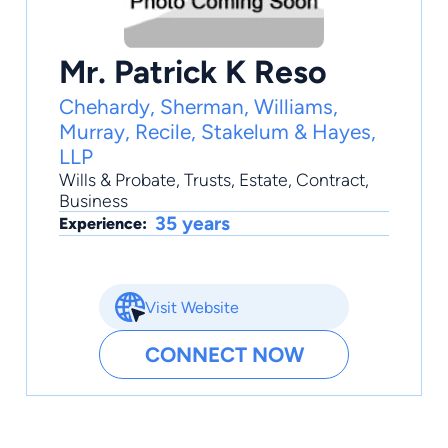
Mr. Patrick K Reso
Chehardy, Sherman, Williams,
Murray, Recile, Stakelum & Hayes,
LLP
Wills & Probate
,
Trusts
,
Estate
,
Contract
,
Business
35 years
Experience:
Visit Website
CONNECT NOW