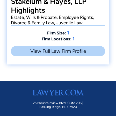
Stakelum & Hayes, LLP
Highlights
Estate, Wills & Probate, Employee Rights,
Divorce & Family Law, Juvenile Law
1
Firm Size:
1
Firm Locations:
View Full Law Firm Profile
25 Mountainview Blvd. Suite 206 |
Basking Ridge, NJ 07920