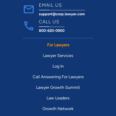
EMAIL US
support@corp.lawyer.com
CALL US
800-620-0900
For Lawyers
Lawyer Services
Log In
Call Answering For Lawyers
Lawyer Growth Summit
Law Leaders
Growth Network