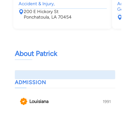
Accident & Injury,
Accide
Genera
200 E Hickory St
Ponchatoula, LA 70454
200
Pon
About Patrick
ADMISSION
Louisiana
1991