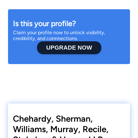
Is this your profile?
Claim your profile now to unlock visibility,
credibility, and connnections.
UPGRADE NOW
Chehardy, Sherman,
Williams, Murray, Recile,