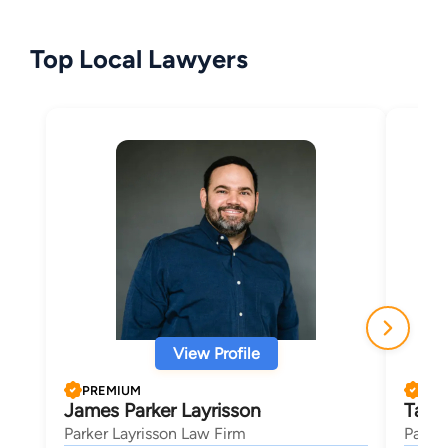
Top Local Lawyers
View Profile
PREMIUM
PRE
James Parker Layrisson
Tayl
Parker Layrisson Law Firm
Parker