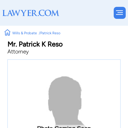
Wills & Probate
Patrick Reso
Mr. Patrick K Reso
Attorney