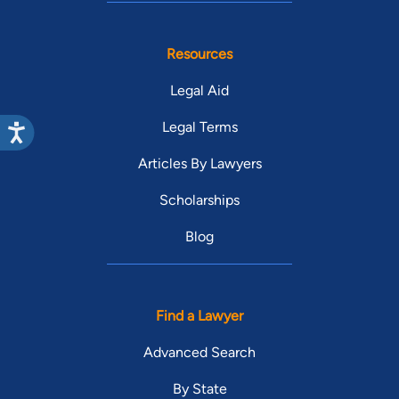
Resources
Legal Aid
Legal Terms
Articles By Lawyers
Scholarships
Blog
Find a Lawyer
Advanced Search
By State