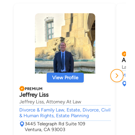
PRE
Adam
Law O
Misde
View Profile
574
Ven
PREMIUM
Jeffrey Liss
Jeffrey Liss, Attorney At Law
Divorce & Family Law, Estate, Divorce, Civil
& Human Rights, Estate Planning
3445 Telegraph Rd Suite 109
Ventura, CA 93003