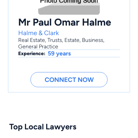
Mr Paul Omar Halme
Halme & Clark
Real Estate
,
Trusts
,
Estate
,
Business
,
General Practice
59 years
Experience:
CONNECT NOW
Top Local Lawyers