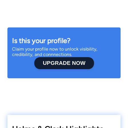
Is this your profile?
Claim your profile now to unlock visibility,
credibility, and connnections.
UPGRADE NOW