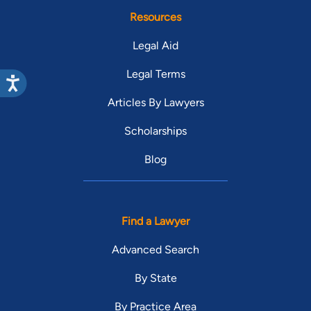
Resources
Legal Aid
Legal Terms
Articles By Lawyers
Scholarships
Blog
Find a Lawyer
Advanced Search
By State
By Practice Area