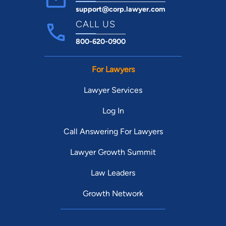
support@corp.lawyer.com
CALL US
800-620-0900
For Lawyers
Lawyer Services
Log In
Call Answering For Lawyers
Lawyer Growth Summit
Law Leaders
Growth Network