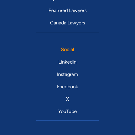
Featured Lawyers
Canada Lawyers
Social
Linkedin
Instagram
Facebook
X
YouTube