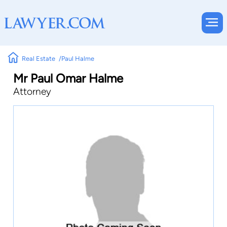
Real Estate
Paul Halme
Mr Paul Omar Halme
Attorney