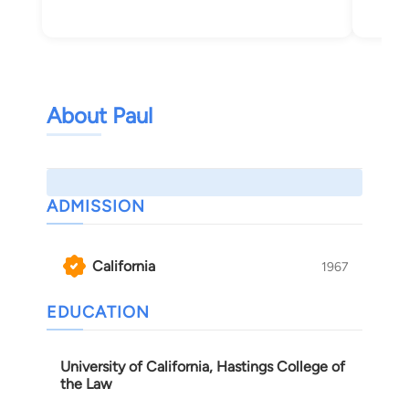
About Paul
ADMISSION
California
1967
EDUCATION
University of California, Hastings College of
the Law