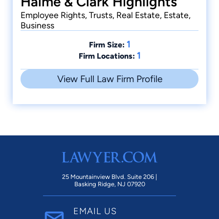
Halme & Clark Highlights
Employee Rights, Trusts, Real Estate, Estate,
Business
1
Firm Size:
1
Firm Locations:
View Full Law Firm Profile
25 Mountainview Blvd. Suite 206 |
Basking Ridge, NJ 07920
EMAIL US