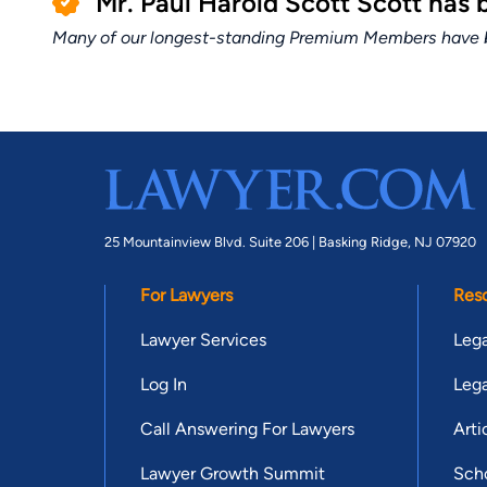
Mr. Paul Harold Scott Scott has
Many of our longest-standing Premium Members have bui
25 Mountainview Blvd. Suite 206 |
Basking Ridge, NJ 07920
For Lawyers
Res
Lawyer Services
Lega
Log In
Lega
Call Answering For Lawyers
Arti
Lawyer Growth Summit
Scho