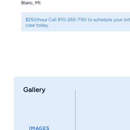
Blanc, MI.
$250/hour Call 810-265-7161 to schedule your initi
case today.
Gallery
IMAGES