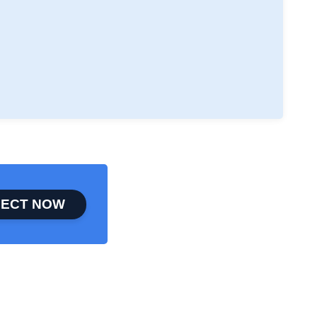
ECT NOW