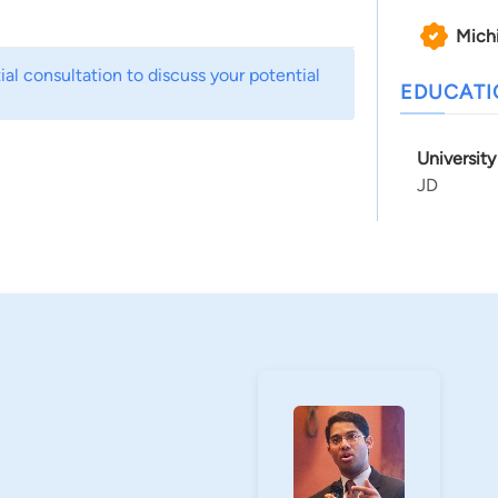
Mich
al consultation to discuss your potential
EDUCAT
Universit
JD