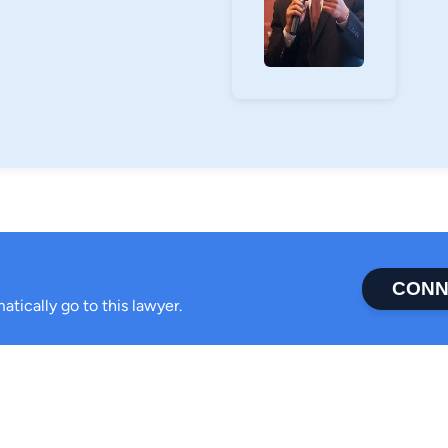
CONN
atically go to this lawyer.