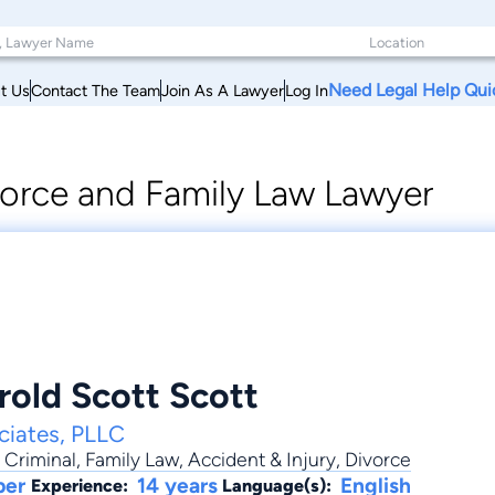
Need Legal Help Qui
t Us
Contact The Team
Join As A Lawyer
Log In
orce and Family Law Lawyer
rold Scott Scott
ciates, PLLC
,
Criminal
,
Family Law
,
Accident & Injury
,
Divorce
ber
14 years
English
Experience:
Language(s):