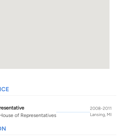
NCE
resentative
2008-2011
Lansing, MI
House of Representatives
ON