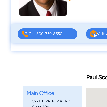
Call 800-739-8650
Visit
Paul Sc
Main Office
5271 TERRITORIAL RD
Suite 300