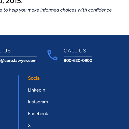
, 2015.
ce to help you make informed choices with confidence.
L US
CALL US
t@corp.lawyer.com
800-620-0900
Social
Linkedin
Instagram
Facebook
X