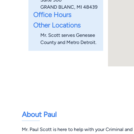
GRAND BLANC, MI 48439
Office Hours
Other Locations
Mr. Scott serves Genesee
County and Metro Detroit.
About Paul
Mr. Paul Scott is here to help with your Criminal an