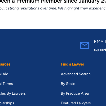
 been a Premium Member since January 20
lt strong reputations over time. We highlight their experien
EMAI
suppor
ources
Find a Lawyer
l Aid
Advanced Search
l Terms
By State
cles By Lawyers
By Practice Area
larships
Featured Lawyers