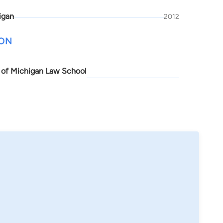
igan
2012
ION
y of Michigan Law School