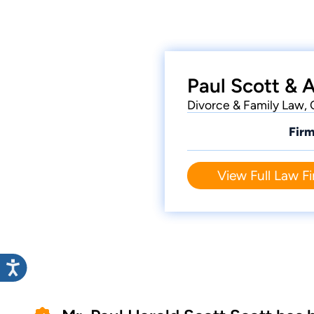
Paul Scott & 
Divorce & Family Law, 
Firm
View Full Law Fi