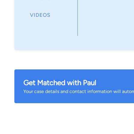
VIDEOS
Get Matched with Paul
Your case details and contact information will autom