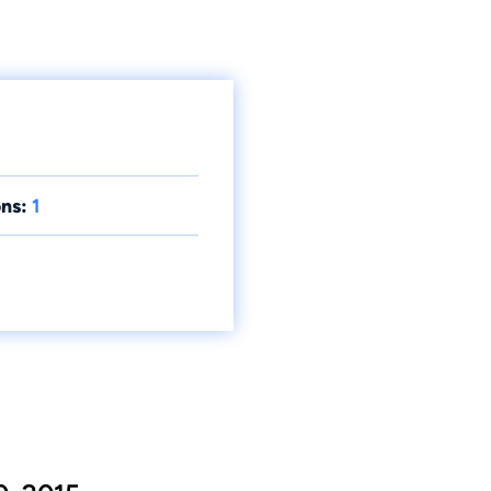
ns:
1