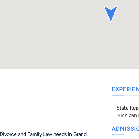
EXPERIE
State Rep
Michigan 
ADMISSI
d Divorce and Family Law needs in Grand