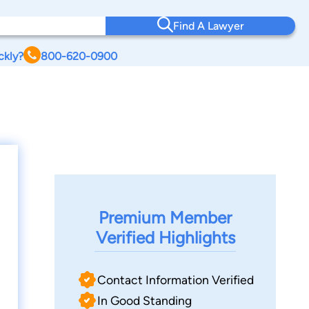
Find A Lawyer
ckly?
800-620-0900
Premium Member
Verified Highlights
Contact Information Verified
In Good Standing