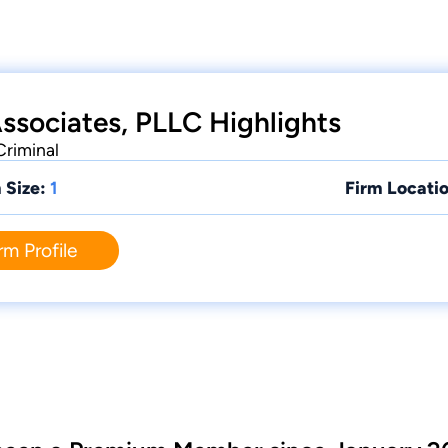
Associates, PLLC Highlights
Criminal
 Size:
1
Firm Locatio
rm Profile