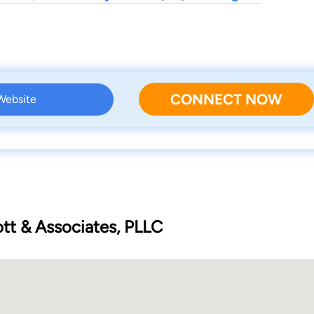
CONNECT NOW
 Website
ott & Associates, PLLC