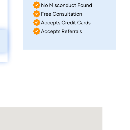
No Misconduct Found
Free Consultation
Accepts Credit Cards
Accepts Referrals