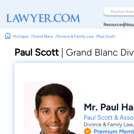
Resources
Abou
Michigan
Grand Blanc
Divorce & Family Law
Paul Scott
Paul Scott
|
Grand Blanc Div
Mr. Paul Ha
Paul Scott & Asso
Divorce & Family Law
Premium Mem