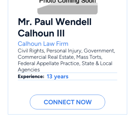
Mr. Paul Wendell
Calhoun III
Calhoun Law Firm
Civil Rights
,
Personal Injury
,
Government
,
Commercial Real Estate
,
Mass Torts
,
Federal Appellate Practice, State & Local
Agencies
13 years
Experience:
CONNECT NOW