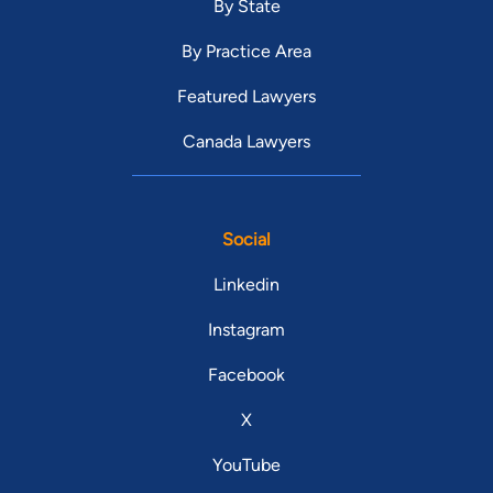
By State
By Practice Area
Featured Lawyers
Canada Lawyers
Social
Linkedin
Instagram
Facebook
X
YouTube