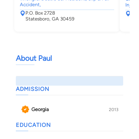
Accident,
Injury
P.O. Box 2728
281
Statesboro, GA 30459
710
War
About Paul
ADMISSION
Georgia
2013
EDUCATION