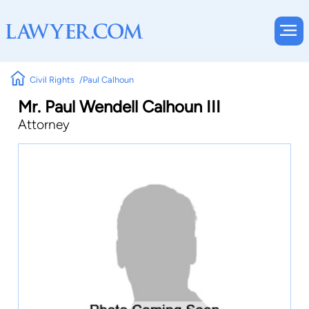
Civil Rights
Paul Calhoun
Mr. Paul Wendell Calhoun III
Attorney