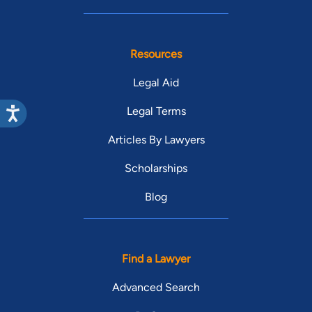
Resources
Legal Aid
Legal Terms
Articles By Lawyers
Scholarships
Blog
Find a Lawyer
Advanced Search