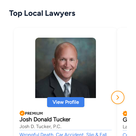
Top Local Lawyers
View Profile
PREMIUM
PRE
Josh Donald Tucker
Greg
Josh D. Tucker, P.C.
Law O
Wrongful Death, Car Accident, Slip & Fall
Crimin