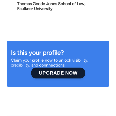
Thomas Goode Jones School of Law,
Faulkner University
Is this your profile?
Claim your profile now to unlock visibility,
credibility, and connnections.
UPGRADE NOW