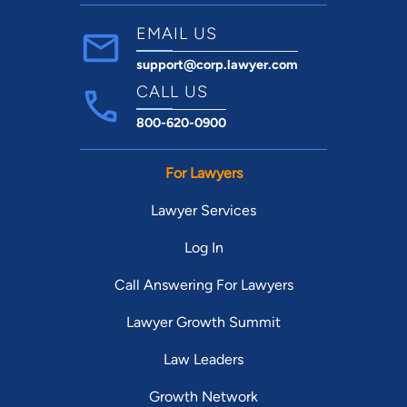
EMAIL US
support@corp.lawyer.com
CALL US
800-620-0900
For Lawyers
Lawyer Services
Log In
Call Answering For Lawyers
Lawyer Growth Summit
Law Leaders
Growth Network