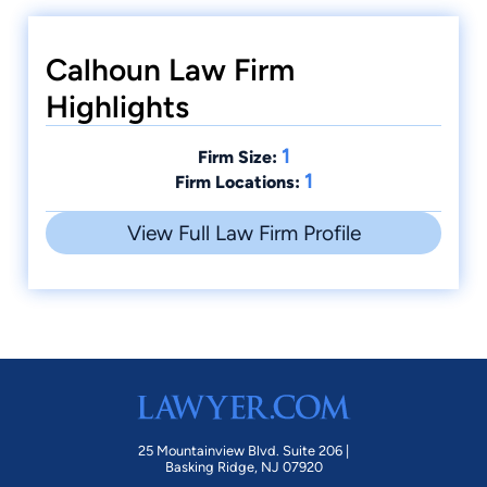
Calhoun Law Firm
Highlights
1
Firm Size:
1
Firm Locations:
View Full Law Firm Profile
25 Mountainview Blvd. Suite 206 |
Basking Ridge, NJ 07920