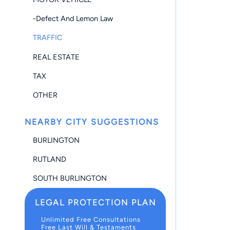
-Defect And Lemon Law
TRAFFIC
REAL ESTATE
TAX
OTHER
NEARBY CITY SUGGESTIONS
BURLINGTON
RUTLAND
SOUTH BURLINGTON
LEGAL PROTECTION PLAN
Unlimited Free Consultations
Free Last Will & Testaments