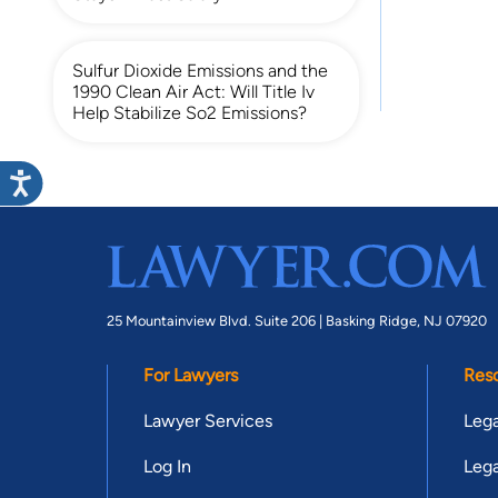
Sulfur Dioxide Emissions and the
1990 Clean Air Act: Will Title Iv
Help Stabilize So2 Emissions?
25 Mountainview Blvd. Suite 206 |
Basking Ridge, NJ 07920
For Lawyers
Res
Lawyer Services
Lega
Log In
Lega