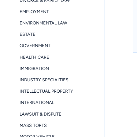
DIVORCE & FAMILY LAW
EMPLOYMENT
ENVIRONMENTAL LAW
ESTATE
GOVERNMENT
HEALTH CARE
IMMIGRATION
INDUSTRY SPECIALTIES
INTELLECTUAL PROPERTY
INTERNATIONAL
LAWSUIT & DISPUTE
MASS TORTS
MOTOR VEHICLE