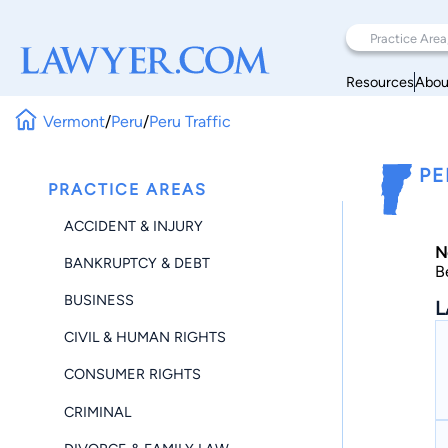
Resources
Abou
Vermont
/
Peru
/
Peru Traffic
PE
PRACTICE AREAS
ACCIDENT & INJURY
N
BANKRUPTCY & DEBT
B
BUSINESS
L
CIVIL & HUMAN RIGHTS
CONSUMER RIGHTS
CRIMINAL