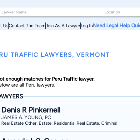
Need Legal Help Qui
t Us
Contact The Team
Join As A Lawyer
Log In
RU TRAFFIC LAWYERS, VERMONT
ot enough matches for Peru Traffic lawyer.
elow are all Peru lawyers.
AWYERS
Denis R Pinkernell
JAMES A. YOUNG, PC
Real Estate Other, Estate, Residential Real Estate, Criminal