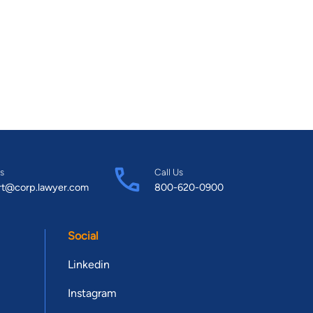
s
Call Us
rt@corp.lawyer.com
800-620-0900
Social
Linkedin
Instagram