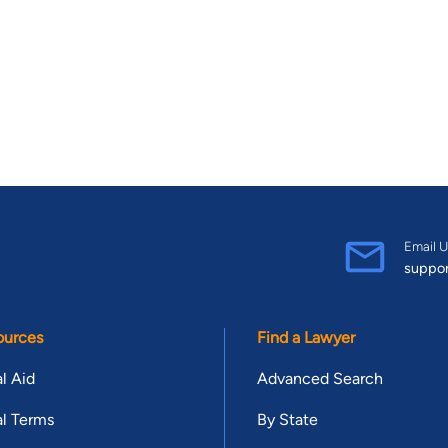
Email U
suppo
ources
Find a Lawyer
l Aid
Advanced Search
l Terms
By State