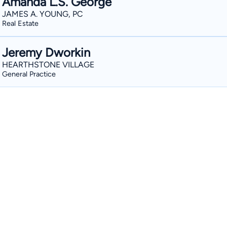
Amanda L.S. George
JAMES A. YOUNG, PC
Real Estate
Jeremy Dworkin
HEARTHSTONE VILLAGE
General Practice