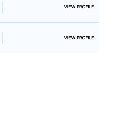
VIEW PROFILE
VIEW PROFILE