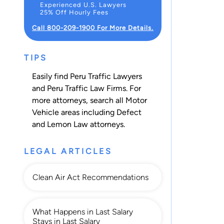
Experienced U.S. Lawyers
25% Off Hourly Fees
Call 800-209-1900 For More Details.
TIPS
Easily find Peru Traffic Lawyers
and Peru Traffic Law Firms. For
more attorneys, search all
Motor
Vehicle
areas including
Defect
and Lemon Law
attorneys.
LEGAL ARTICLES
Clean Air Act Recommendations
What Happens in Last Salary
Stays in Last Salary