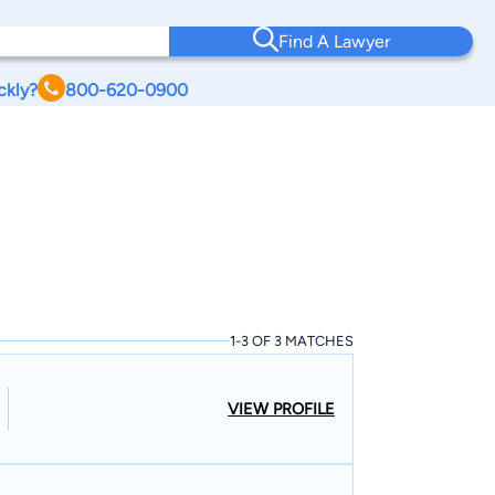
Find A Lawyer
ckly?
800-620-0900
1-3 OF 3 MATCHES
VIEW PROFILE