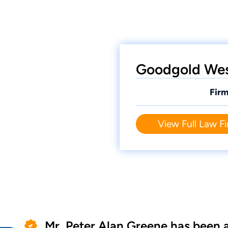
Goodgold West
Firm
View Full Law Fi
Mr. Peter Alan Greene has been