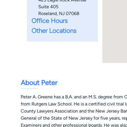
Suite 405
Roseland, NJ 07068
Office Hours
Other Locations
About Peter
Peter A. Greene has a B.A. and an M.S. degree from C
from Rutgers Law School. He is a certified civil tria
County Lawyers Association and the New Jersey Bar
General of the State of New Jersey for five years, r
Examiners and other professional boards. He was also