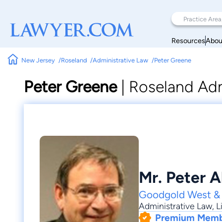
Resources
Abou
New Jersey
Roseland
Administrative Law
Peter Greene
Peter Greene
|
Roseland Adm
Mr. Peter 
Goodgold West &
Administrative Law
,
L
Premium Mem