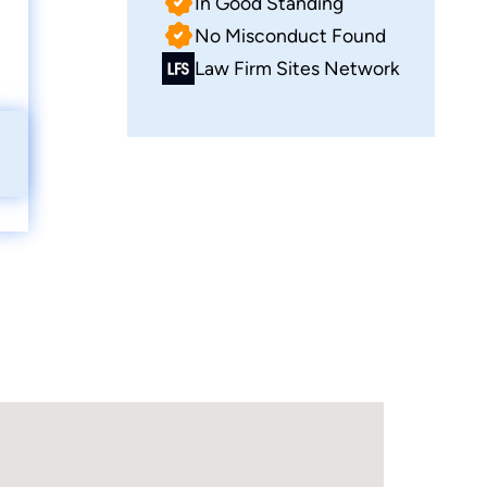
In Good Standing
No Misconduct Found
Law Firm Sites Network