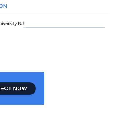
ION
niversity NJ
ECT NOW