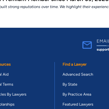
lt strong reputations over time. We highlight their experien
EMAI
suppor
ources
Find a Lawyer
l Aid
Advanced Search
l Terms
By State
cles By Lawyers
By Practice Area
larships
Featured Lawyers