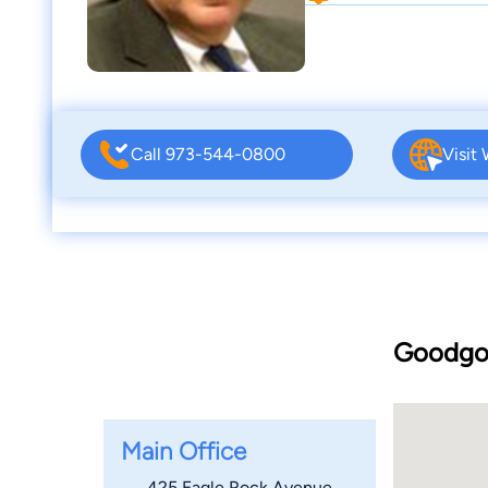
Call 973-544-0800
Visit
Goodgol
Main Office
425 Eagle Rock Avenue