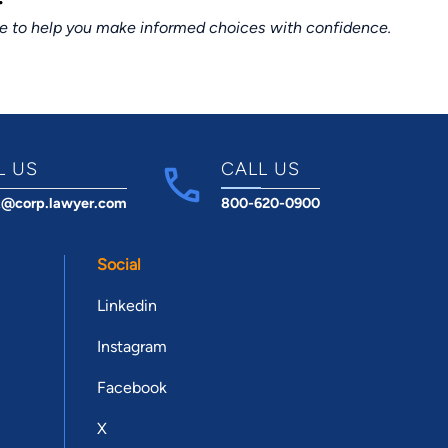
ce to help you make informed choices with confidence.
L US
CALL US
t@corp.lawyer.com
800-620-0900
Social
Linkedin
Instagram
Facebook
X