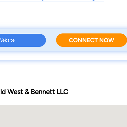
CONNECT NOW
 Website
d West & Bennett LLC