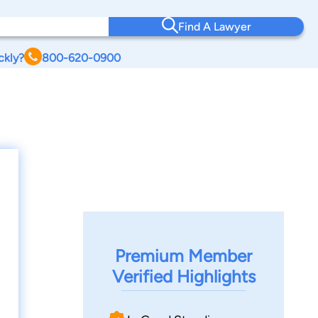
Find A Lawyer
ckly?
800-620-0900
Premium Member
Verified Highlights