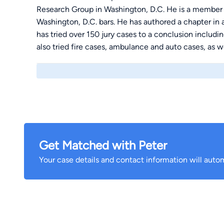
Research Group in Washington, D.C. He is a member
Washington, D.C. bars. He has authored a chapter in 
has tried over 150 jury cases to a conclusion includ
also tried fire cases, ambulance and auto cases, as w
Get Matched with Peter
Your case details and contact information will autom