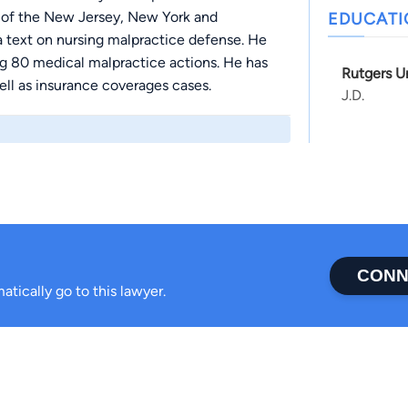
 of the New Jersey, New York and
EDUCAT
a text on nursing malpractice defense. He
ing 80 medical malpractice actions. He has
Rutgers U
ell as insurance coverages cases.
J.D.
CONN
atically go to this lawyer.