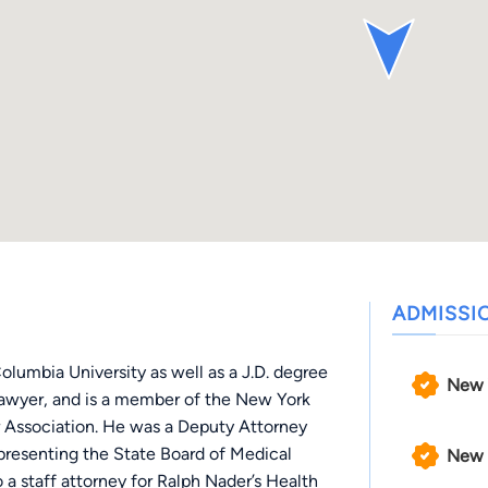
ADMISSI
olumbia University as well as a J.D. degree
New 
l lawyer, and is a member of the New York
 Association. He was a Deputy Attorney
epresenting the State Board of Medical
New 
 a staff attorney for Ralph Nader’s Health