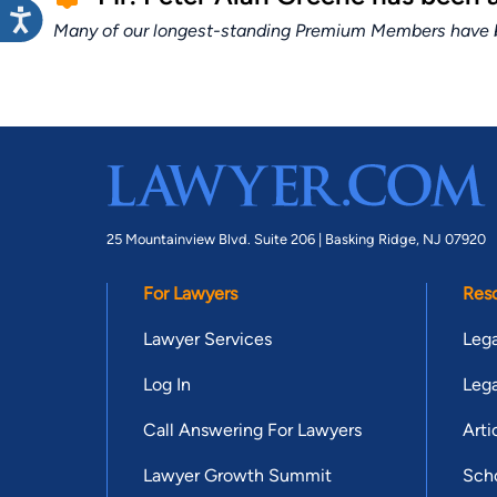
Many of our longest-standing Premium Members have bui
25 Mountainview Blvd. Suite 206 |
Basking Ridge, NJ 07920
For Lawyers
Res
Lawyer Services
Lega
Log In
Lega
Call Answering For Lawyers
Arti
Lawyer Growth Summit
Scho