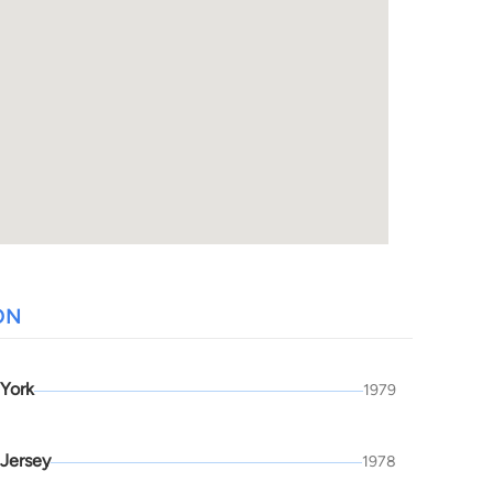
ON
York
1979
Jersey
1978