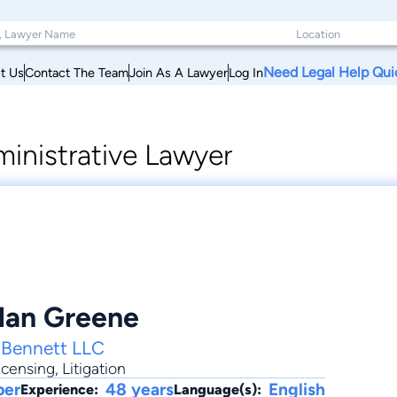
Need Legal Help Qui
t Us
Contact The Team
Join As A Lawyer
Log In
inistrative Lawyer
Alan Greene
 Bennett LLC
icensing
,
Litigation
ber
48 years
English
Experience:
Language(s):