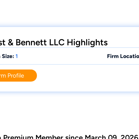
 & Bennett LLC Highlights
 Size:
1
Firm Locatio
rm Profile
 a Premium Member since March 09, 2026