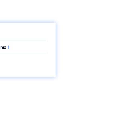
ns:
1
.