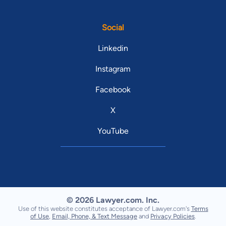
Social
Linkedin
Instagram
Facebook
X
YouTube
© 2026 Lawyer.com. Inc.
Use of this website constitutes acceptance of Lawyer.com's
Terms
of Use
,
Email, Phone, & Text Message
and
Privacy Policies
.