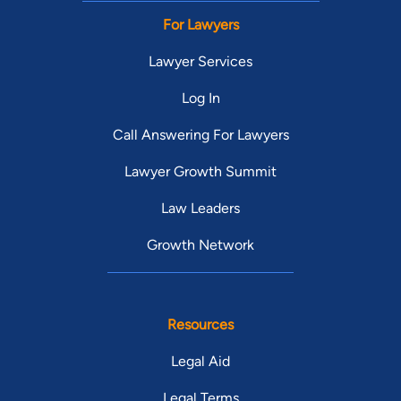
For Lawyers
Lawyer Services
Log In
Call Answering For Lawyers
Lawyer Growth Summit
Law Leaders
Growth Network
Resources
Legal Aid
Legal Terms