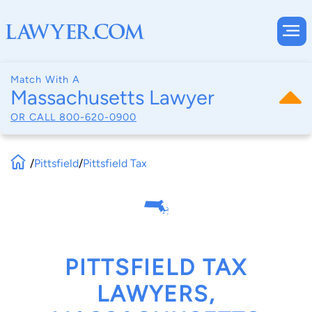
Match With A
Massachusetts Lawyer
OR CALL
800-620-0900
/
Pittsfield
/
Pittsfield Tax
PITTSFIELD TAX
LAWYERS,