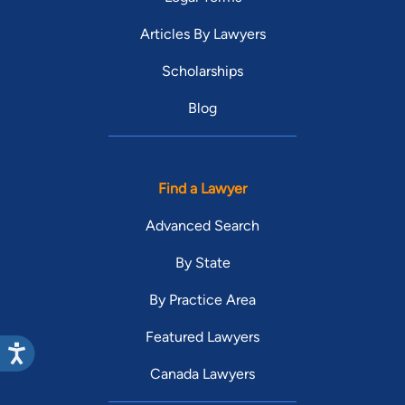
Articles By Lawyers
Scholarships
Blog
Find a Lawyer
Advanced Search
By State
By Practice Area
Featured Lawyers
Canada Lawyers