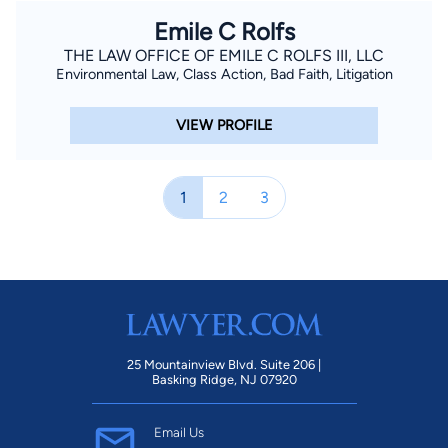
Emile C Rolfs
THE LAW OFFICE OF EMILE C ROLFS III, LLC
Environmental Law, Class Action, Bad Faith, Litigation
VIEW PROFILE
1
2
3
25 Mountainview Blvd. Suite 206 |
Basking Ridge, NJ 07920
Email Us