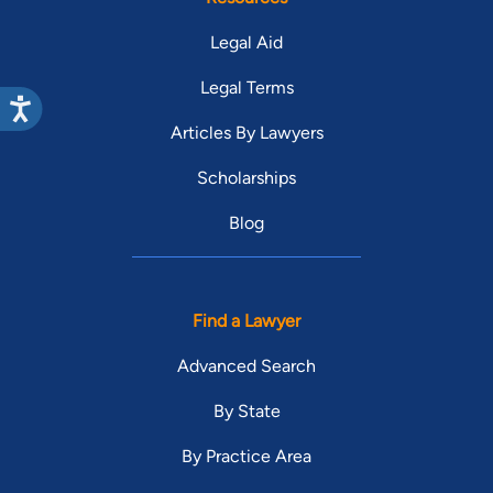
Legal Aid
Legal Terms
Articles By Lawyers
Scholarships
Blog
Find a Lawyer
Advanced Search
By State
By Practice Area