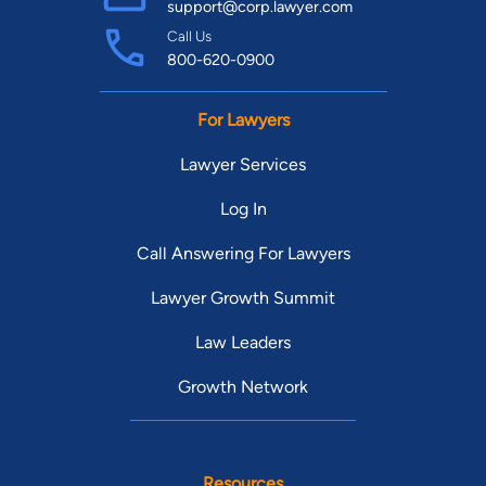
support@corp.lawyer.com
Call Us
800-620-0900
For Lawyers
Lawyer Services
Log In
Call Answering For Lawyers
Lawyer Growth Summit
Law Leaders
Growth Network
Resources