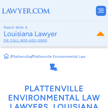
Match With A
Louisiana Lawyer
OR CALL
800-620-0900
/
Plattenville
/
Plattenville Environmental Law
PLATTENVILLE
ENVIRONMENTAL LAW
LAWYERS, LOUISIANA