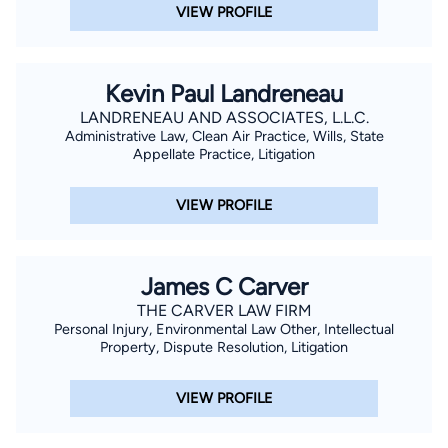
VIEW PROFILE
Kevin Paul Landreneau
LANDRENEAU AND ASSOCIATES, L.L.C.
Administrative Law, Clean Air Practice, Wills, State
Appellate Practice, Litigation
VIEW PROFILE
James C Carver
THE CARVER LAW FIRM
Personal Injury, Environmental Law Other, Intellectual
Property, Dispute Resolution, Litigation
VIEW PROFILE