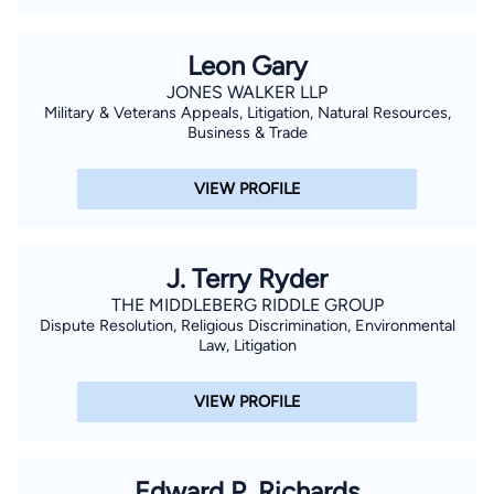
Leon Gary
JONES WALKER LLP
Military & Veterans Appeals, Litigation, Natural Resources,
Business & Trade
VIEW PROFILE
J. Terry Ryder
THE MIDDLEBERG RIDDLE GROUP
Dispute Resolution, Religious Discrimination, Environmental
Law, Litigation
VIEW PROFILE
Edward P. Richards