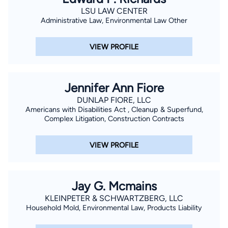
LSU LAW CENTER
Administrative Law, Environmental Law Other
VIEW PROFILE
Jennifer Ann Fiore
DUNLAP FIORE, LLC
Americans with Disabilities Act , Cleanup & Superfund,
Complex Litigation, Construction Contracts
VIEW PROFILE
Jay G. Mcmains
KLEINPETER & SCHWARTZBERG, LLC
Household Mold, Environmental Law, Products Liability