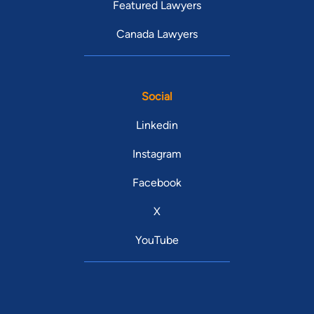
Featured Lawyers
Canada Lawyers
Social
Linkedin
Instagram
Facebook
X
YouTube