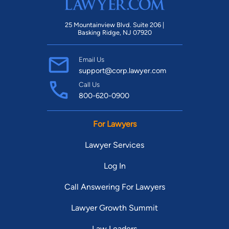
25 Mountainview Blvd. Suite 206 |
Basking Ridge, NJ 07920
Email Us
support@corp.lawyer.com
Call Us
800-620-0900
For Lawyers
Lawyer Services
Log In
Call Answering For Lawyers
Lawyer Growth Summit
Law Leaders