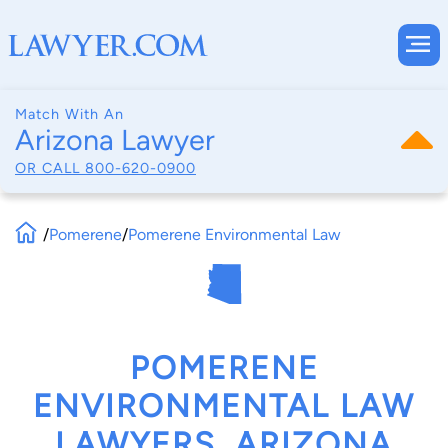
Match With An
Arizona Lawyer
OR CALL
800-620-0900
/
Pomerene
/
Pomerene Environmental Law
POMERENE
ENVIRONMENTAL LAW
LAWYERS, ARIZONA