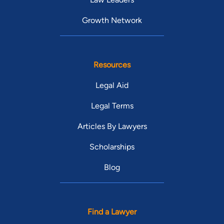
Growth Network
Resources
Legal Aid
Legal Terms
Articles By Lawyers
Scholarships
Blog
Find a Lawyer