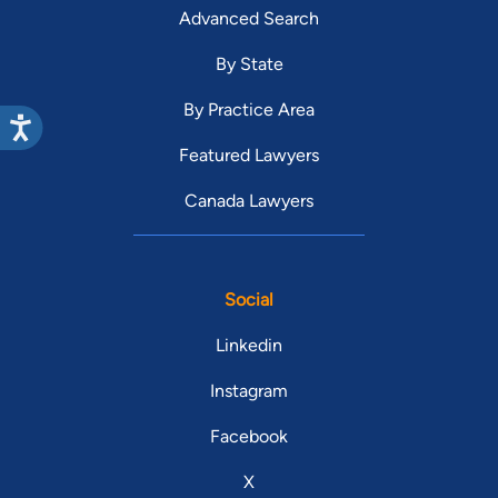
Advanced Search
By State
By Practice Area
Featured Lawyers
Canada Lawyers
Social
Linkedin
Instagram
Facebook
X