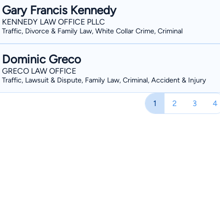
Gary Francis Kennedy
KENNEDY LAW OFFICE PLLC
Traffic, Divorce & Family Law, White Collar Crime, Criminal
Dominic Greco
GRECO LAW OFFICE
Traffic, Lawsuit & Dispute, Family Law, Criminal, Accident & Injury
1
2
3
4