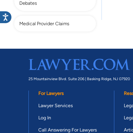
Debates
Medical Provider Claims
25 Mountainview Blvd. Suite 206 |
Basking Ridge, NJ 07920
For Lawyers
Res
Lawyer Services
Lega
Log In
Lega
Call Answering For Lawyers
Arti