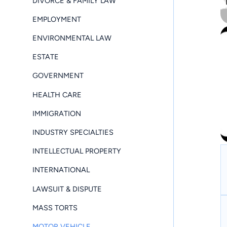
DIVORCE & FAMILY LAW
EMPLOYMENT
ENVIRONMENTAL LAW
ESTATE
GOVERNMENT
HEALTH CARE
IMMIGRATION
INDUSTRY SPECIALTIES
INTELLECTUAL PROPERTY
INTERNATIONAL
LAWSUIT & DISPUTE
MASS TORTS
MOTOR VEHICLE