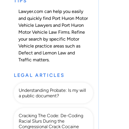
TIPS
Lawyer.com can help you easily
and quickly find Port Huron Motor
Vehicle Lawyers and Port Huron
Motor Vehicle Law Firms. Refine
your search by specific Motor
Vehicle practice areas such as
Defect and Lemon Law
and
Traffic
matters.
LEGAL ARTICLES
Understanding Probate: Is my will
a public document?
Cracking The Code: De-Coding
Racial Slurs During the
Congressional Crack Cocaine