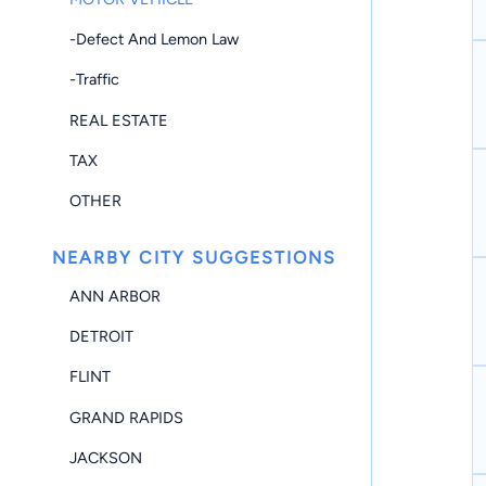
-Defect And Lemon Law
-Traffic
REAL ESTATE
TAX
OTHER
NEARBY CITY SUGGESTIONS
ANN ARBOR
DETROIT
FLINT
GRAND RAPIDS
JACKSON