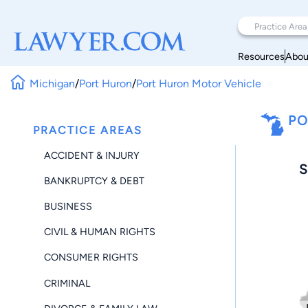
Resources
Abou
Michigan
/
Port Huron
/
Port Huron Motor Vehicle
PO
PRACTICE AREAS
ACCIDENT & INJURY
S
BANKRUPTCY & DEBT
BUSINESS
CIVIL & HUMAN RIGHTS
CONSUMER RIGHTS
CRIMINAL