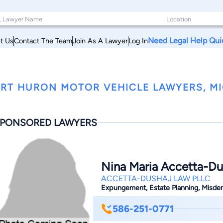
Need Legal Help Qui
t Us
Contact The Team
Join As A Lawyer
Log In
RT HURON MOTOR VEHICLE LAWYERS, M
PONSORED LAWYERS
Nina Maria Accetta-Du
ACCETTA-DUSHAJ LAW PLLC
Expungement, Estate Planning, Misdeme
586-251-0771