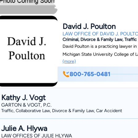
David J. Poulton
LAW OFFICE OF DAVID J. POULT
Criminal, Divorce & Family Law, Traffic
David Poulton is a practicing lawyer in
Michigan State University College of L
(more)
800-765-0481
Kathy J. Vogt
GARTON & VOGT, P.C.
Traffic, Collaborative Law, Divorce & Family Law, Car Accident
Julie A. Hlywa
LAW OFFICES OF JULIE HLYWA