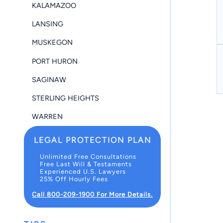
KALAMAZOO
LANSING
MUSKEGON
PORT HURON
SAGINAW
STERLING HEIGHTS
WARREN
LEGAL PROTECTION PLAN
Unlimited Free Consultations
Free Last Will & Testaments
Experienced U.S. Lawyers
25% Off Hourly Fees
Call 800-209-1900 For More Details.