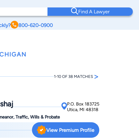
Find A Lawyer
ckly?
800-620-0900
ICHIGAN
>
1-10 OF 38 MATCHES
shaj
P.O. Box 183725
Utica, MI 48318
anor, Traffic, Wills & Probate
View Premium Profile