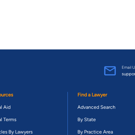
Email U
suppo
ources
Find a Lawyer
l Aid
Advanced Search
l Terms
By State
cles By Lawyers
By Practice Area