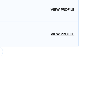
VIEW PROFILE
VIEW PROFILE