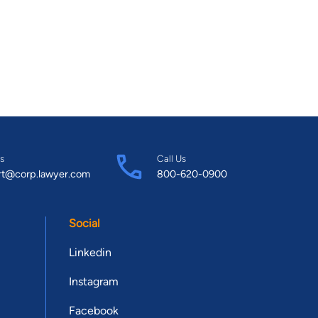
s
Call Us
rt@corp.lawyer.com
800-620-0900
Social
Linkedin
Instagram
Facebook