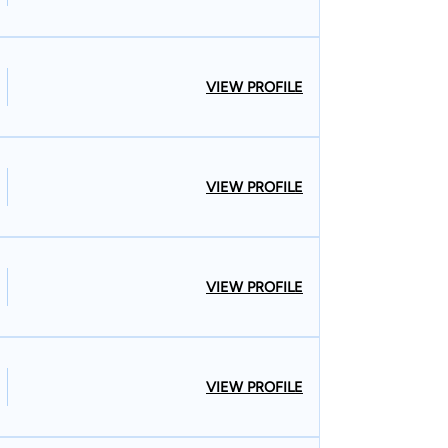
VIEW PROFILE
VIEW PROFILE
VIEW PROFILE
VIEW PROFILE