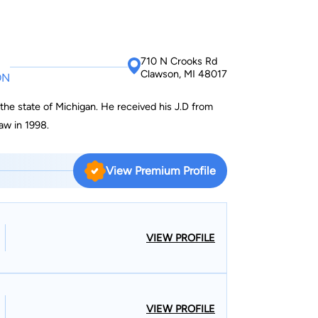
710 N Crooks Rd
Clawson, MI 48017
ON
 the state of Michigan. He received his J.D from
aw in 1998.
View Premium Profile
VIEW PROFILE
VIEW PROFILE