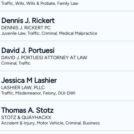
Traffic, Wills, Wills & Probate, Family Law
Dennis J. Rickert
DENNIS J. RICKERT PC
Juvenile Law, Traffic, Criminal, Medical Malpractice
David J. Portuesi
DAVID J. PORTUESI ATTORNEY AT LAW
Criminal, Traffic
Jessica M Lashier
LASHIER LAW, PLLC
Traffic, Misdemeanor, Felony, DUI-DWI
Thomas A. Stotz
STOTZ & QUAYHACKX
Accident & Injury, Motor Vehicle, Criminal, Business