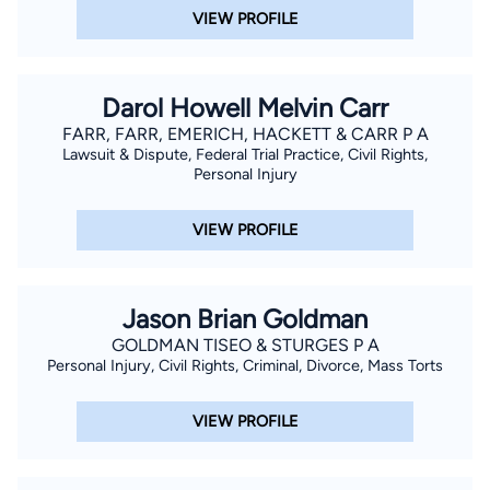
VIEW PROFILE
Darol Howell Melvin Carr
FARR, FARR, EMERICH, HACKETT & CARR P A
Lawsuit & Dispute, Federal Trial Practice, Civil Rights,
Personal Injury
VIEW PROFILE
Jason Brian Goldman
GOLDMAN TISEO & STURGES P A
Personal Injury, Civil Rights, Criminal, Divorce, Mass Torts
VIEW PROFILE