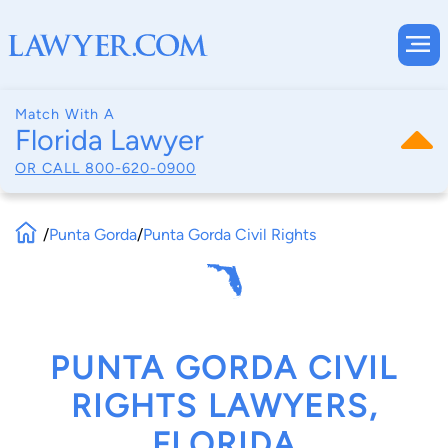
Match With A
Florida Lawyer
OR CALL
800-620-0900
/
Punta Gorda
/
Punta Gorda Civil Rights
PUNTA GORDA CIVIL
RIGHTS LAWYERS,
FLORIDA