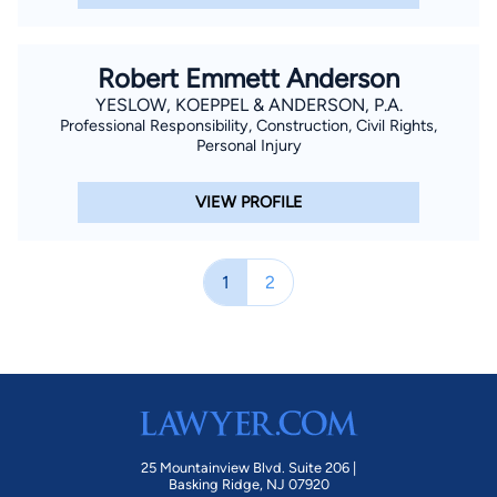
Robert Emmett Anderson
YESLOW, KOEPPEL & ANDERSON, P.A.
Professional Responsibility, Construction, Civil Rights,
Personal Injury
VIEW PROFILE
1
2
25 Mountainview Blvd. Suite 206 |
Basking Ridge, NJ 07920