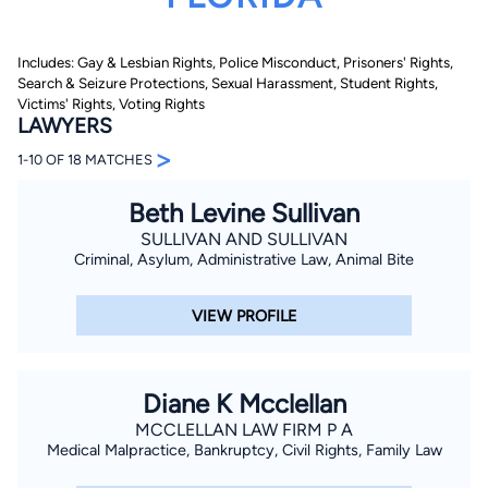
Includes: Gay & Lesbian Rights, Police Misconduct, Prisoners' Rights,
Search & Seizure Protections, Sexual Harassment, Student Rights,
Victims' Rights, Voting Rights
LAWYERS
>
1-10 OF 18 MATCHES
By completing and submitting this form, I agree to
Beth Levine Sullivan
Lawyer.com
Terms of Use
and
Privacy Policy
including
the
Consent to Receive Automated Phone Calls and
SULLIVAN AND SULLIVAN
Emails.
*
Criminal, Asylum, Administrative Law, Animal Bite
By checking this box, you affirm that you are 18 years or
older and agree to have a lawyer contact you. You
consent to receive emails, phone calls, and text
VIEW PROFILE
communication (including those made using an
automated system) regarding your claim, and you
understand that this authorization overrides any previous
registrations on a federal or state Do Not Call registry.
Message and data rates may apply, and you can opt out
Diane K Mcclellan
at any time by replying STOP.
MCCLELLAN LAW FIRM P A
Medical Malpractice, Bankruptcy, Civil Rights, Family Law
Find Your Match