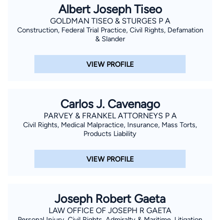
Albert Joseph Tiseo
GOLDMAN TISEO & STURGES P A
Construction, Federal Trial Practice, Civil Rights, Defamation
& Slander
VIEW PROFILE
Carlos J. Cavenago
PARVEY & FRANKEL ATTORNEYS P A
Civil Rights, Medical Malpractice, Insurance, Mass Torts,
Products Liability
VIEW PROFILE
Joseph Robert Gaeta
LAW OFFICE OF JOSEPH R GAETA
Personal Injury, Civil Rights, Admiralty & Maritime, Litigation