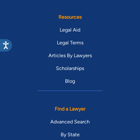
Resources
Legal Aid
Legal Terms
Articles By Lawyers
Scholarships
Blog
Find a Lawyer
Advanced Search
By State