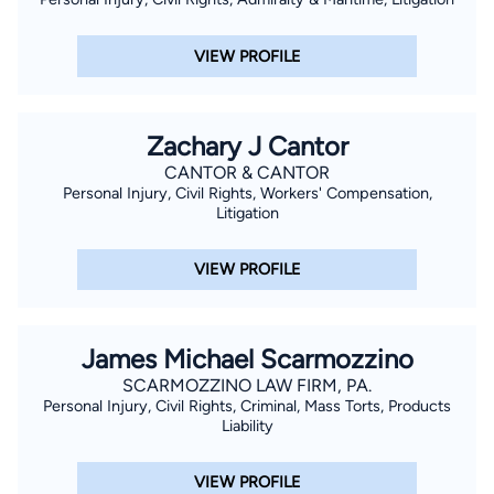
VIEW PROFILE
Zachary J Cantor
CANTOR & CANTOR
Personal Injury, Civil Rights, Workers' Compensation,
Litigation
VIEW PROFILE
James Michael Scarmozzino
SCARMOZZINO LAW FIRM, PA.
Personal Injury, Civil Rights, Criminal, Mass Torts, Products
Liability
VIEW PROFILE