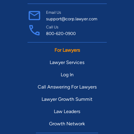
Email Us
support@corp.lawyer.com
Call Us
800-620-0900
For Lawyers
Lawyer Services
Log In
Call Answering For Lawyers
Lawyer Growth Summit
Law Leaders
Growth Network