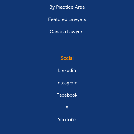
By Practice Area
Featured Lawyers
Canada Lawyers
Social
Linkedin
Instagram
Facebook
X
YouTube