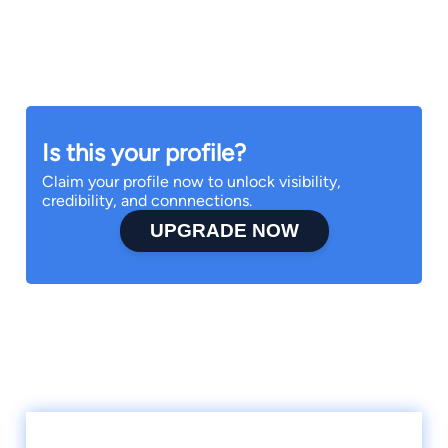
Is this your profile?
Claim your profile now to unlock visibility,
credibility, and connnections.
UPGRADE NOW