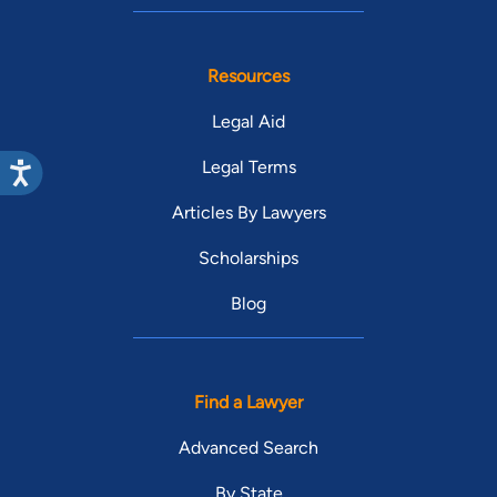
Resources
Legal Aid
Legal Terms
Articles By Lawyers
Scholarships
Blog
Find a Lawyer
Advanced Search
By State