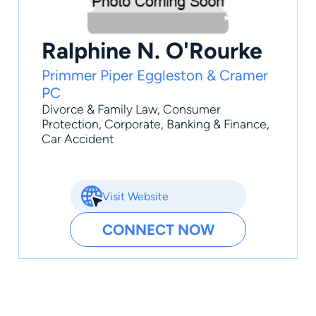
Ralphine N. O'Rourke
Primmer Piper Eggleston & Cramer
PC
Divorce & Family Law
,
Consumer
Protection
,
Corporate
,
Banking & Finance
,
Car Accident
Visit Website
CONNECT NOW