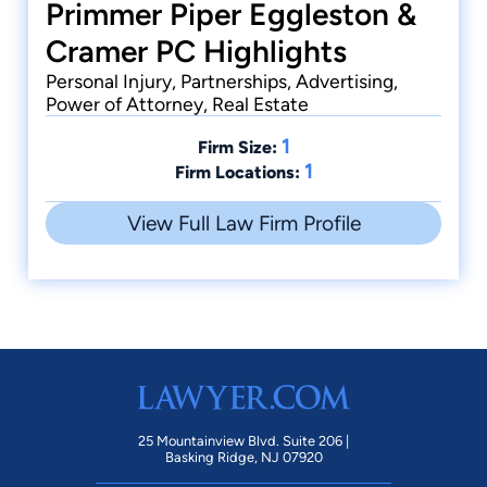
Primmer Piper Eggleston &
Cramer PC Highlights
Personal Injury, Partnerships, Advertising,
Power of Attorney, Real Estate
1
Firm Size:
1
Firm Locations:
View Full Law Firm Profile
25 Mountainview Blvd. Suite 206 |
Basking Ridge, NJ 07920