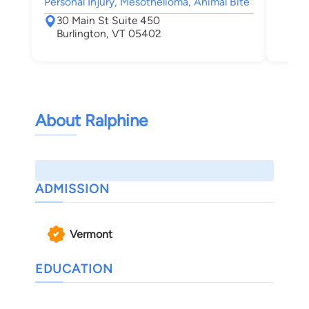
Personal Injury, Mesothelioma, Animal Bite
30 Main St Suite 450
Burlington, VT 05402
About Ralphine
ADMISSION
Vermont
EDUCATION