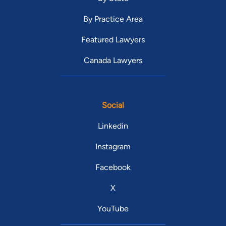
By Practice Area
Featured Lawyers
Canada Lawyers
Social
Linkedin
Instagram
Facebook
X
YouTube