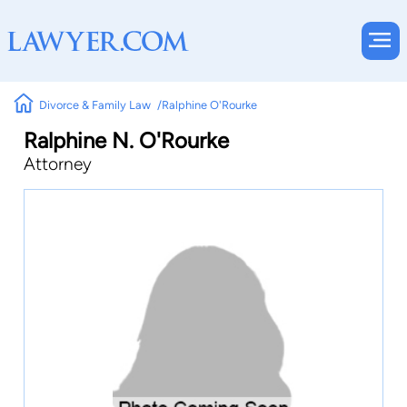
Divorce & Family Law
Ralphine O'Rourke
Ralphine N. O'Rourke
Attorney