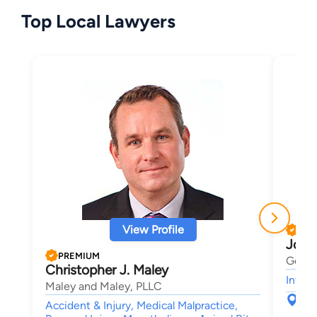
Top Local Lawyers
View Profile
PRE
Josh
PREMIUM
Gerbe
Christopher J. Maley
Intell
Maley and Maley, PLLC
123
Accident & Injury, Medical Malpractice,
Sou