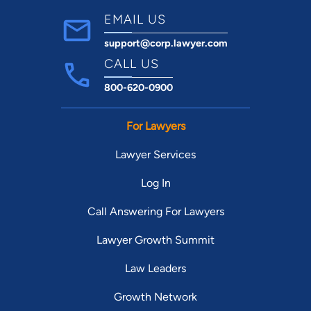
EMAIL US
support@corp.lawyer.com
CALL US
800-620-0900
For Lawyers
Lawyer Services
Log In
Call Answering For Lawyers
Lawyer Growth Summit
Law Leaders
Growth Network