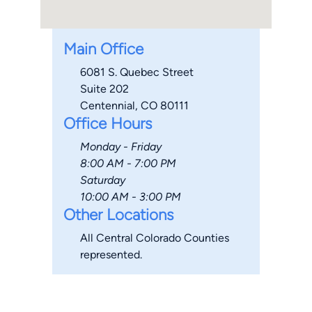
Main Office
6081 S. Quebec Street
Suite 202
Centennial, CO 80111
Office Hours
Monday - Friday
8:00 AM - 7:00 PM
Saturday
10:00 AM - 3:00 PM
Other Locations
All Central Colorado Counties
represented.