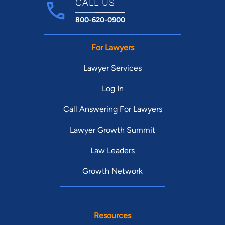
CALL US
800-620-0900
For Lawyers
Lawyer Services
Log In
Call Answering For Lawyers
Lawyer Growth Summit
Law Leaders
Growth Network
Resources