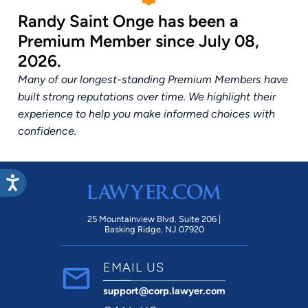
Randy Saint Onge has been a
Premium Member since July 08,
2026.
Many of our longest-standing Premium Members have
built strong reputations over time. We highlight their
experience to help you make informed choices with
confidence.
25 Mountainview Blvd. Suite 206 |
Basking Ridge, NJ 07920
EMAIL US
support@corp.lawyer.com