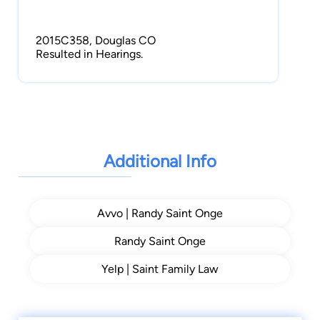
2015C358, Douglas CO
Resulted in Hearings.
2015DR2221, Arapahoe CO
Mediation Success!
Additional Info
Avvo | Randy Saint Onge
Randy Saint Onge
Yelp | Saint Family Law