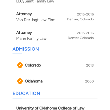
LLC/Saint Family Law
Attorney
2015-2016
Denver, Colorado
Van Der Jagt Law Firm
Attorney
2015-2016
Denver Colorado
Mann Family Law
ADMISSION
Colorado
2013
Oklahoma
2000
EDUCATION
University of Oklahoma College of Law