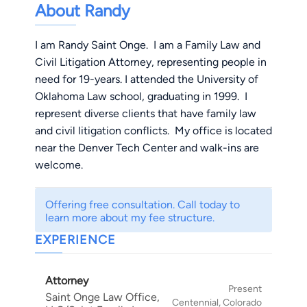
About Randy
I am Randy Saint Onge. I am a Family Law and
Civil Litigation Attorney, representing people in
need for 19-years. I attended the University of
Oklahoma Law school, graduating in 1999. I
represent diverse clients that have family law
and civil litigation conflicts. My office is located
near the Denver Tech Center and walk-ins are
welcome.
Offering free consultation. Call today to
learn more about my fee structure.
EXPERIENCE
Attorney
Present
Saint Onge Law Office,
Centennial, Colorado