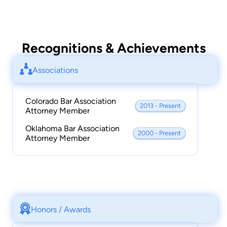
Recognitions & Achievements
Associations
Colorado Bar Association
2013 - Present
Attorney Member
Oklahoma Bar Association
2000 - Present
Attorney Member
Honors / Awards