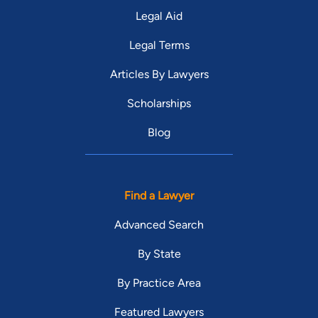
Legal Aid
Legal Terms
Articles By Lawyers
Scholarships
Blog
Find a Lawyer
Advanced Search
By State
By Practice Area
Featured Lawyers