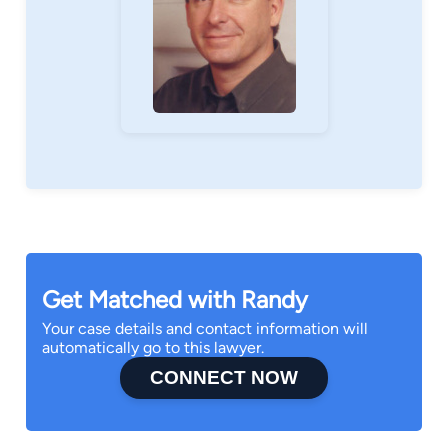
Get Matched with Randy
Your case details and contact information will
automatically go to this lawyer.
CONNECT NOW