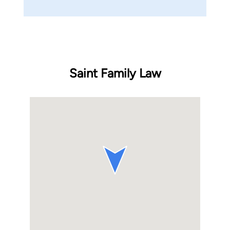
Saint Family Law