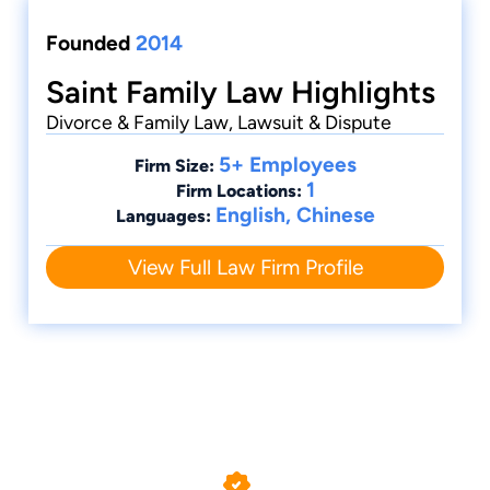
Founded
2014
Saint Family Law Highlights
Divorce & Family Law, Lawsuit & Dispute
5+ Employees
Firm Size:
1
Firm Locations:
English, Chinese
Languages:
View Full Law Firm Profile