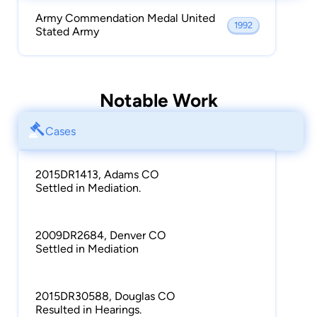
Army Commendation Medal United
1992
Stated Army
Notable Work
Cases
2015DR1413, Adams CO
Settled in Mediation.
2009DR2684, Denver CO
Settled in Mediation
2015DR30588, Douglas CO
Resulted in Hearings.