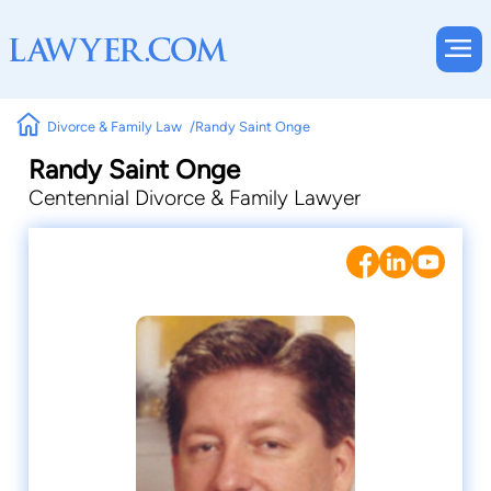
Divorce & Family Law
Randy Saint Onge
Randy Saint Onge
Centennial Divorce & Family Lawyer