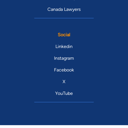
Canada Lawyers
Social
Linkedin
Instagram
Facebook
X
YouTube