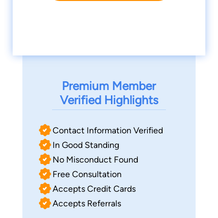
Premium Member
Verified Highlights
Contact Information Verified
In Good Standing
No Misconduct Found
Free Consultation
Accepts Credit Cards
Accepts Referrals