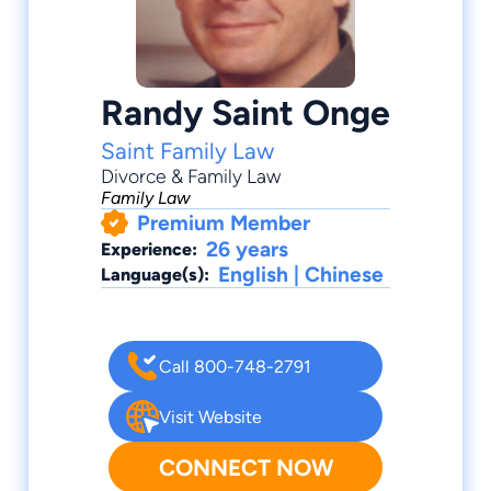
Randy Saint Onge
Saint Family Law
Divorce & Family Law
Family Law
Premium Member
26 years
Experience:
English | Chinese
Language(s):
Call 800-748-2791
Visit Website
CONNECT NOW