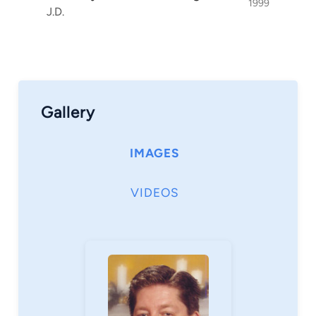
1999
J.D.
Gallery
IMAGES
VIDEOS