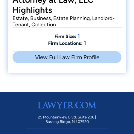
Highlights
Estate, Business, Estate Planning, Landlord-
Tenant, Collection
1
Firm Size:
1
Firm Locations:
View Full Law Firm Profile
25 Mountainview Blvd. Suite 206 |
Basking Ridge, NJ 07920