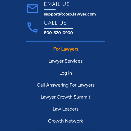
EMAIL US
support@corp.lawyer.com
CALL US
800-620-0900
For Lawyers
Lawyer Services
Log In
Call Answering For Lawyers
Lawyer Growth Summit
Law Leaders
Growth Network