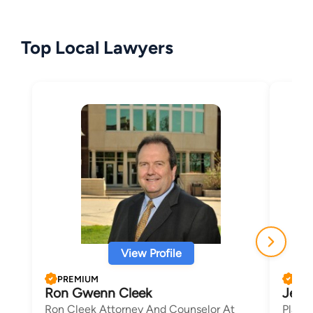
Top Local Lawyers
View Profile
PREMIUM
PRE
Ron Gwenn Cleek
Jenif
Ron Cleek Attorney And Counselor At
Placz