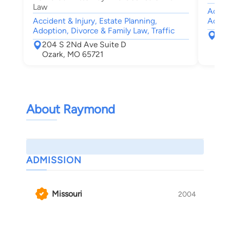
Law
Accide
Accident & Injury, Estate Planning,
Accid
Adoption, Divorce & Family Law, Traffic
275
204 S 2Nd Ave Suite D
Spr
Ozark, MO 65721
About Raymond
ADMISSION
Missouri
2004