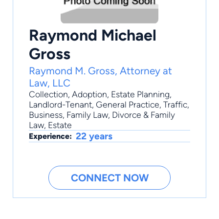
Raymond Michael
Gross
Raymond M. Gross, Attorney at
Law, LLC
Collection
,
Adoption
,
Estate Planning
,
Landlord-Tenant
,
General Practice
, Traffic,
Business, Family Law, Divorce & Family
Law, Estate
22 years
Experience:
CONNECT NOW