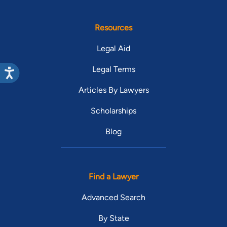
Resources
Legal Aid
Legal Terms
Articles By Lawyers
Scholarships
Blog
Find a Lawyer
Advanced Search
By State