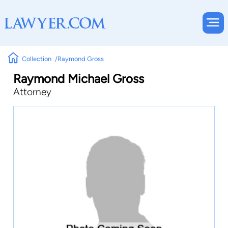
Collection
Raymond Gross
Raymond Michael Gross
Attorney