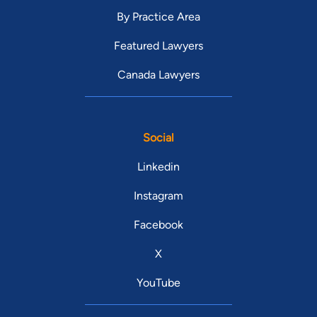
By Practice Area
Featured Lawyers
Canada Lawyers
Social
Linkedin
Instagram
Facebook
X
YouTube