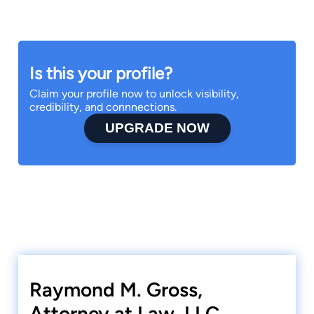
Is this your profile?
Claim your profile now to unlock visibility,
credibility, and connnections.
UPGRADE NOW
Raymond M. Gross,
Attorney at Law, LLC