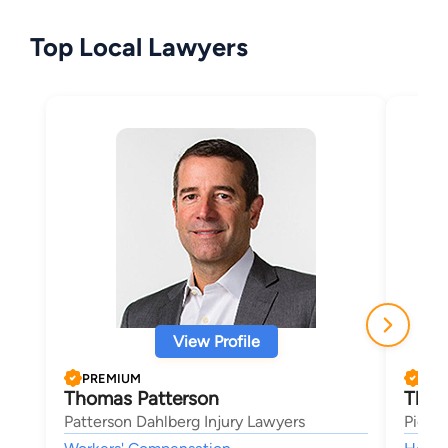
Top Local Lawyers
View Profile
PREMIUM
PRE
Thomas Patterson
Thad
Patterson Dahlberg Injury Lawyers
Pione