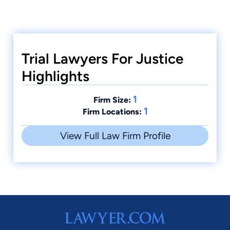
Trial Lawyers For Justice
Highlights
1
Firm Size:
1
Firm Locations:
View Full Law Firm Profile