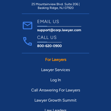
25 Mountainview Blvd. Suite 206 |
Basking Ridge, NJ 07920
EMAIL US
support@corp.lawyer.com
CALL US
800-620-0900
For Lawyers
Lawyer Services
Log In
Call Answering For Lawyers
Lawyer Growth Summit
Law Leaders