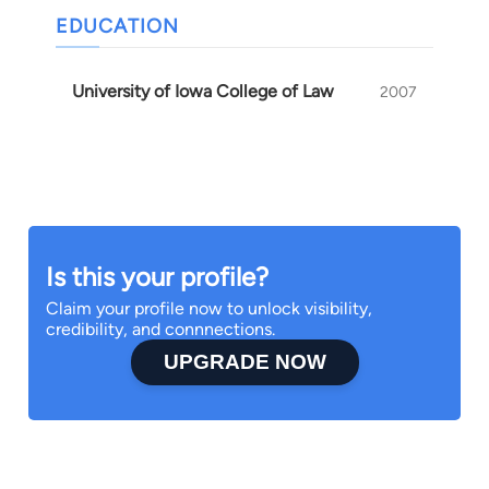
EDUCATION
University of Iowa College of Law
2007
Is this your profile?
Claim your profile now to unlock visibility,
credibility, and connnections.
UPGRADE NOW