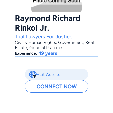
Raymond Richard
Rinkol Jr.
Trial Lawyers For Justice
Civil & Human Rights
,
Government
,
Real
Estate
,
General Practice
19 years
Experience:
Visit Website
CONNECT NOW