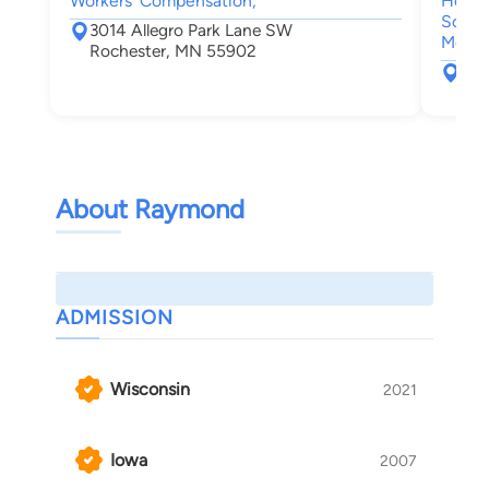
Workers' Compensation,
Health
Social
3014 Allegro Park Lane SW
Medic
Rochester, MN 55902
163
Dub
About Raymond
ADMISSION
Wisconsin
2021
Iowa
2007