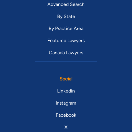
Advanced Search
By State
By Practice Area
Featured Lawyers
Canada Lawyers
Social
Linkedin
Instagram
Facebook
X