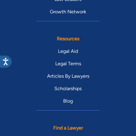
Growth Network
Resources
Legal Aid
Legal Terms
Articles By Lawyers
Scholarships
Blog
Find a Lawyer