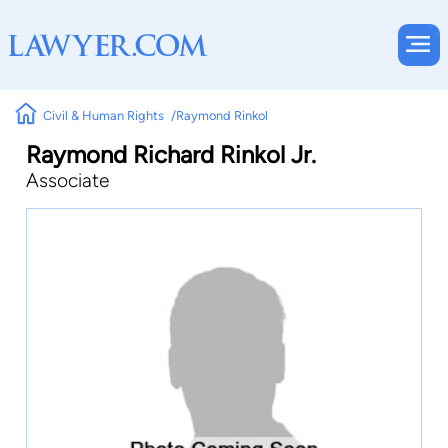
Civil & Human Rights
Raymond Rinkol
Raymond Richard Rinkol Jr.
Associate