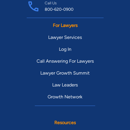
Call Us
800-620-0900
For Lawyers
Lawyer Services
Log In
Call Answering For Lawyers
Lawyer Growth Summit
Law Leaders
Growth Network
Resources