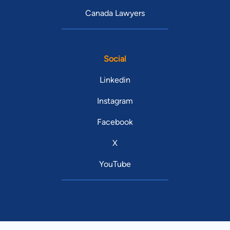
Canada Lawyers
Social
Linkedin
Instagram
Facebook
X
YouTube