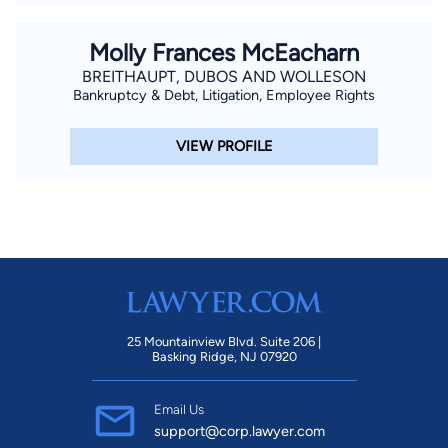
Molly Frances McEacharn
BREITHAUPT, DUBOS AND WOLLESON
Bankruptcy & Debt, Litigation, Employee Rights
VIEW PROFILE
25 Mountainview Blvd. Suite 206 |
Basking Ridge, NJ 07920
Email Us
support@corp.lawyer.com