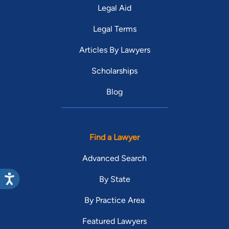
Legal Aid
Legal Terms
Articles By Lawyers
Scholarships
Blog
Find a Lawyer
Advanced Search
By State
By Practice Area
Featured Lawyers