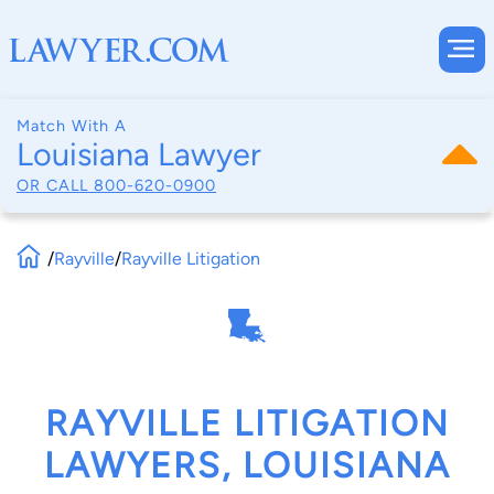
Match With A
Louisiana Lawyer
OR CALL
800-620-0900
/
Rayville
/
Rayville Litigation
RAYVILLE LITIGATION
LAWYERS, LOUISIANA