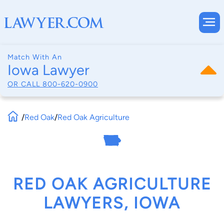
Match With An
Iowa Lawyer
OR CALL
800-620-0900
/
Red Oak
/
Red Oak Agriculture
RED OAK AGRICULTURE
LAWYERS, IOWA