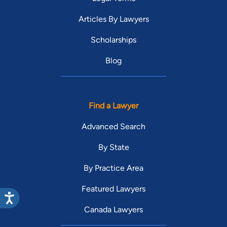
Articles By Lawyers
Scholarships
Blog
Find a Lawyer
Advanced Search
By State
By Practice Area
Featured Lawyers
Canada Lawyers