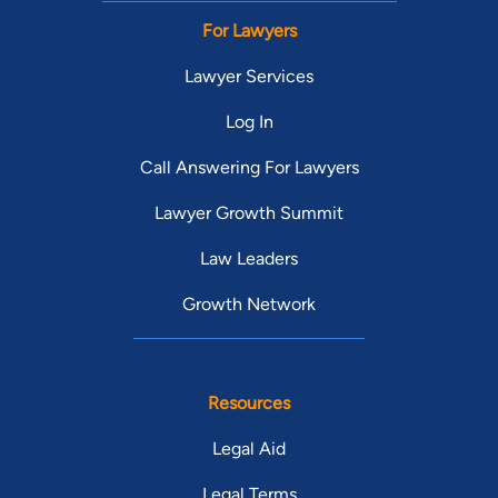
For Lawyers
Lawyer Services
Log In
Call Answering For Lawyers
Lawyer Growth Summit
Law Leaders
Growth Network
Resources
Legal Aid
Legal Terms