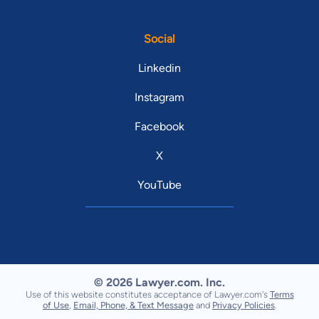
Social
Linkedin
Instagram
Facebook
X
YouTube
© 2026 Lawyer.com. Inc.
Use of this website constitutes acceptance of Lawyer.com's
Terms
of Use
,
Email, Phone, & Text Message
and
Privacy Policies
.