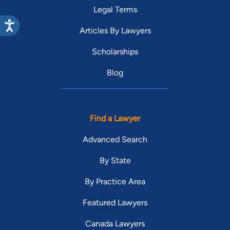
Legal Terms
Articles By Lawyers
Scholarships
Blog
Find a Lawyer
Advanced Search
By State
By Practice Area
Featured Lawyers
Canada Lawyers