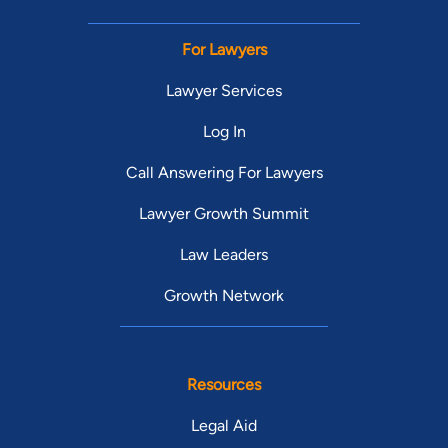
For Lawyers
Lawyer Services
Log In
Call Answering For Lawyers
Lawyer Growth Summit
Law Leaders
Growth Network
Resources
Legal Aid