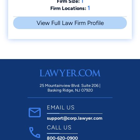
1
Firm Size:
1
Firm Locations:
View Full Law Firm Profile
25 Mountainview Blvd. Suite 206 |
Basking Ridge, NJ 07920
EMAIL US
support@corp.lawyer.com
CALL US
800-620-0900