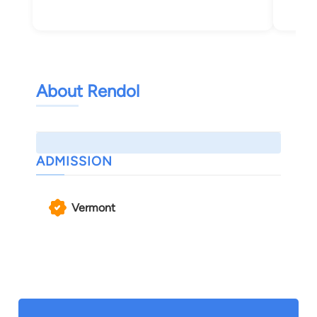
Bur
About Rendol
ADMISSION
Vermont