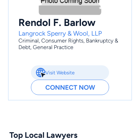
Rendol F. Barlow
Langrock Sperry & Wool, LLP
Criminal
,
Consumer Rights
,
Bankruptcy &
Debt
,
General Practice
Visit Website
CONNECT NOW
Top Local Lawyers