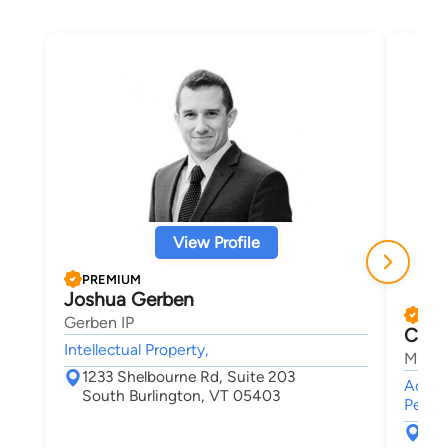
View Profile
PREMIUM
Joshua Gerben
PRE
Gerben IP
Chris
Intellectual Property,
Maley
1233 Shelbourne Rd, Suite 203
Accide
South Burlington, VT 05403
Person
30 