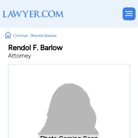
Criminal
Rendol Barlow
Rendol F. Barlow
Attorney