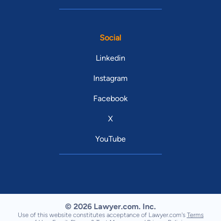
Social
Linkedin
Instagram
Facebook
X
YouTube
© 2026 Lawyer.com. Inc.
Use of this website constitutes acceptance of Lawyer.com's
Terms