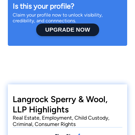
Is this your profile?
Claim your profile now to unlock visibility,
credibility, and connnections.
UPGRADE NOW
Langrock Sperry & Wool,
LLP Highlights
Real Estate, Employment, Child Custody,
Criminal, Consumer Rights