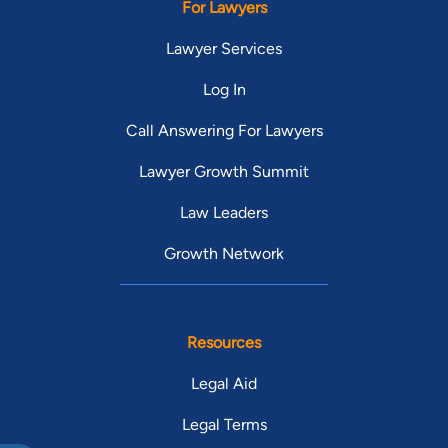
For Lawyers
Lawyer Services
Log In
Call Answering For Lawyers
Lawyer Growth Summit
Law Leaders
Growth Network
Resources
Legal Aid
Legal Terms