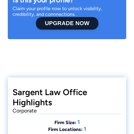
Claim your profile now to unlock visibility,
credibility, and connnections.
UPGRADE NOW
Sargent Law Office
Highlights
Corporate
1
Firm Size:
1
Firm Locations: