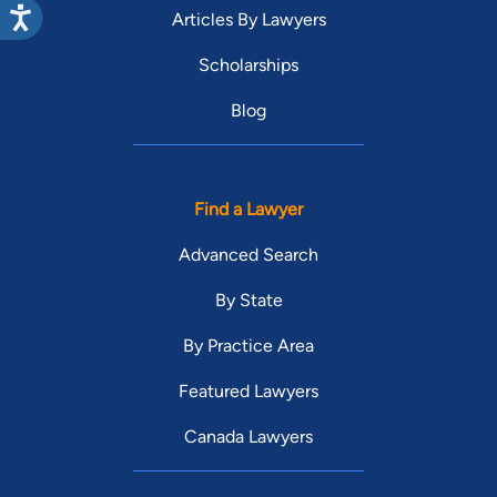
Articles By Lawyers
Scholarships
Blog
Find a Lawyer
Advanced Search
By State
By Practice Area
Featured Lawyers
Canada Lawyers