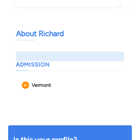
About Richard
ADMISSION
Vermont
Is this your profile?