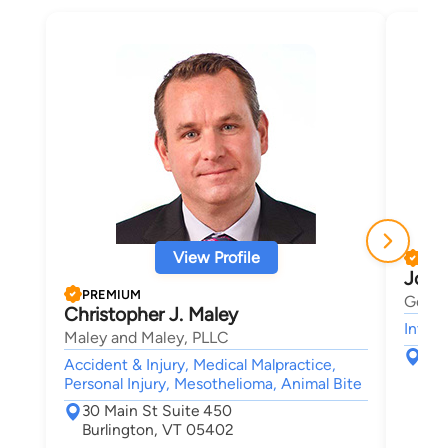
View Profile
PRE
Josh
PREMIUM
Gerbe
Christopher J. Maley
Intell
Maley and Maley, PLLC
123
Accident & Injury, Medical Malpractice,
Sou
Personal Injury, Mesothelioma, Animal Bite
30 Main St Suite 450
Burlington, VT 05402