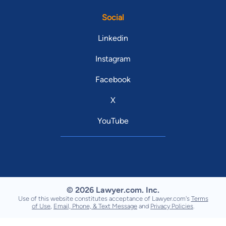
Social
Linkedin
Instagram
Facebook
X
YouTube
© 2026 Lawyer.com. Inc.
Use of this website constitutes acceptance of Lawyer.com's
Terms
of Use
,
Email, Phone, & Text Message
and
Privacy Policies
.