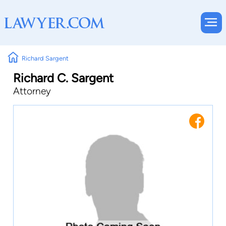
Richard Sargent
Richard C. Sargent
Attorney