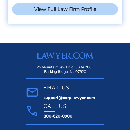
View Full Law Firm Profile
25 Mountainview Blvd. Suite 206 |
Basking Ridge, NJ 07920
EMAIL US
support@corp.lawyer.com
CALL US
800-620-0900