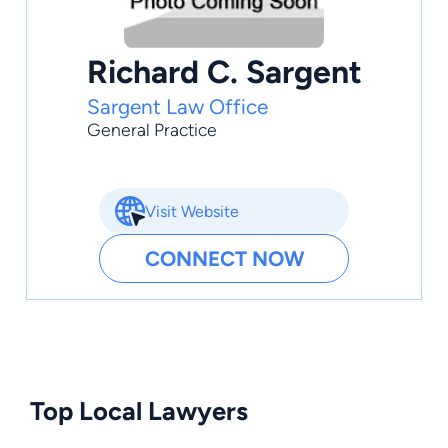
Richard C. Sargent
Sargent Law Office
General Practice
Visit Website
CONNECT NOW
Top Local Lawyers