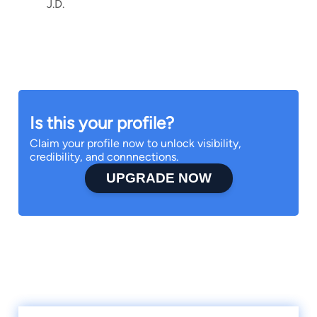
J.D.
Is this your profile?
Claim your profile now to unlock visibility,
credibility, and connnections.
UPGRADE NOW