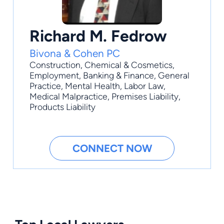
Richard M. Fedrow
Bivona & Cohen PC
Construction
,
Chemical & Cosmetics
,
Employment
,
Banking & Finance
,
General
Practice
, Mental Health, Labor Law,
Medical Malpractice, Premises Liability,
Products Liability
CONNECT NOW