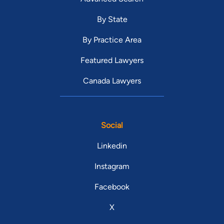
By State
By Practice Area
Featured Lawyers
Canada Lawyers
Social
Linkedin
Instagram
Facebook
X