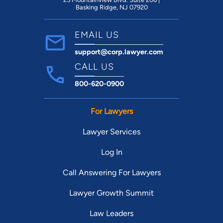
Basking Ridge, NJ 07920
EMAIL US
support@corp.lawyer.com
CALL US
800-620-0900
For Lawyers
Lawyer Services
Log In
Call Answering For Lawyers
Lawyer Growth Summit
Law Leaders