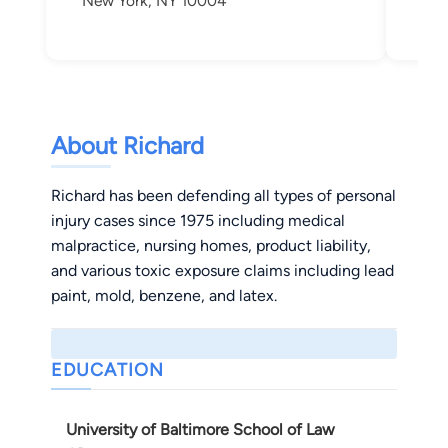
New York, NY 10004
New
About Richard
Richard has been defending all types of personal
injury cases since 1975 including medical
malpractice, nursing homes, product liability,
and various toxic exposure claims including lead
paint, mold, benzene, and latex.
EDUCATION
University of Baltimore School of Law