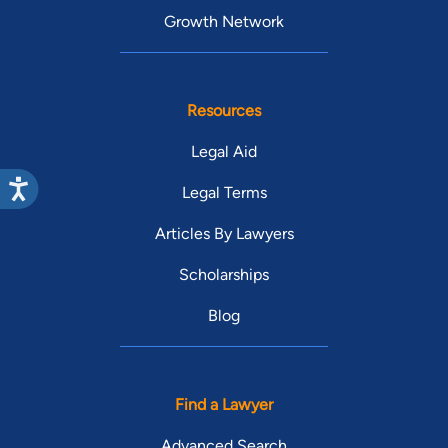
Growth Network
Resources
Legal Aid
Legal Terms
Articles By Lawyers
Scholarships
Blog
Find a Lawyer
Advanced Search