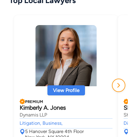
Top Local Lawyers
View Profile
PREMIUM
PRE
Kimberly A. Jones
Shira
Dynamis LLP
Shira 
Litigation, Business,
Divorc
5 Hanover Square 4th Floor
40 