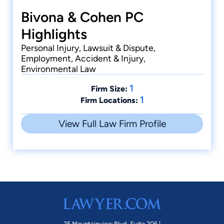
Bivona & Cohen PC
Highlights
Personal Injury, Lawsuit & Dispute,
Employment, Accident & Injury,
Environmental Law
1
Firm Size:
1
Firm Locations:
View Full Law Firm Profile
25 Mountainview Blvd. Suite 206 |