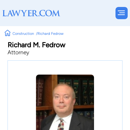
Construction
Richard Fedrow
Richard M. Fedrow
Attorney