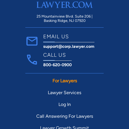
25 Mountainview Blvd. Suite 206 |
Basking Ridge, NJ 07920
EMAIL US
support@corp.lawyer.com
CALL US
800-620-0900
For Lawyers
Lawyer Services
Log In
Call Answering For Lawyers
Lawyer Growth Summit