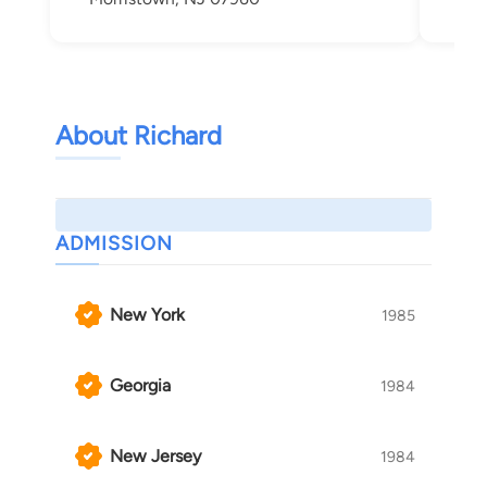
About Richard
ADMISSION
New York
1985
Georgia
1984
New Jersey
1984