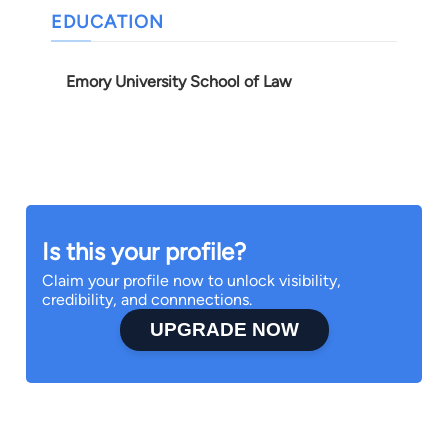
EDUCATION
Emory University School of Law
Is this your profile?
Claim your profile now to unlock visibility,
credibility, and connnections.
UPGRADE NOW