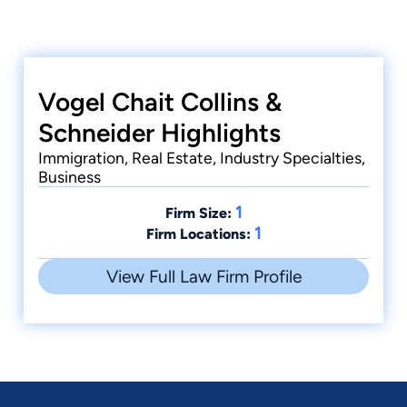
Vogel Chait Collins &
Schneider Highlights
Immigration, Real Estate, Industry Specialties,
Business
1
Firm Size:
1
Firm Locations:
View Full Law Firm Profile