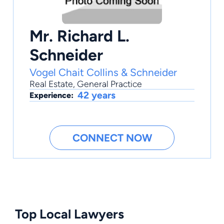
Mr. Richard L.
Schneider
Vogel Chait Collins & Schneider
Real Estate
,
General Practice
42 years
Experience:
CONNECT NOW
Top Local Lawyers