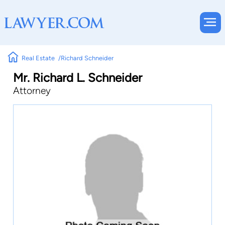
Real Estate
Richard Schneider
Mr. Richard L. Schneider
Attorney