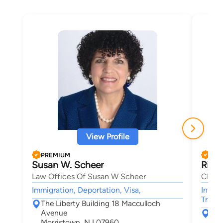
View Profile
PREMIUM
PRE
Susan W. Scheer
Rita
Law Offices Of Susan W Scheer
Chipp
Immigration, Deportation, Visa,
Intell
Trade
The Liberty Building 18 Macculloch
Avenue
163
Morristown, NJ 07960
Mor