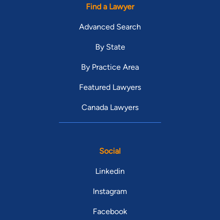
Find a Lawyer
Advanced Search
By State
By Practice Area
Featured Lawyers
Canada Lawyers
Social
Linkedin
Instagram
Facebook