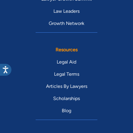
Law Leaders
Growth Network
Resources
Legal Aid
Legal Terms
Articles By Lawyers
Scholarships
Blog