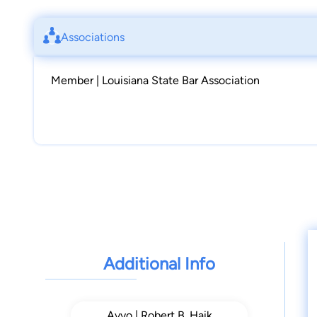
Associations
Member | Louisiana State Bar Association
Additional Info
Avvo | Robert B. Haik