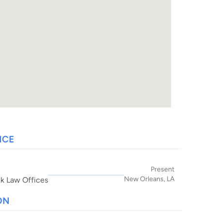
NCE
Present
New Orleans, LA
ik Law Offices
ON