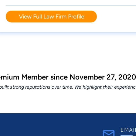
View Full Law Firm Profile
Premium Member since November 27, 2020
lt strong reputations over time. We highlight their experien
EMAI