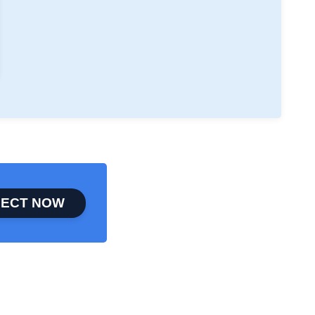
ECT NOW