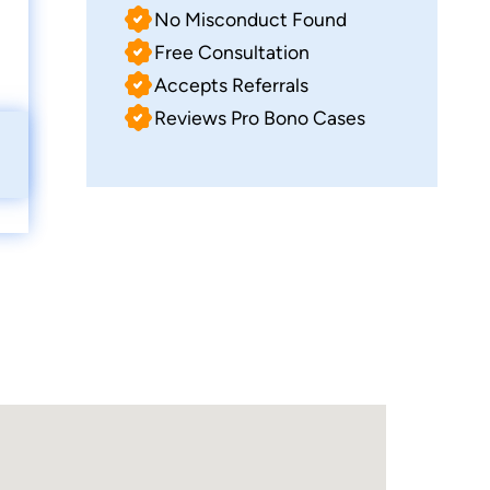
No Misconduct Found
Free Consultation
Accepts Referrals
Reviews Pro Bono Cases