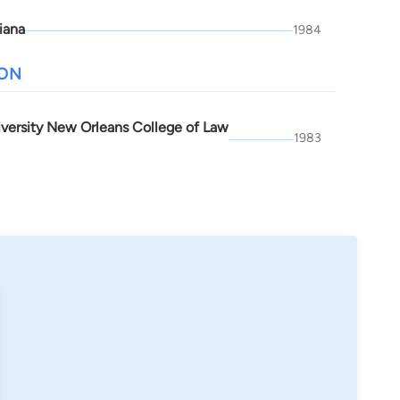
iana
1984
ION
iversity New Orleans College of Law
1983