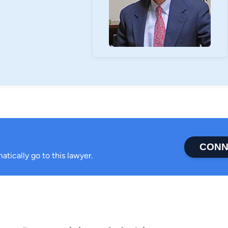
CONN
atically go to this lawyer.