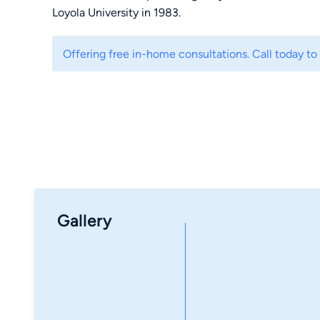
Loyola University in 1983.
Offering free in-home consultations. Call today to
Gallery