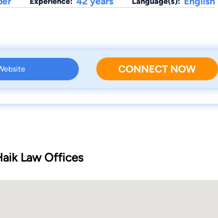
ber
42 years
English
Experience:
Language(s):
CONNECT NOW
 Website
Haik Law Offices