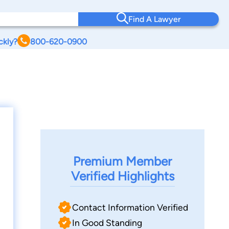
Find A Lawyer
ckly?
800-620-0900
Premium Member
Verified Highlights
Contact Information Verified
In Good Standing