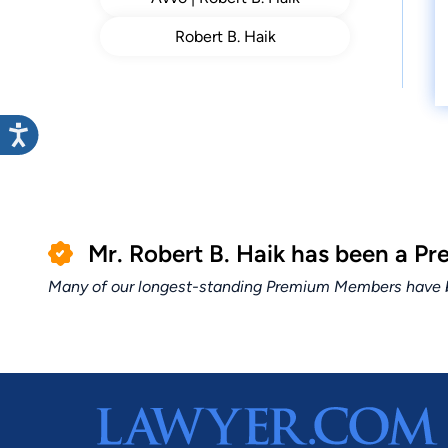
Robert B. Haik
Mr. Robert B. Haik has been a 
Many of our longest-standing Premium Members have bui