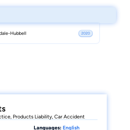
dale-Hubbell
2020
ts
ctice, Products Liability, Car Accident
Languages:
English