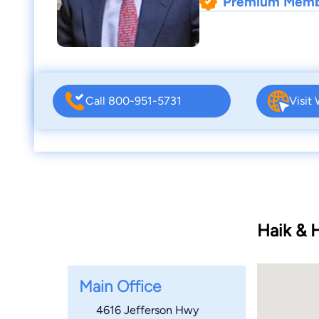
Premium Mem
Call 800-951-5731
Visit
Haik & 
Main Office
4616 Jefferson Hwy