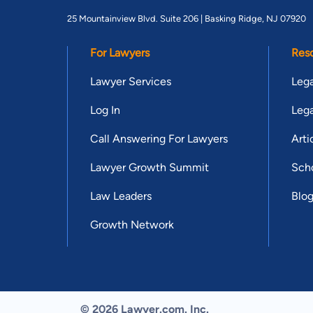
25 Mountainview Blvd. Suite 206 |
Basking Ridge, NJ 07920
For Lawyers
Res
Lawyer Services
Lega
Log In
Lega
Call Answering For Lawyers
Arti
Lawyer Growth Summit
Scho
Law Leaders
Blo
Growth Network
© 2026 Lawyer.com. Inc.