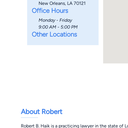
New Orleans, LA 70121
Office Hours
Monday - Friday
9:00 AM - 5:00 PM
Other Locations
About Robert
Robert B. Haik is a practicing lawyer in the state of 