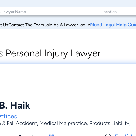
Need Legal Help Qui
t Us
Contact The Team
Join As A Lawyer
Log In
 Personal Injury Lawyer
B. Haik
ffices
p & Fall Accident
,
Medical Malpractice
,
Products Liability
,