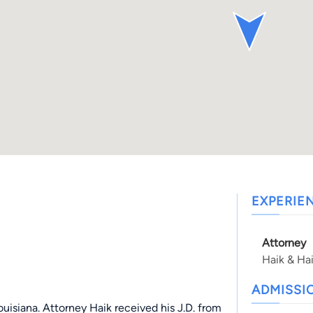
EXPERIE
Attorney
Haik & Ha
ADMISSI
Louisiana. Attorney Haik received his J.D. from