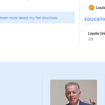
Louis
 learn more about my fee structure.
EDUCAT
Loyola Un
J.D.