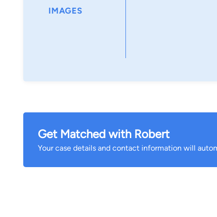
IMAGES
Get Matched with Robert
Your case details and contact information will autom