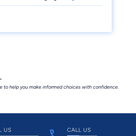
.
ce to help you make informed choices with confidence.
L US
CALL US