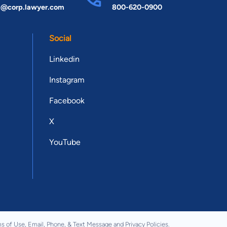
t@corp.lawyer.com
800-620-0900
Social
Linkedin
Instagram
Facebook
X
YouTube
s of Use
,
Email, Phone, & Text Message
and
Privacy Policies
.