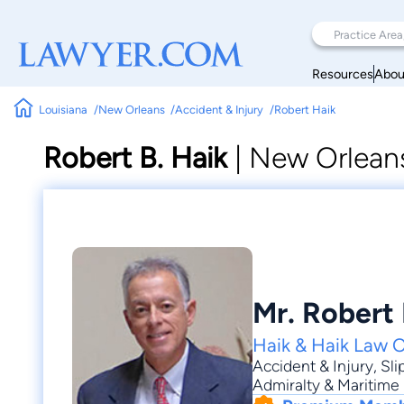
Resources
Abou
Louisiana
New Orleans
Accident & Injury
Robert Haik
Robert B. Haik
|
New Orleans
Mr. Robert 
Haik & Haik Law O
Accident & Injury
,
Sli
Admiralty & Maritime