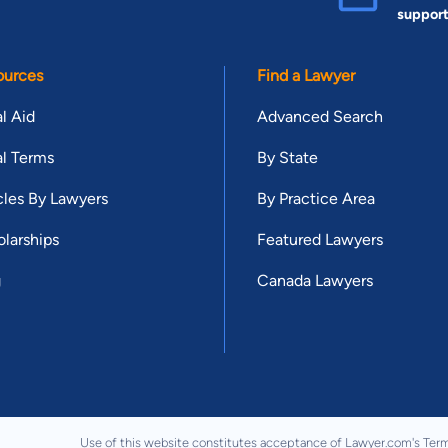
suppor
ources
Find a Lawyer
l Aid
Advanced Search
l Terms
By State
cles By Lawyers
By Practice Area
larships
Featured Lawyers
g
Canada Lawyers
Use of this website constitutes acceptance of Lawyer.com's
Term