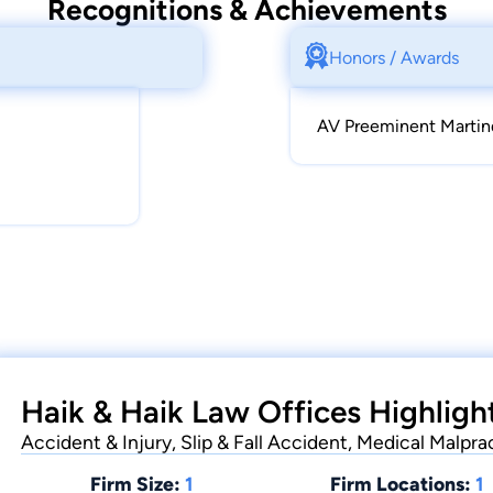
Recognitions & Achievements
Honors / Awards
AV Preeminent Martin
Haik & Haik Law Offices Highligh
Accident & Injury, Slip & Fall Accident, Medical Malpra
Firm Size:
1
Firm Locations:
1