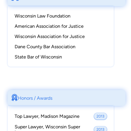
Wisconsin Law Foundation
American Association for Justice
Wisconsin Association for Justice
Dane County Bar Association
State Bar of Wisconsin
Honors / Awards
Top Lawyer, Madison Magazine
2013
Super Lawyer, Wisconsin Super
2013