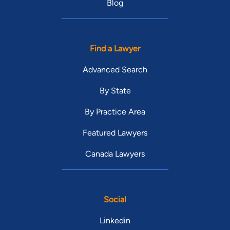
Blog
Find a Lawyer
Advanced Search
By State
By Practice Area
Featured Lawyers
Canada Lawyers
Social
Linkedin