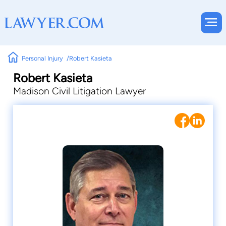
Personal Injury
Robert Kasieta
Robert Kasieta
Madison Civil Litigation Lawyer