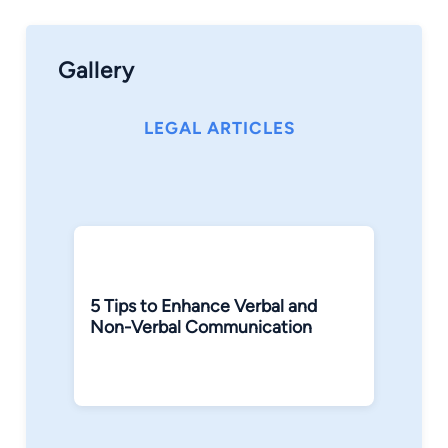
Gallery
LEGAL ARTICLES
5 Tips to Enhance Verbal and
Non-Verbal Communication