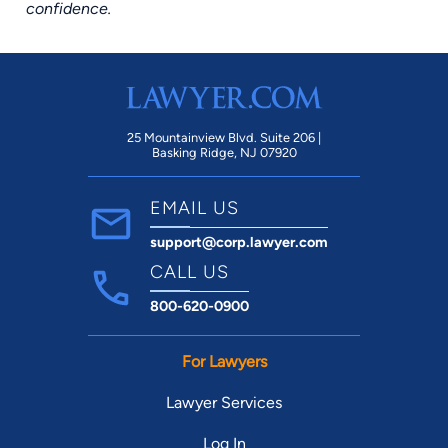
confidence.
25 Mountainview Blvd. Suite 206 |
Basking Ridge, NJ 07920
EMAIL US
support@corp.lawyer.com
CALL US
800-620-0900
For Lawyers
Lawyer Services
Log In