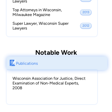
Lawyers
Top Attorneys in Wisconsin,
2013
Milwaukee Magazine
Super Lawyer, Wisconsin Super
2012
Lawyers
Notable Work
Publications
Wisconsin Association for Justice, Direct
Examination of Non-Medical Experts,
2008