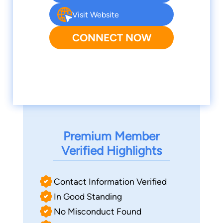
Visit Website
CONNECT NOW
Premium Member
Verified Highlights
Contact Information Verified
In Good Standing
No Misconduct Found