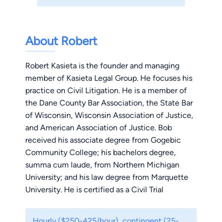
About Robert
Robert Kasieta is the founder and managing
member of Kasieta Legal Group. He focuses his
practice on Civil Litigation. He is a member of
the Dane County Bar Association, the State Bar
of Wisconsin, Wisconsin Association of Justice,
and American Association of Justice. Bob
received his associate degree from Gogebic
Community College; his bachelors degree,
summa cum laude, from Northern Michigan
University; and his law degree from Marquette
University. He is certified as a Civil Trial
Specialist by the National Board of Trial
Advocacy and has attained the highest rating,
Hourly ($250-425/hour), contingent (25-