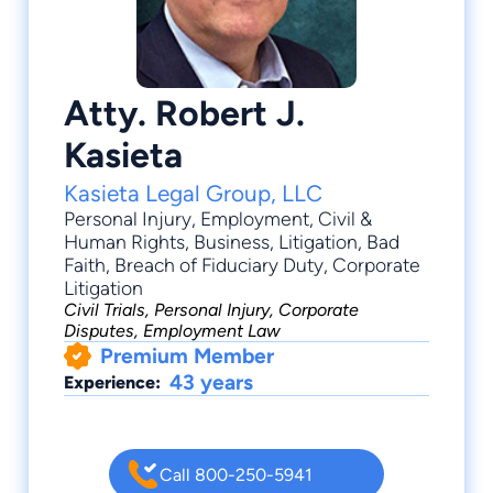
Atty. Robert J.
Kasieta
Kasieta Legal Group, LLC
Personal Injury
,
Employment
,
Civil &
Human Rights
,
Business
,
Litigation
, Bad
Faith, Breach of Fiduciary Duty, Corporate
Litigation
Civil Trials, Personal Injury, Corporate
Disputes, Employment Law
Premium Member
43 years
Experience:
Call 800-250-5941