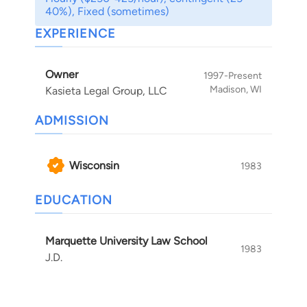
AV, from the national attorney rating service,
40%), Fixed (sometimes)
Martindale-Hubbell. Bob also regularly teaches
EXPERIENCE
other lawyers. In addition, he teaches at
Wisconsin Law School.
Owner
1997-Present
Madison, WI
Kasieta Legal Group, LLC
ADMISSION
Wisconsin
1983
EDUCATION
Marquette University Law School
1983
J.D.