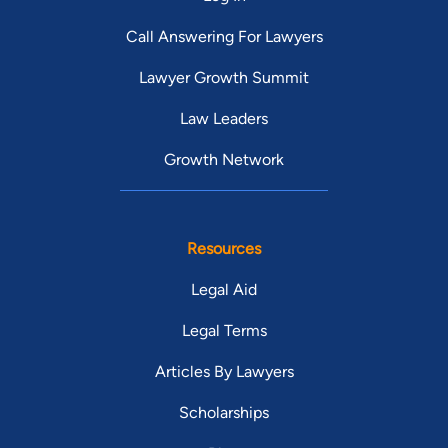
Call Answering For Lawyers
Lawyer Growth Summit
Law Leaders
Growth Network
Resources
Legal Aid
Legal Terms
Articles By Lawyers
Scholarships