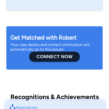
Get Matched with Robert
Your case details and contact information will
automatically go to this lawyer.
CONNECT NOW
Recognitions & Achievements
Associations