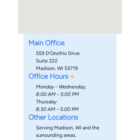
Main Office
559 D'Onofrio Drive
Suite 222
Madison, WI 53719
Office Hours
Monday - Wednesday,
8:00 AM - 5:00 PM
Thursday
8:30 AM - 5:00 PM
Other Locations
Serving Madison, WI and the
surrounding areas.