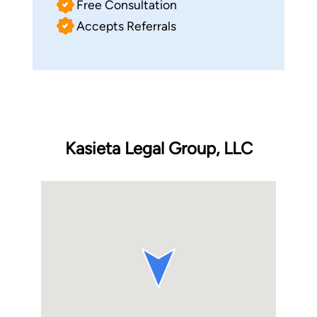
Free Consultation
Accepts Referrals
Kasieta Legal Group, LLC