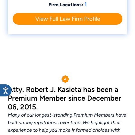
1
Firm Locations:
together those 200 volunteers to take on
the complex, daunting challenge of
View Full Law Firm Profile
generational poverty.
Atty. Robert J. Kasieta has been a
Premium Member since December
06, 2015.
Many of our longest-standing Premium Members have
built strong reputations over time. We highlight their
experience to help you make informed choices with