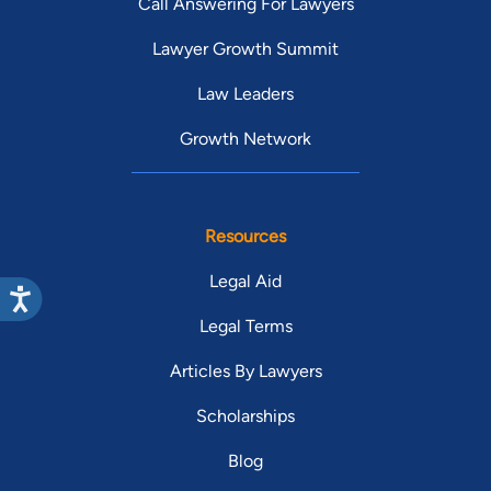
Call Answering For Lawyers
Lawyer Growth Summit
Law Leaders
Growth Network
Resources
Legal Aid
Legal Terms
Articles By Lawyers
Scholarships
Blog