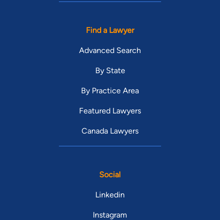
Find a Lawyer
Advanced Search
By State
By Practice Area
Featured Lawyers
Canada Lawyers
Social
Linkedin
Instagram