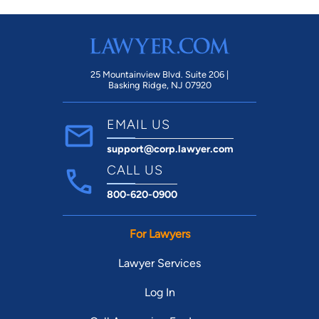
25 Mountainview Blvd. Suite 206 |
Basking Ridge, NJ 07920
EMAIL US
support@corp.lawyer.com
CALL US
800-620-0900
For Lawyers
Lawyer Services
Log In