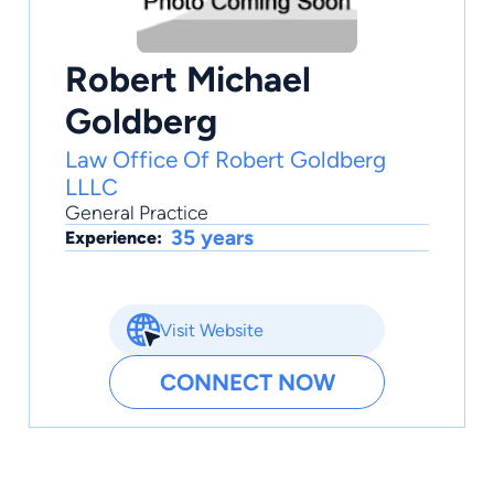
Robert Michael
Goldberg
Law Office Of Robert Goldberg
LLLC
General Practice
35 years
Experience:
Visit Website
CONNECT NOW