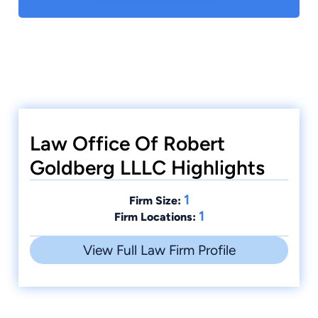
Law Office Of Robert
Goldberg LLLC Highlights
1
Firm Size:
1
Firm Locations:
View Full Law Firm Profile