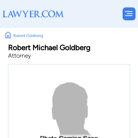
Robert Goldberg
Robert Michael Goldberg
Attorney