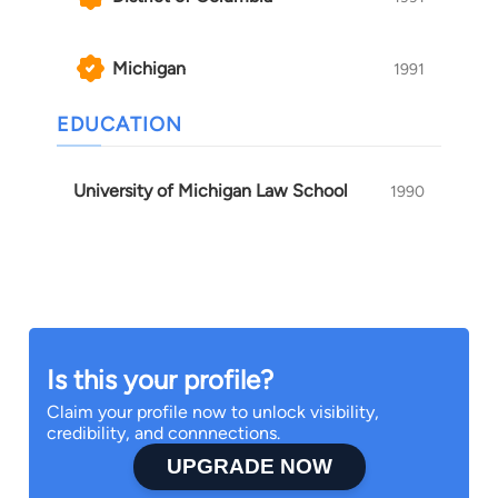
Michigan
1991
EDUCATION
University of Michigan Law School
1990
Is this your profile?
Claim your profile now to unlock visibility,
credibility, and connnections.
UPGRADE NOW