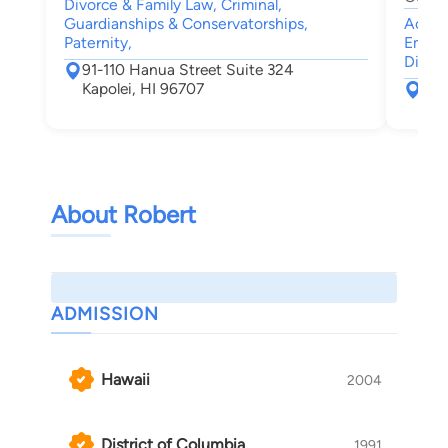
Divorce & Family Law, Criminal,
Guardianships & Conservatorships,
Accide
Paternity,
Emplo
Discri
91-110 Hanua Street Suite 324
Kapolei, HI 96707
900
Hon
About Robert
ADMISSION
Hawaii
2004
District of Columbia
1991