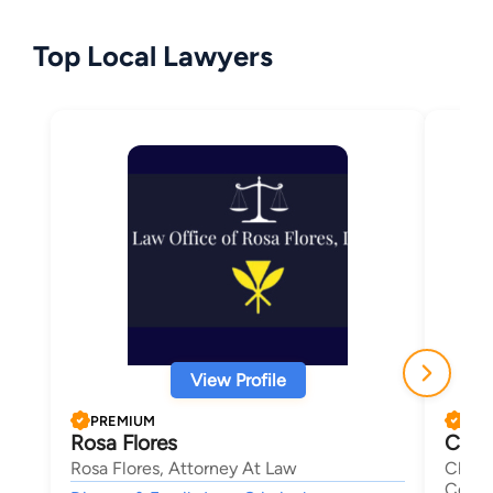
Top Local Lawyers
View Profile
PREMIUM
PRE
Rosa Flores
Char
Rosa Flores, Attorney At Law
Charl
Corpo