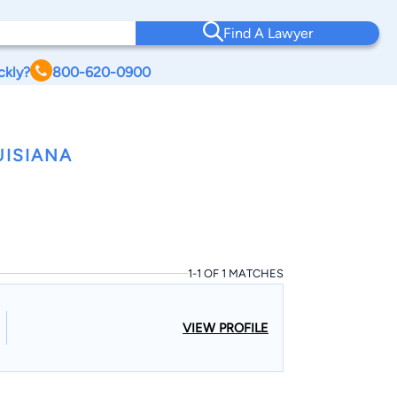
Find A Lawyer
ckly?
800-620-0900
UISIANA
1-1 OF 1 MATCHES
VIEW PROFILE