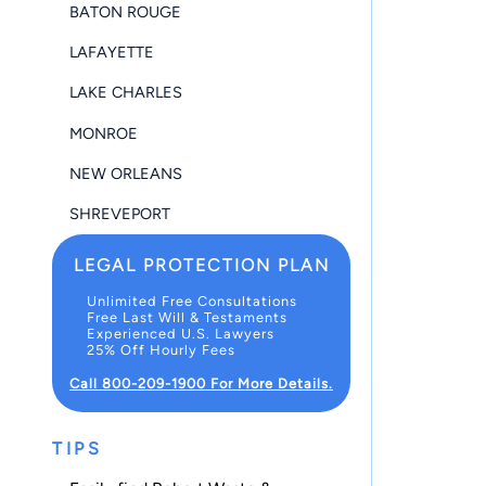
BATON ROUGE
LAFAYETTE
LAKE CHARLES
MONROE
NEW ORLEANS
SHREVEPORT
LEGAL PROTECTION PLAN
Unlimited Free Consultations
Free Last Will & Testaments
Experienced U.S. Lawyers
25% Off Hourly Fees
Call 800-209-1900 For More Details.
TIPS