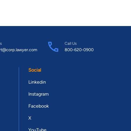
s
Call Us
rt@corp.lawyer.com
800-620-0900
Social
Linkedin
Instagram
Facebook
X
YouTube