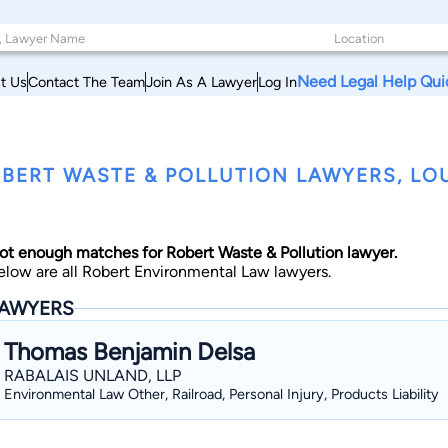
Need Legal Help Qui
t Us
Contact The Team
Join As A Lawyer
Log In
BERT WASTE & POLLUTION LAWYERS, LO
ot enough matches for Robert Waste & Pollution lawyer.
elow are all Robert Environmental Law lawyers.
AWYERS
Thomas Benjamin Delsa
RABALAIS UNLAND, LLP
Environmental Law Other, Railroad, Personal Injury, Products Liability