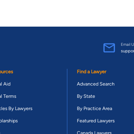
Email U
suppo
ources
Find a Lawyer
l Aid
Advanced Search
l Terms
By State
cles By Lawyers
By Practice Area
larships
Featured Lawyers
g
Canada Lawyers