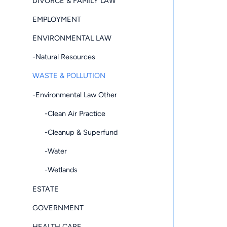
DIVORCE & FAMILY LAW
EMPLOYMENT
ENVIRONMENTAL LAW
-Natural Resources
WASTE & POLLUTION
-Environmental Law Other
-Clean Air Practice
-Cleanup & Superfund
-Water
-Wetlands
ESTATE
GOVERNMENT
HEALTH CARE