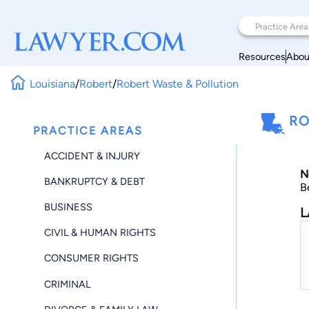
Resources
Abou
Louisiana
/
Robert
/
Robert Waste & Pollution
RO
PRACTICE AREAS
ACCIDENT & INJURY
N
BANKRUPTCY & DEBT
B
BUSINESS
L
CIVIL & HUMAN RIGHTS
CONSUMER RIGHTS
CRIMINAL