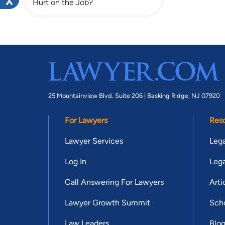
Hurt on the Job?
25 Mountainview Blvd. Suite 206 |
Basking Ridge, NJ 07920
For Lawyers
Res
Lawyer Services
Lega
Log In
Lega
Call Answering For Lawyers
Arti
Lawyer Growth Summit
Scho
Law Leaders
Blo