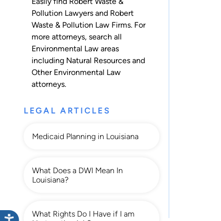
Easily find Robert Waste &
Pollution Lawyers and Robert
Waste & Pollution Law Firms. For
more attorneys, search all
Environmental Law
areas
including
Natural Resources
and
Other Environmental Law
attorneys.
LEGAL ARTICLES
Medicaid Planning in Louisiana
What Does a DWI Mean In
Louisiana?
What Rights Do I Have if I am