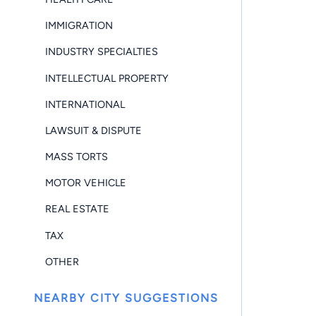
IMMIGRATION
INDUSTRY SPECIALTIES
INTELLECTUAL PROPERTY
INTERNATIONAL
LAWSUIT & DISPUTE
MASS TORTS
MOTOR VEHICLE
REAL ESTATE
TAX
OTHER
NEARBY CITY SUGGESTIONS