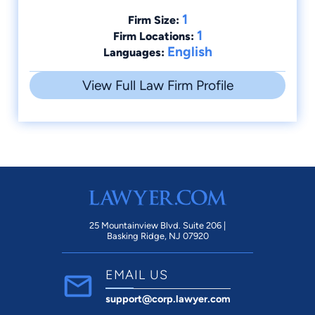
1
Firm Size:
1
Firm Locations:
English
Languages:
View Full Law Firm Profile
25 Mountainview Blvd. Suite 206 |
Basking Ridge, NJ 07920
EMAIL US
support@corp.lawyer.com