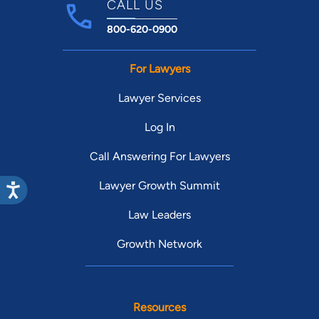
CALL US
800-620-0900
For Lawyers
Lawyer Services
Log In
Call Answering For Lawyers
Lawyer Growth Summit
Law Leaders
Growth Network
Resources