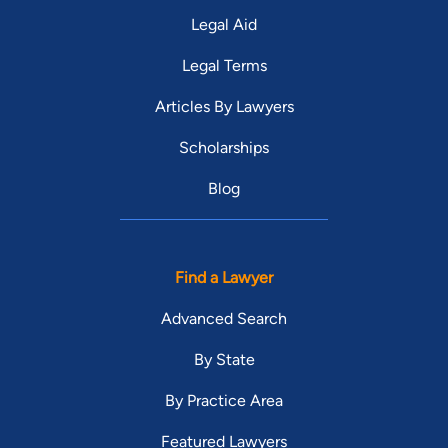
Legal Aid
Legal Terms
Articles By Lawyers
Scholarships
Blog
Find a Lawyer
Advanced Search
By State
By Practice Area
Featured Lawyers