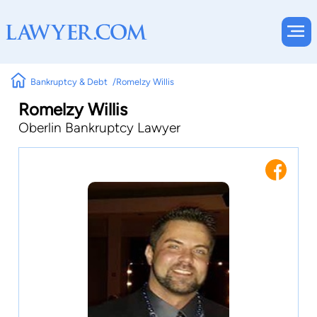
Bankruptcy & Debt
Romelzy Willis
Romelzy Willis
Oberlin Bankruptcy Lawyer