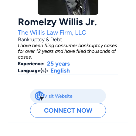
Romelzy Willis Jr.
The Willis Law Firm, LLC
Bankruptcy & Debt
I have been fling consumer bankruptcy cases
for over 12 years and have filed thousands of
cases.
25 years
Experience:
English
Language(s):
Visit Website
CONNECT NOW