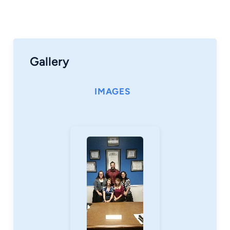
Gallery
IMAGES