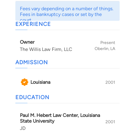
Fees vary depending on a number of things.
Fees in bankruptcy cases or set by the
court.
EXPERIENCE
Owner
Present
Oberlin, LA
The Willis Law Firm, LLC
ADMISSION
Louisiana
2001
EDUCATION
Paul M. Hebert Law Center, Louisiana
State University
2001
JD