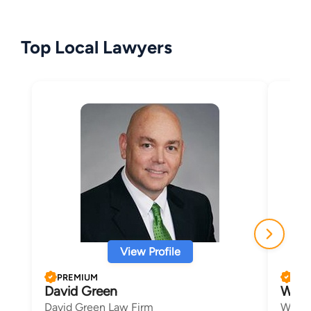
Top Local Lawyers
View Profile
PREMIUM
PRE
David Green
Wesl
David Green Law Firm
Wes B