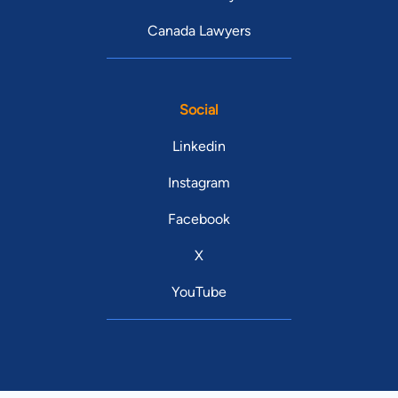
Canada Lawyers
Social
Linkedin
Instagram
Facebook
X
YouTube