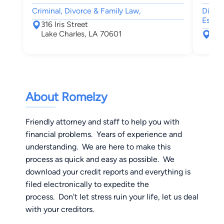
Criminal, Divorce & Family Law,
Divor
Estate
316 Iris Street
Lake Charles, LA 70601
303
Lee
About Romelzy
Friendly attorney and staff to help you with
financial problems. Years of experience and
understanding. We are here to make this
process as quick and easy as possible. We
download your credit reports and everything is
filed electronically to expedite the
process. Don't let stress ruin your life, let us deal
with your creditors.