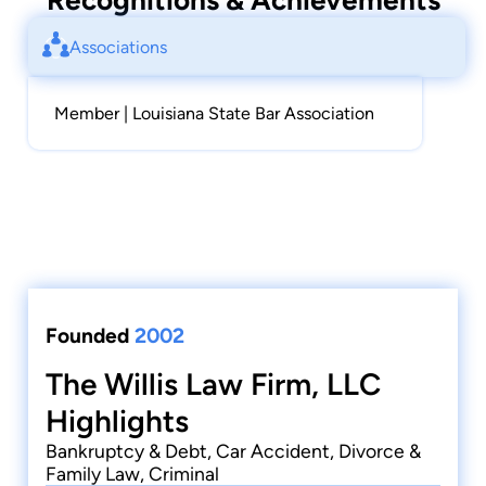
Recognitions & Achievements
Associations
Member | Louisiana State Bar Association
Founded
2002
The Willis Law Firm, LLC
Highlights
Bankruptcy & Debt, Car Accident, Divorce &
Family Law, Criminal