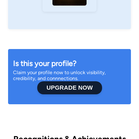
Is this your profile?
Claim your profile now to unlock visibility,
credibility, and connnections.
UPGRADE NOW