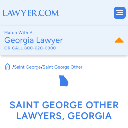
Match With A
Georgia Lawyer
OR CALL
800-620-0900
/
Saint George
/
Saint George Other
SAINT GEORGE OTHER
LAWYERS, GEORGIA