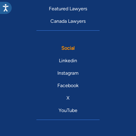
Featured Lawyers
Canada Lawyers
Social
Linkedin
Instagram
Facebook
X
YouTube