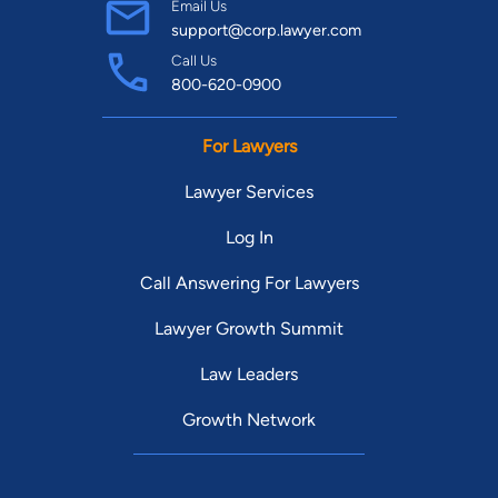
Email Us
support@corp.lawyer.com
Call Us
800-620-0900
For Lawyers
Lawyer Services
Log In
Call Answering For Lawyers
Lawyer Growth Summit
Law Leaders
Growth Network