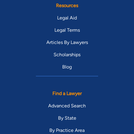
Resources
Legal Aid
Legal Terms
Articles By Lawyers
Scholarships
Blog
Find a Lawyer
Advanced Search
By State
By Practice Area