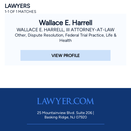
LAWYERS
1-1 OF 1 MATCHES
Wallace E. Harrell
WALLACE E. HARRELL, III ATTORNEY-AT-LAW
Other, Dispute Resolution, Federal Trial Practice, Life &
Health
By completing and submitting this form, I agree to
VIEW PROFILE
Lawyer.com
Terms of Use
and
Privacy Policy
including
the
Consent to Receive Automated Phone Calls and
Emails.
*
By checking this box, you affirm that you are 18 years or
older and agree to have a lawyer contact you. You
consent to receive emails, phone calls, and text
communication (including those made using an
automated system) regarding your claim, and you
understand that this authorization overrides any previous
registrations on a federal or state Do Not Call registry.
Message and data rates may apply, and you can opt out
at any time by replying STOP.
25 Mountainview Blvd. Suite 206 |
Basking Ridge, NJ 07920
Find Your Match