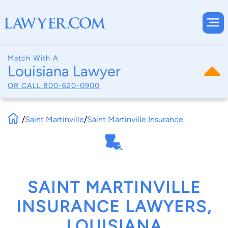
Match With A
Louisiana Lawyer
OR CALL
800-620-0900
/
Saint Martinville
/
Saint Martinville Insurance
SAINT MARTINVILLE
INSURANCE LAWYERS,
LOUISIANA