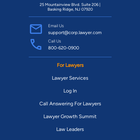
25 Mountainview Blvd. Suite 206 |
Basking Ridge, NJ 07920
Email Us
support@corp.lawyer.com
Call Us
800-620-0900
For Lawyers
Lawyer Services
Log In
Call Answering For Lawyers
Lawyer Growth Summit
Law Leaders