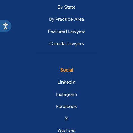
By State
By Practice Area
Featured Lawyers
Canada Lawyers
Social
Linkedin
Instagram
Facebook
X
YouTube