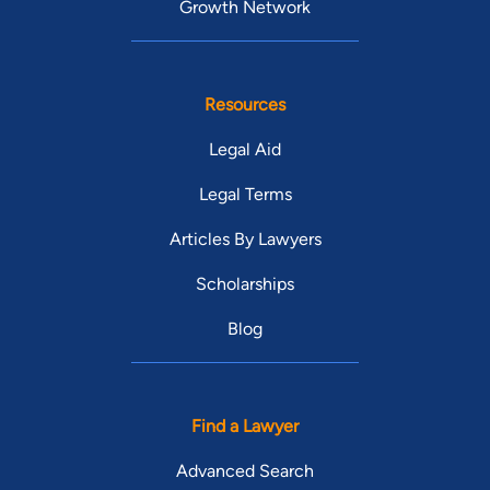
Growth Network
Resources
Legal Aid
Legal Terms
Articles By Lawyers
Scholarships
Blog
Find a Lawyer
Advanced Search