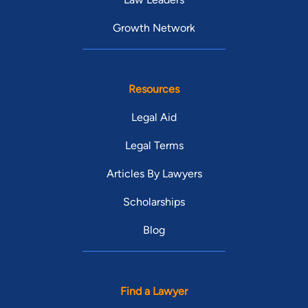
Growth Network
Resources
Legal Aid
Legal Terms
Articles By Lawyers
Scholarships
Blog
Find a Lawyer