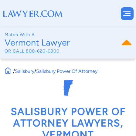
Match With A
Vermont Lawyer
OR CALL
800-620-0900
/
Salisbury
/
Salisbury Power Of Attorney
SALISBURY POWER OF
ATTORNEY LAWYERS,
VERMONT