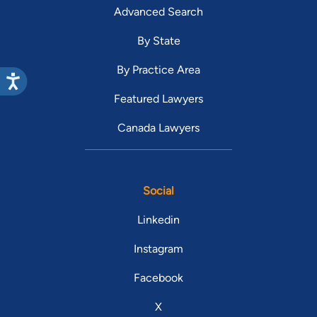
Advanced Search
By State
By Practice Area
Featured Lawyers
Canada Lawyers
Social
Linkedin
Instagram
Facebook
X