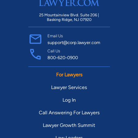
25 Mountainview Blvd. Suite 206 |
Basking Ridge, NJ 07920
Email Us
support@corp.lawyer.com
Call Us
800-620-0900
For Lawyers
Lawyer Services
Log In
Call Answering For Lawyers
Lawyer Growth Summit
Law Leaders