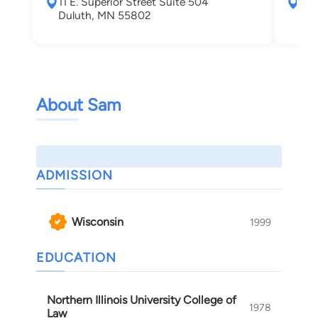
11 E. Superior Street Suite 504
232
Duluth, MN 55802
Wis
About Sam
ADMISSION
Wisconsin
1999
EDUCATION
Northern Illinois University College of
1978
Law