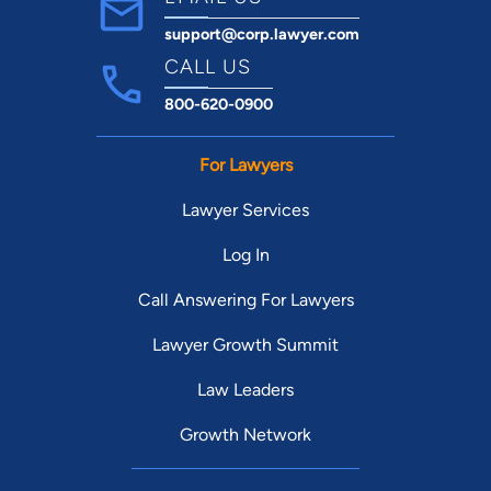
support@corp.lawyer.com
CALL US
800-620-0900
For Lawyers
Lawyer Services
Log In
Call Answering For Lawyers
Lawyer Growth Summit
Law Leaders
Growth Network