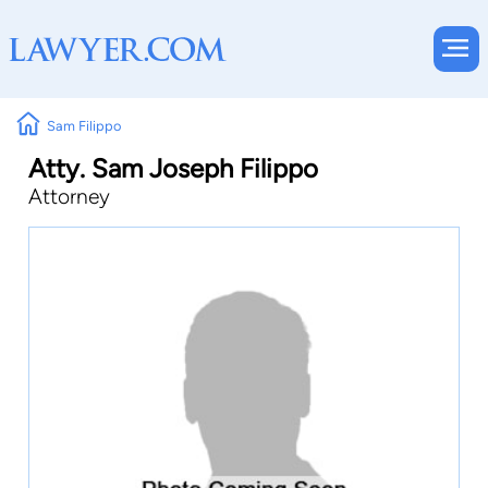
Sam Filippo
Atty. Sam Joseph Filippo
Attorney