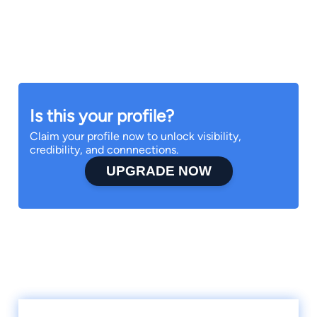
Is this your profile?
Claim your profile now to unlock visibility,
credibility, and connnections.
UPGRADE NOW