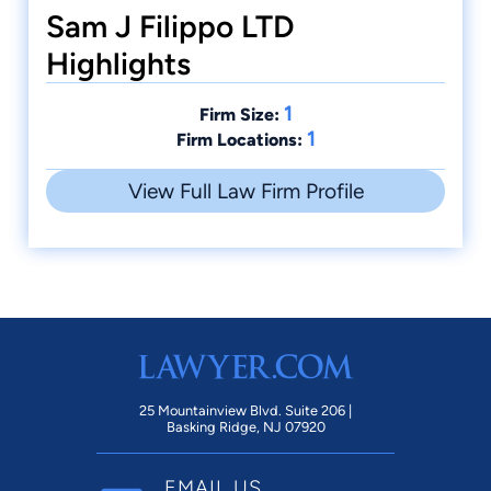
Sam J Filippo LTD
Highlights
1
Firm Size:
1
Firm Locations:
View Full Law Firm Profile
25 Mountainview Blvd. Suite 206 |
Basking Ridge, NJ 07920
EMAIL US