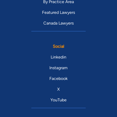
By Practice Area
Featured Lawyers
Canada Lawyers
Social
Linkedin
Instagram
Facebook
X
YouTube