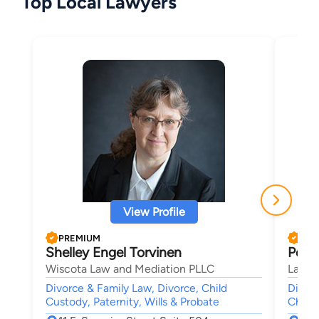
Top Local Lawyers
View Profile
PREMIUM
PRE
Shelley Engel Torvinen
Peter
Wiscota Law and Mediation PLLC
Law Of
Divorce & Family Law, Divorce, Child
Divorc
Custody, Paternity, Wills & Probate
Child 