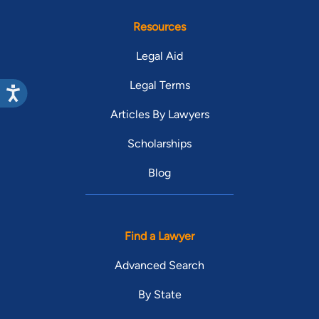
Resources
Legal Aid
Legal Terms
Articles By Lawyers
Scholarships
Blog
Find a Lawyer
Advanced Search
By State