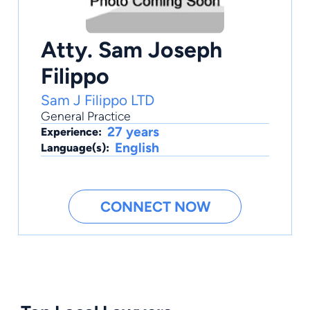
Atty. Sam Joseph
Filippo
Sam J Filippo LTD
General Practice
27 years
Experience:
English
Language(s):
CONNECT NOW