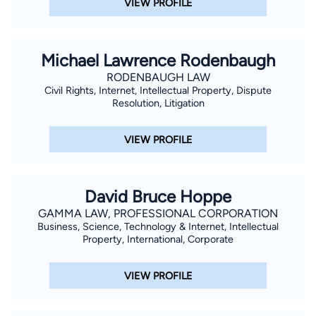
VIEW PROFILE
Michael Lawrence Rodenbaugh
RODENBAUGH LAW
Civil Rights, Internet, Intellectual Property, Dispute
Resolution, Litigation
VIEW PROFILE
David Bruce Hoppe
GAMMA LAW, PROFESSIONAL CORPORATION
Business, Science, Technology & Internet, Intellectual
Property, International, Corporate
VIEW PROFILE