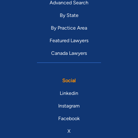
Advanced Search
By State
By Practice Area
Featured Lawyers
Canada Lawyers
Social
Linkedin
Instagram
Facebook
X