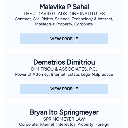
Malavika P Sahai
THE J. DAVID GLADSTONE INSTITUTES
Contract, Civil Rights, Science, Technology & Internet,
Intellectual Property, Corporate
VIEW PROFILE
Demetrios Dimitriou
DIMITRIOU & ASSOCIATES, P.C.
Power of Attorney, Internet, Estate, Legal Malpractice
VIEW PROFILE
Bryan Ito Springmeyer
SPRINGMEYER LAW
Corporate, Internet, Intellectual Property, Foreign