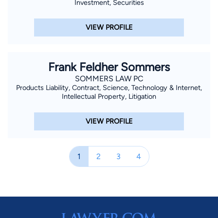
Investment, Securities
VIEW PROFILE
Frank Feldher Sommers
SOMMERS LAW PC
Products Liability, Contract, Science, Technology & Internet,
Intellectual Property, Litigation
VIEW PROFILE
1
2
3
4