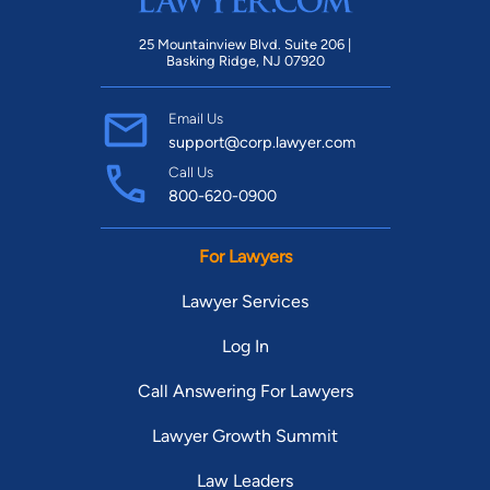
25 Mountainview Blvd. Suite 206 |
Basking Ridge, NJ 07920
Email Us
support@corp.lawyer.com
Call Us
800-620-0900
For Lawyers
Lawyer Services
Log In
Call Answering For Lawyers
Lawyer Growth Summit
Law Leaders