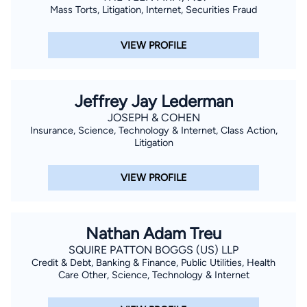
Mass Torts, Litigation, Internet, Securities Fraud
VIEW PROFILE
Jeffrey Jay Lederman
JOSEPH & COHEN
Insurance, Science, Technology & Internet, Class Action,
Litigation
VIEW PROFILE
Nathan Adam Treu
SQUIRE PATTON BOGGS (US) LLP
Credit & Debt, Banking & Finance, Public Utilities, Health
Care Other, Science, Technology & Internet