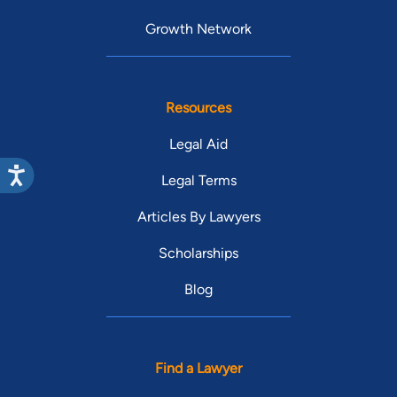
Growth Network
Resources
Legal Aid
Legal Terms
Articles By Lawyers
Scholarships
Blog
Find a Lawyer