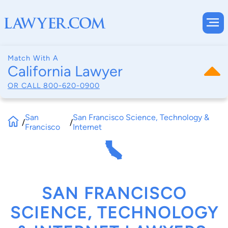
Match With A
California Lawyer
OR CALL
800-620-0900
San
San Francisco Science, Technology &
/
/
Francisco
Internet
SAN FRANCISCO
SCIENCE, TECHNOLOGY