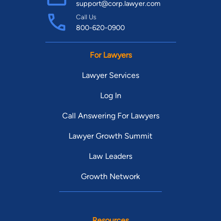
support@corp.lawyer.com
Call Us
800-620-0900
For Lawyers
Lawyer Services
Log In
Call Answering For Lawyers
Lawyer Growth Summit
Law Leaders
Growth Network
Resources