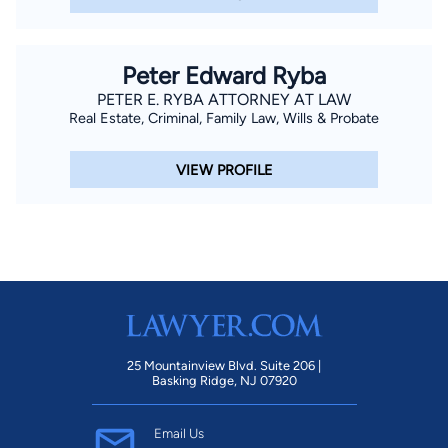
Peter Edward Ryba
PETER E. RYBA ATTORNEY AT LAW
Real Estate, Criminal, Family Law, Wills & Probate
VIEW PROFILE
25 Mountainview Blvd. Suite 206 |
Basking Ridge, NJ 07920
Email Us