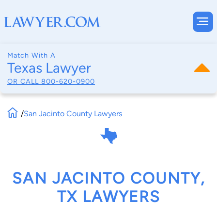
Match With A
Texas Lawyer
OR CALL
800-620-0900
/
San Jacinto County Lawyers
SAN JACINTO COUNTY,
TX LAWYERS