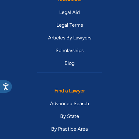
Legal Aid
Legal Terms
Articles By Lawyers
Scholarships
Blog
Find a Lawyer
Advanced Search
By State
By Practice Area