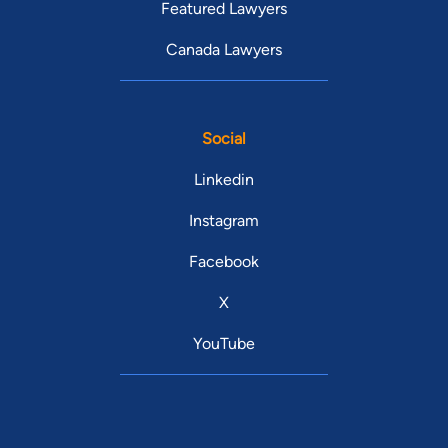
Featured Lawyers
Canada Lawyers
Social
Linkedin
Instagram
Facebook
X
YouTube