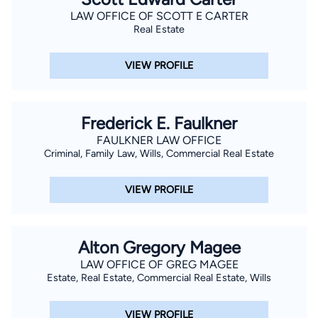
LAW OFFICE OF SCOTT E CARTER
Real Estate
VIEW PROFILE
Frederick E. Faulkner
FAULKNER LAW OFFICE
Criminal, Family Law, Wills, Commercial Real Estate
VIEW PROFILE
Alton Gregory Magee
LAW OFFICE OF GREG MAGEE
Estate, Real Estate, Commercial Real Estate, Wills
VIEW PROFILE