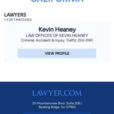
LAWYERS
1-1 OF 1 MATCHES
Kevin Heaney
LAW OFFICES OF KEVIN HEANEY
Criminal, Accident & Injury, Traffic, DUI-DWI
By completing and submitting this form, I agree to
Lawyer.com
Terms of Use
and
Privacy Policy
including
the
Consent to Receive Automated Phone Calls and
VIEW PROFILE
Emails.
*
By checking this box, you affirm that you are 18 years or
older and agree to have a lawyer contact you. You
consent to receive emails, phone calls, and text
communication (including those made using an
automated system) regarding your claim, and you
understand that this authorization overrides any previous
registrations on a federal or state Do Not Call registry.
Message and data rates may apply, and you can opt out
at any time by replying STOP.
25 Mountainview Blvd. Suite 206 |
Find Your Match
Basking Ridge, NJ 07920