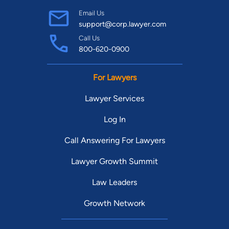
Email Us
support@corp.lawyer.com
Call Us
800-620-0900
For Lawyers
Lawyer Services
Log In
Call Answering For Lawyers
Lawyer Growth Summit
Law Leaders
Growth Network