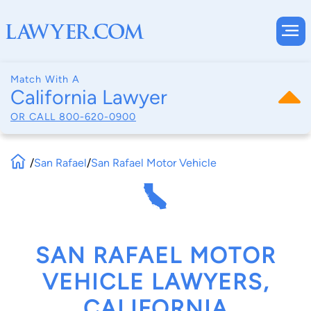
Match With A
California Lawyer
OR CALL
800-620-0900
/
San Rafael
/
San Rafael Motor Vehicle
SAN RAFAEL MOTOR
VEHICLE LAWYERS,
CALIFORNIA