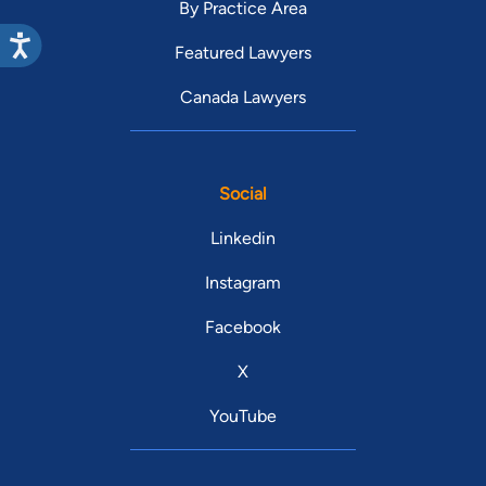
By Practice Area
Featured Lawyers
Canada Lawyers
Social
Linkedin
Instagram
Facebook
X
YouTube