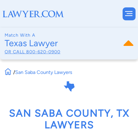
Match With A
Texas Lawyer
OR CALL
800-620-0900
/
San Saba County Lawyers
SAN SABA COUNTY, TX
LAWYERS