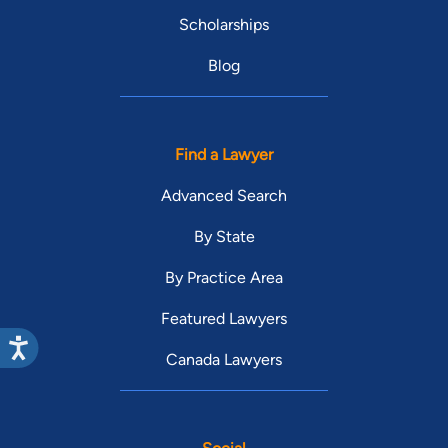
Scholarships
Blog
Find a Lawyer
Advanced Search
By State
By Practice Area
Featured Lawyers
Canada Lawyers