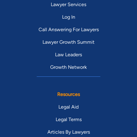
Lawyer Services
Log In
Call Answering For Lawyers
Lawyer Growth Summit
Law Leaders
Growth Network
Resources
Legal Aid
Legal Terms
Articles By Lawyers